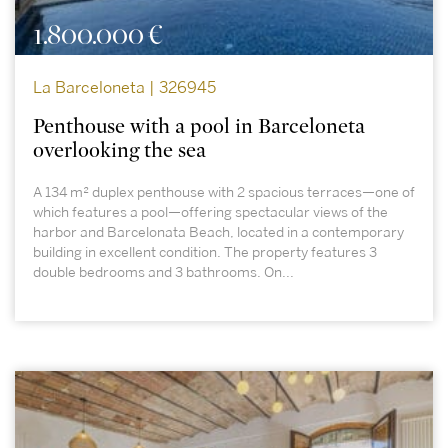
1.800.000 €
La Barceloneta | 326945
Penthouse with a pool in Barceloneta
overlooking the sea
A 134 m² duplex penthouse with 2 spacious terraces—one of
which features a pool—offering spectacular views of the
harbor and Barcelonata Beach, located in a contemporary
building in excellent condition. The property features 3
double bedrooms and 3 bathrooms. On...