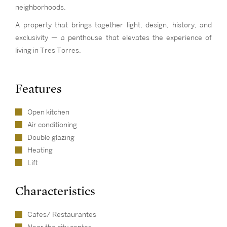
neighborhoods.
A property that brings together light, design, history, and
exclusivity — a penthouse that elevates the experience of
living in Tres Torres.
Features
Open kitchen
Air conditioning
Double glazing
Heating
Lift
Characteristics
Cafes/ Restaurantes