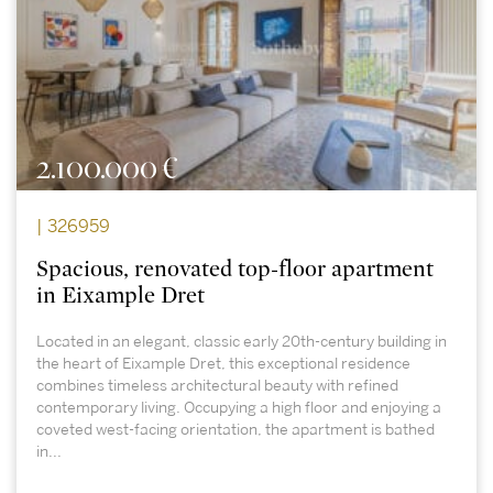
2.100.000 €
| 326959
Spacious, renovated top-floor apartment
in Eixample Dret
Located in an elegant, classic early 20th-century building in
the heart of Eixample Dret, this exceptional residence
combines timeless architectural beauty with refined
contemporary living. Occupying a high floor and enjoying a
coveted west-facing orientation, the apartment is bathed
in...