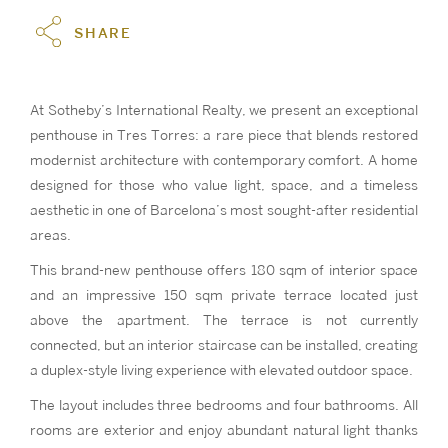
SHARE
At Sotheby’s International Realty, we present an exceptional
penthouse in Tres Torres: a rare piece that blends restored
modernist architecture with contemporary comfort. A home
designed for those who value light, space, and a timeless
aesthetic in one of Barcelona’s most sought-after residential
areas.
This brand-new penthouse offers 180 sqm of interior space
and an impressive 150 sqm private terrace located just
above the apartment. The terrace is not currently
connected, but an interior staircase can be installed, creating
a duplex-style living experience with elevated outdoor space.
The layout includes three bedrooms and four bathrooms. All
rooms are exterior and enjoy abundant natural light thanks