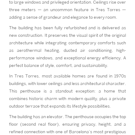
to large windows and privileged orientation. Ceilings rise over
three meters — an uncommon feature in Tres Torres —
adding a sense of grandeur and elegance to every room.
The building has been fully refurbished and is delivered as
new construction. It preserves the visual spirit of the original
architecture while integrating contemporary comforts such
as aerothermal heating, ducted air conditioning, high-
performance windows, and exceptional energy efficiency. A
perfect balance of style, comfort, and sustainability.
In Tres Torres, most available homes are found in 1970s
buildings, with lower ceilings and less architectural character.
This penthouse is a standout exception: a home that
combines historic charm with modern quality, plus a private
outdoor terrace that expands its lifestyle possibilities.
The building has an elevator. The penthouse occupies the top
floor (second real floor), ensuring privacy, height, and a
refined connection with one of Barcelona’s most prestigious