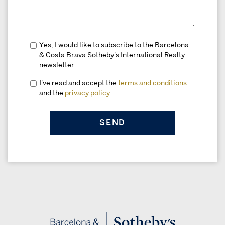
Yes, I would like to subscribe to the Barcelona
& Costa Brava Sotheby's International Realty
newsletter.
I've read and accept the
terms and conditions
and the
privacy policy
.