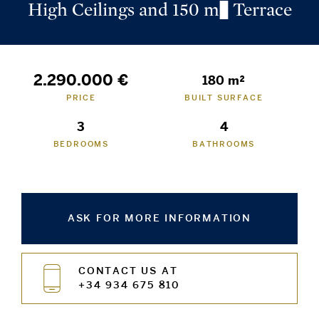
High Ceilings and 150 m² Terrace
2.290.000 €
180 m²
PRICE
BUILT SURFACE
3
4
BEDROOMS
BATHROOMS
ASK FOR MORE INFORMATION
CONTACT US AT
+34 934 675 810