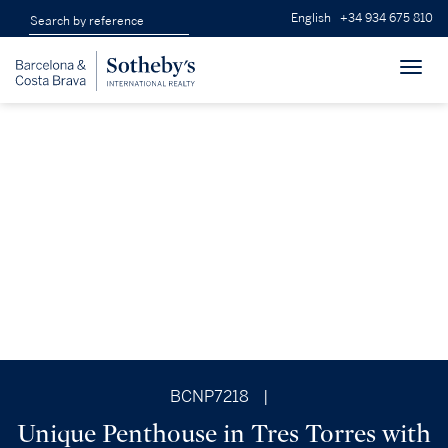
English
+34 934 675 810
Toggl
navig
BCNP7218
|
Unique Penthouse in Tres Torres with