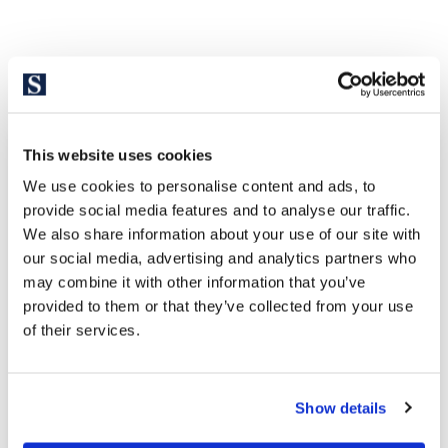
Explore similar properties
This website uses cookies
We use cookies to personalise content and ads, to
provide social media features and to analyse our traffic.
We also share information about your use of our site with
our social media, advertising and analytics partners who
may combine it with other information that you’ve
provided to them or that they’ve collected from your use
of their services.
1.870.000 €
Show details
Eixample | 327008