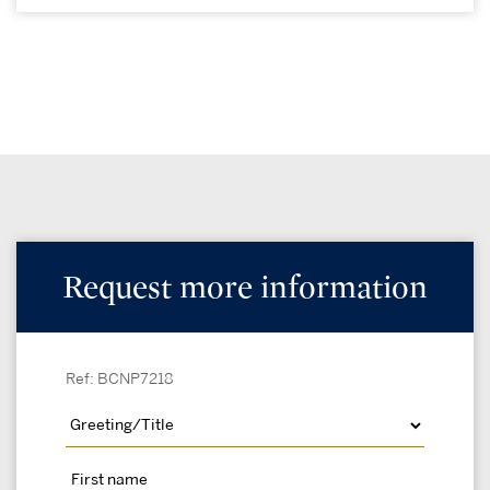
Request more information
Ref: BCNP7218