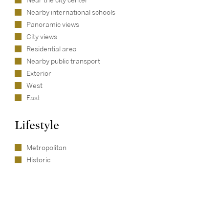
Near the city center
Nearby international schools
Panoramic views
City views
Residential area
Nearby public transport
Exterior
West
East
Lifestyle
Metropolitan
Historic