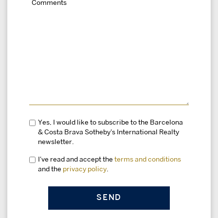
Yes, I would like to subscribe to the Barcelona
& Costa Brava Sotheby's International Realty
newsletter.
I've read and accept the
terms and conditions
and the
privacy policy
.