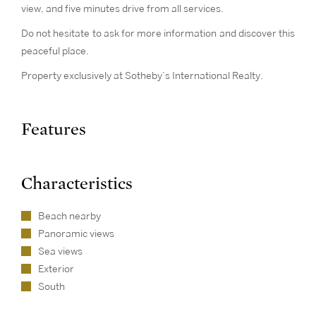
view, and five minutes drive from all services.
Do not hesitate to ask for more information and discover this
peaceful place.
Property exclusively at Sotheby’s International Realty.
Features
Characteristics
Beach nearby
Panoramic views
Sea views
Exterior
South