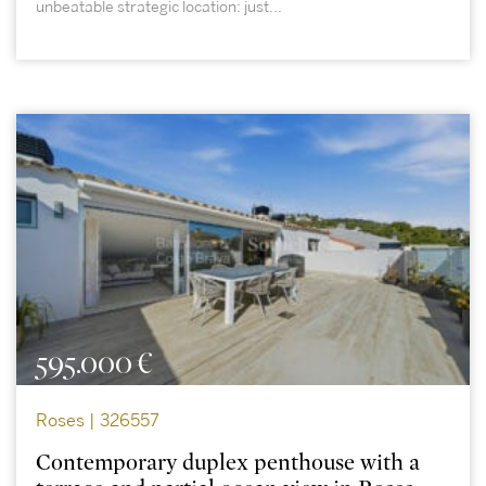
unbeatable strategic location: just...
595.000 €
Roses | 326557
Contemporary duplex penthouse with a