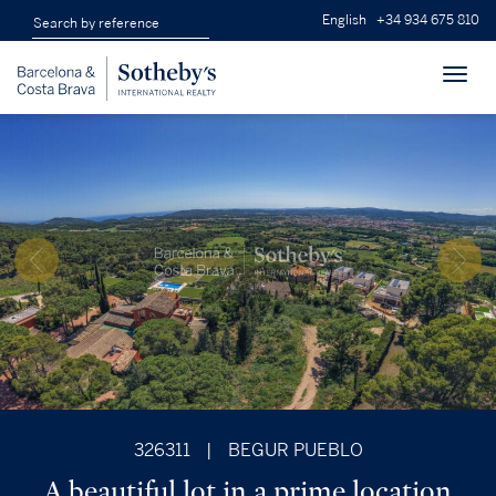
English
+34 934 675 810
Toggl
navig
326311
|
BEGUR PUEBLO
A beautiful lot in a prime location