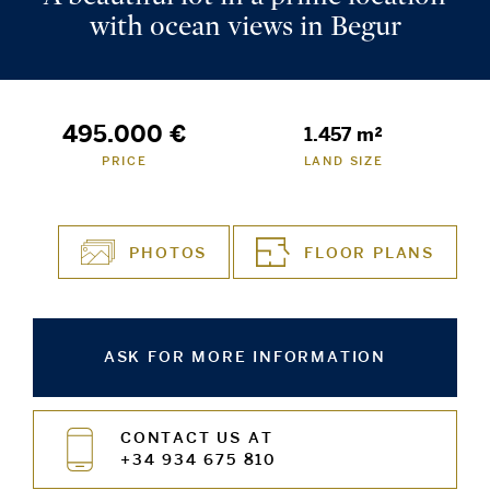
with ocean views in Begur
495.000 €
1.457 m²
PRICE
LAND SIZE
PHOTOS
FLOOR PLANS
ASK FOR MORE INFORMATION
CONTACT US AT
+34 934 675 810