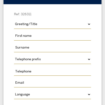
Ref: 326311