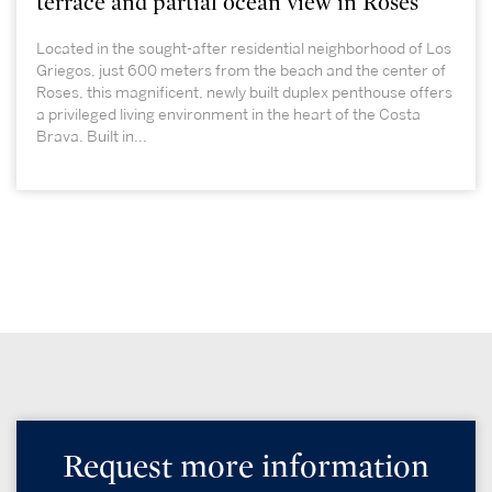
terrace and partial ocean view in Roses
Located in the sought-after residential neighborhood of Los
Griegos, just 600 meters from the beach and the center of
Roses, this magnificent, newly built duplex penthouse offers
a privileged living environment in the heart of the Costa
Brava. Built in...
Request more information