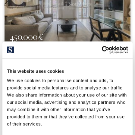
450.000 €
El Born / Sant Pere / Santa Catarina | 326684
Cozy 1-bedroom apartment in El Born
This website uses cookies
Centrally located 49-square-meter apartment with 1
We use cookies to personalise content and ads, to
bedroom and 1 bathroom on the lovely Plaça del Born. Upon
provide social media features and to analyse our traffic.
entering the property, you’ll find a spacious living-dining
We also share information about your use of our site with
room with an open-concept kitchen that features two
beautiful balconies overlooking a plaza where two...
our social media, advertising and analytics partners who
may combine it with other information that you’ve
provided to them or that they’ve collected from your use
of their services.