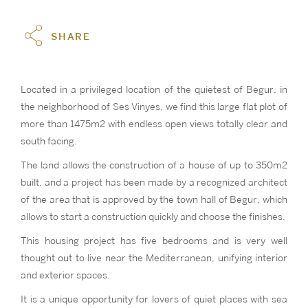
SHARE
Located in a privileged location of the quietest of Begur, in
the neighborhood of Ses Vinyes, we find this large flat plot of
more than 1475m2 with endless open views totally clear and
south facing.
The land allows the construction of a house of up to 350m2
built, and a project has been made by a recognized architect
of the area that is approved by the town hall of Begur, which
allows to start a construction quickly and choose the finishes.
This housing project has five bedrooms and is very well
thought out to live near the Mediterranean, unifying interior
and exterior spaces.
It is a unique opportunity for lovers of quiet places with sea