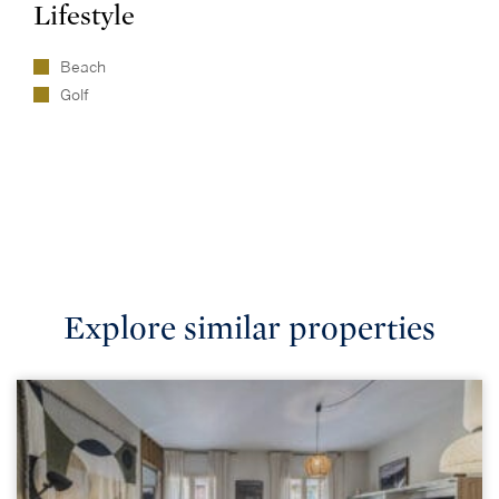
Lifestyle
Beach
Golf
Explore similar properties