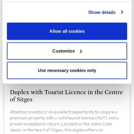
Show details
Allow all cookies
Customize
555.000 €
Use necessary cookies only
Sitges / Barcelona Costa Sur | 326797
Duplex with Tourist Licence in the Centre
of Sitges
Attention investors! An excellent opportunity to acquire a
premium property with a valid tourist licence (HUT) and a
proven exceptional return. Located on the iconic Calle
Jesús, in the heart of Sitges, this duplex offers an