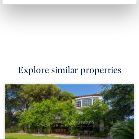
Explore similar properties