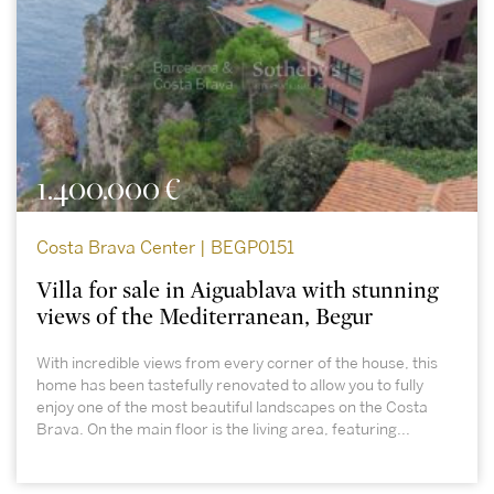
1.400.000 €
Costa Brava Center | BEGP0151
Villa for sale in Aiguablava with stunning
views of the Mediterranean, Begur
With incredible views from every corner of the house, this
home has been tastefully renovated to allow you to fully
enjoy one of the most beautiful landscapes on the Costa
Brava. On the main floor is the living area, featuring...