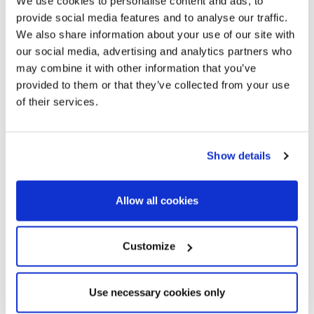
We use cookies to personalise content and ads, to
provide social media features and to analyse our traffic.
We also share information about your use of our site with
our social media, advertising and analytics partners who
may combine it with other information that you’ve
provided to them or that they’ve collected from your use
of their services.
Show details
Allow all cookies
Customize
Use necessary cookies only