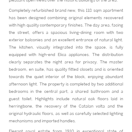
pleasant open views over the historic buildings of the area.
Completely refurbished brand new, this 118 sqm apartment
has been designed combining original elements recovered
with high quality contemporary finishes. The day area, facing
the street, offers a spacious living-dining room with two
exterior balconies and an excellent entrance of natural light.
The kitchen, visually integrated into the space, is fully
equipped with high-end Elica appliances. The distribution
clearly separates the night area for privacy. The master
bedroom, en suite, has quality fitted closets and is oriented
towards the quiet interior of the block, enjoying abundant
afternoon light. The property is completed by two additional
bedrooms in the central part, a shared bathroom and a
guest toilet. Highlights include natural oak floors laid in
herringbone, the recovery of the Catalan volta and the
original hydraulic floors, as well as carefully selected lighting
mechanisms and imported handles.
Elegant royal estate from 1910 in exceptional state of