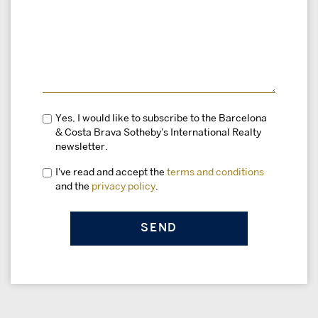
Yes, I would like to subscribe to the Barcelona
& Costa Brava Sotheby's International Realty
newsletter.
I've read and accept the
terms and conditions
and the
privacy policy
.