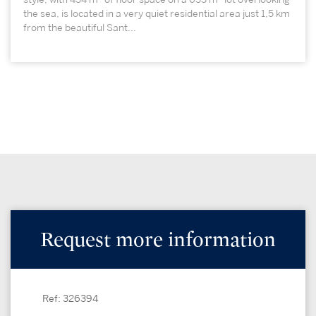
the sea, is located in a very quiet residential area just 1,5 km
from the beautiful Sant...
Request more information
Ref: 326394