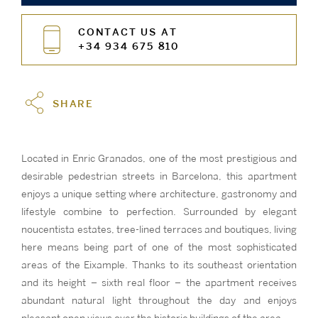
CONTACT US AT
+34 934 675 810
SHARE
Located in Enric Granados, one of the most prestigious and
desirable pedestrian streets in Barcelona, this apartment
enjoys a unique setting where architecture, gastronomy and
lifestyle combine to perfection. Surrounded by elegant
noucentista estates, tree-lined terraces and boutiques, living
here means being part of one of the most sophisticated
areas of the Eixample. Thanks to its southeast orientation
and its height – sixth real floor – the apartment receives
abundant natural light throughout the day and enjoys