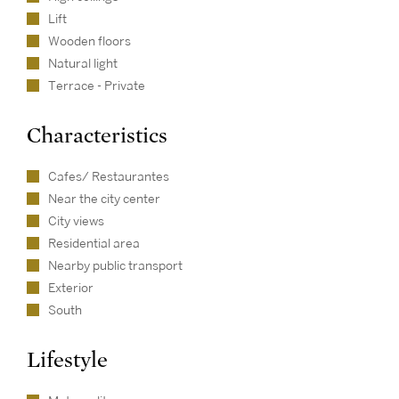
Lift
Wooden floors
Natural light
Terrace - Private
Characteristics
Cafes/ Restaurantes
Near the city center
City views
Residential area
Nearby public transport
Exterior
South
Lifestyle