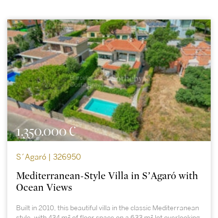
1.350.000 €
S´Agaró | 326950
Mediterranean-Style Villa in S’Agaró with
Ocean Views
Built in 2010, this beautiful villa in the classic Mediterranean
style, with 434 m² of floor space on a 633 m² lot overlooking