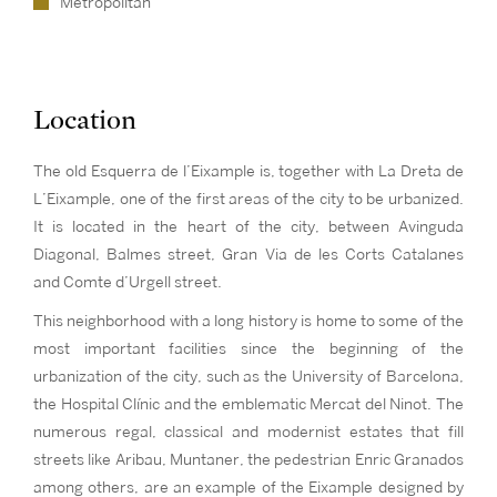
Metropolitan
Location
The old Esquerra de l’Eixample is, together with La Dreta de
L’Eixample, one of the first areas of the city to be urbanized.
It is located in the heart of the city, between Avinguda
Diagonal, Balmes street, Gran Via de les Corts Catalanes
and Comte d’Urgell street.
This neighborhood with a long history is home to some of the
most important facilities since the beginning of the
urbanization of the city, such as the University of Barcelona,
the Hospital Clínic and the emblematic Mercat del Ninot. The
numerous regal, classical and modernist estates that fill
streets like Aribau, Muntaner, the pedestrian Enric Granados
among others, are an example of the Eixample designed by