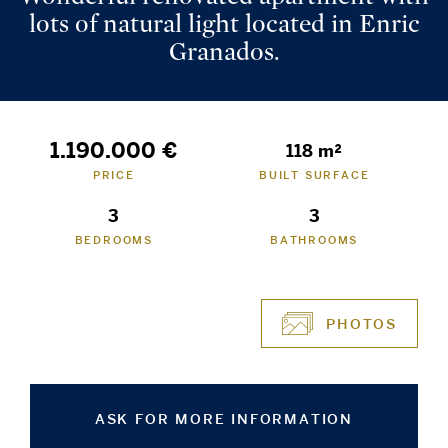
lots of natural light located in Enric
Granados.
1.190.000 €
118 m²
PRICE
BUILT SURFACE
3
3
BEDROOMS
BATHROOMS
PHOTOS
ASK FOR MORE INFORMATION