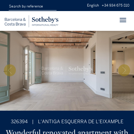
English
+34 934 675 810
Toggl
navig
326394
|
L'ANTIGA ESQUERRA DE L'EIXAMPLE
Wonderful renovated apartment with