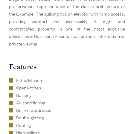
preservation, representative of the classic architecture of
the Eixample. The building has an elevator with ramp access,
providing comfort and accessibility. A bright and
sophisticated property in one of the most exclusive
addresses in Barcelona – contact us for more information or
private viewing.
Features
Fitted kitchen
Open kitchen
Balcony
Air conditioning
Built-in wardrobes
Double glazing
Heating
High ceilings