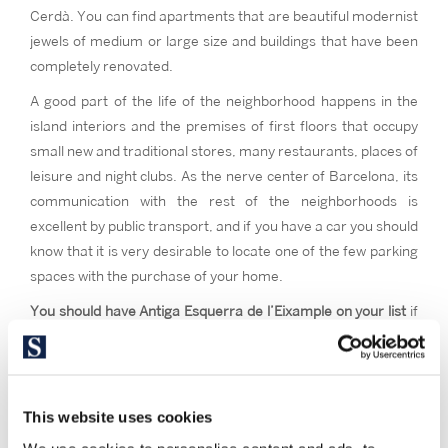
Cerdà. You can find apartments that are beautiful modernist
jewels of medium or large size and buildings that have been
completely renovated.
A good part of the life of the neighborhood happens in the
island interiors and the premises of first floors that occupy
small new and traditional stores, many restaurants, places of
leisure and night clubs. As the nerve center of Barcelona, its
communication with the rest of the neighborhoods is
excellent by public transport, and if you have a car you should
know that it is very desirable to locate one of the few parking
spaces with the purchase of your home.
You should have Antiga Esquerra de l’Eixample on your list
if
you want to live in the neighborhood with one of the widest
gastronomic offers in the city, with the most emblematic
facilities, with a lot of nightlife and if you want to feel the
cosmopolitan spirit of the Barcelona neighborhood par
This website uses cookies
excellence.