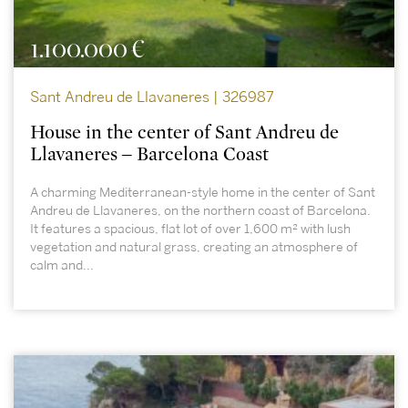
1.100.000 €
Sant Andreu de Llavaneres | 326987
House in the center of Sant Andreu de
Llavaneres – Barcelona Coast
A charming Mediterranean-style home in the center of Sant
Andreu de Llavaneres, on the northern coast of Barcelona.
It features a spacious, flat lot of over 1,600 m² with lush
vegetation and natural grass, creating an atmosphere of
calm and...