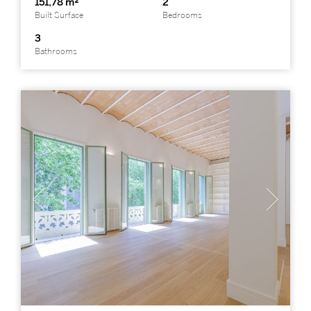
151,78 m²
2
Built Surface
Bedrooms
3
Bathrooms