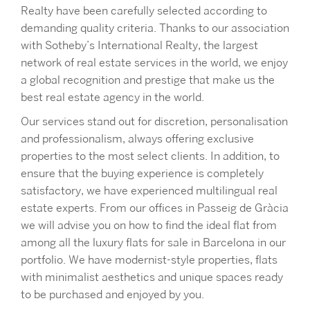
Realty have been carefully selected according to
demanding quality criteria. Thanks to our association
with Sotheby’s International Realty, the largest
network of real estate services in the world, we enjoy
a global recognition and prestige that make us the
best real estate agency in the world.
Our services stand out for discretion, personalisation
and professionalism, always offering exclusive
properties to the most select clients. In addition, to
ensure that the buying experience is completely
satisfactory, we have experienced multilingual real
estate experts. From our offices in Passeig de Gràcia
we will advise you on how to find the ideal flat from
among all the luxury flats for sale in Barcelona in our
portfolio. We have modernist-style properties, flats
with minimalist aesthetics and unique spaces ready
to be purchased and enjoyed by you.