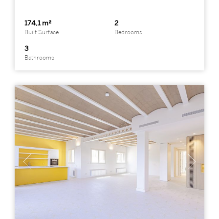
174,1 m²
2
Built Surface
Bedrooms
3
Bathrooms