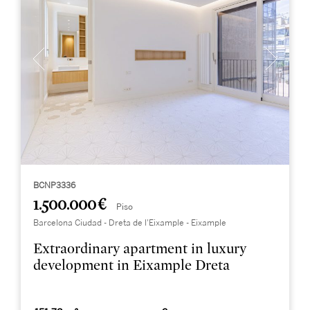
BCNP3336
1.500.000 €
Piso
Barcelona Ciudad - Dreta de l'Eixample - Eixample
Extraordinary apartment in luxury
development in Eixample Dreta