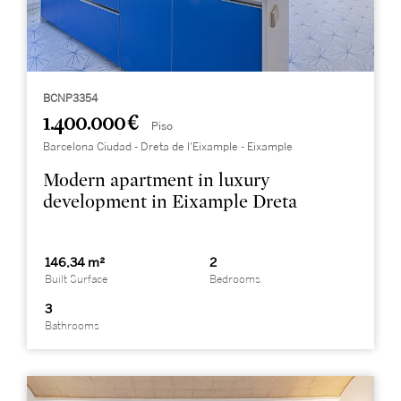
BCNP3354
1.400.000 €
Piso
Barcelona Ciudad - Dreta de l'Eixample - Eixample
Modern apartment in luxury
development in Eixample Dreta
146,34 m²
2
Built Surface
Bedrooms
3
Bathrooms