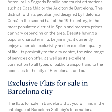
Antoni or La Sagrada Familia and tourist attractions
such as Casa Milà or the Auditori de Barcelona. This
district, with its peculiar grid designed by Ildefonso
Cerdá in the second half of the 19th century, is the
most populated district in Spain and property prices
can vary depending on the area. Despite having a
popular character in its beginnings, it currently
enjoys a certain exclusivity and an excellent quality
of life. Its proximity to the city centre, the wide range
of services on offer, as well as its excellent
connection to all types of public transport and to the
accesses to the city of Barcelona stand out.
Exclusive Flats for sale in
Barcelona city
The flats for sale in Barcelona that you will find in the
catalogue of Barcelona Sotheby’s International