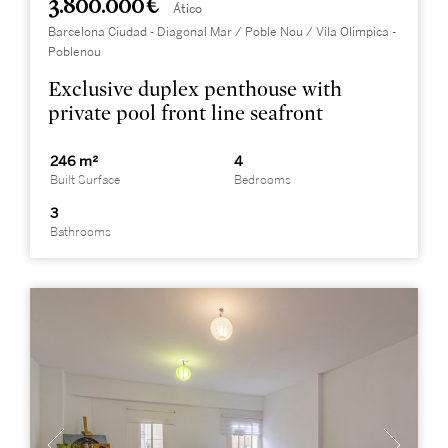
3.800.000 €
Ático
Barcelona Ciudad - Diagonal Mar / Poble Nou / Vila Olimpica -
Poblenou
Exclusive duplex penthouse with
private pool front line seafront
246 m²
4
Built Surface
Bedrooms
3
Bathrooms