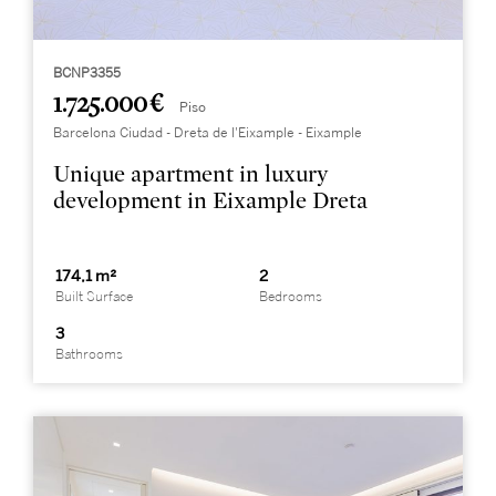
BCNP3355
1.725.000 €
Piso
Barcelona Ciudad - Dreta de l'Eixample - Eixample
Unique apartment in luxury
development in Eixample Dreta
174,1 m²
2
Built Surface
Bedrooms
3
Bathrooms