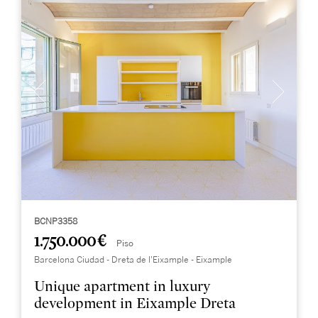
BCNP3358
1.750.000 €
Piso
Barcelona Ciudad - Dreta de l'Eixample - Eixample
Unique apartment in luxury
development in Eixample Dreta