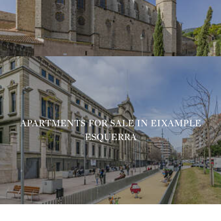
APARTMENTS FOR SALE IN EIXAMPLE
ESQUERRA