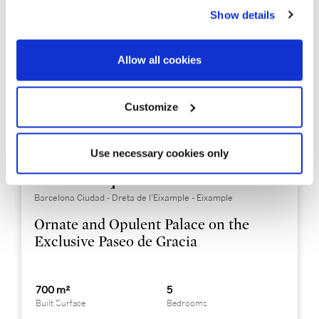
Show details
Allow all cookies
Customize
Use necessary cookies only
BCNP0006
Price on request
Barcelona Ciudad - Dreta de l'Eixample - Eixample
Ornate and Opulent Palace on the
Exclusive Paseo de Gracia
700 m²
5
Built Surface
Bedrooms