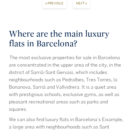
« PREVIOUS
NEXT »
Where are the main luxury
flats in Barcelona?
The most exclusive properties for sale in Barcelona
are concentrated in the upper area of the city, in the
district of Sarrià-Sant Gervasi, which includes
neighbourhoods such as Pedralbes, Tres Torres, la
Bonanova, Sarrià and Vallvidrera. It is a quiet area
with prestigious schools, exclusive gyms, as well as
pleasant recreational areas such as parks and
squares.
We can also find luxury flats in Barcelona’s Eixample,
a large area with neighbourhoods such as Sant