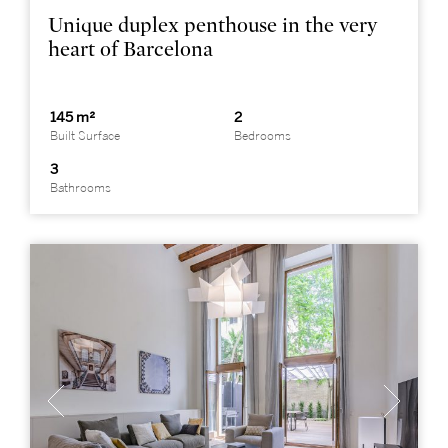
Unique duplex penthouse in the very
heart of Barcelona
145 m²
2
Built Surface
Bedrooms
3
Bathrooms