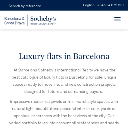
English
+34 934 675 810
Toggl
navig
Luxury flats in Barcelona
At Barcelona Sotheby’s International Realty we have the
best catalogue of luxury flats in Barcelona for sale: unique
spaces ready to move into and new construction projects
designed for future and demanding buyers.
Impressive modernist jewels or minimalist style spaces with
natural light, beautiful and peaceful interior courtyards or
spectacular terraces with the best views of the city. Our
varied portfolio takes into account all preferences and needs