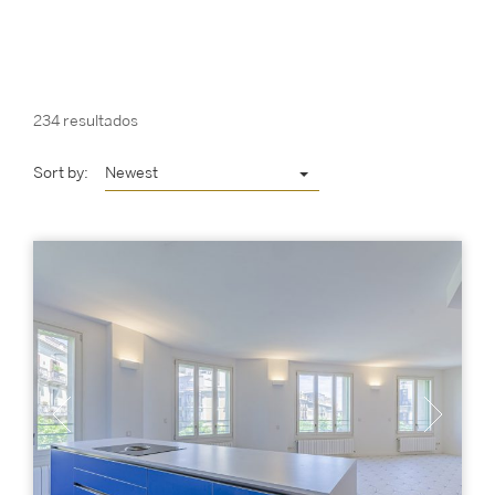
234 resultados
Sort by:
Newest