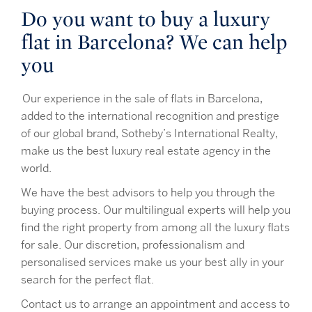
Do you want to buy a luxury
flat in Barcelona? We can help
you
Our experience in the sale of flats in Barcelona,
added to the international recognition and prestige
of our global brand, Sotheby’s International Realty,
make us the best luxury real estate agency in the
world.
We have the best advisors to help you through the
buying process. Our multilingual experts will help you
find the right property from among all the luxury flats
for sale. Our discretion, professionalism and
personalised services make us your best ally in your
search for the perfect flat.
Contact us to arrange an appointment and access to