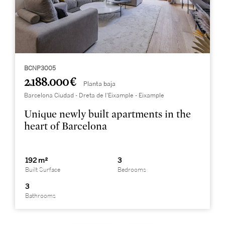
BCNP3005
2.188.000 €
Planta baja
Barcelona Ciudad - Dreta de l'Eixample - Eixample
Unique newly built apartments in the
heart of Barcelona
192 m²
3
Built Surface
Bedrooms
3
Bathrooms