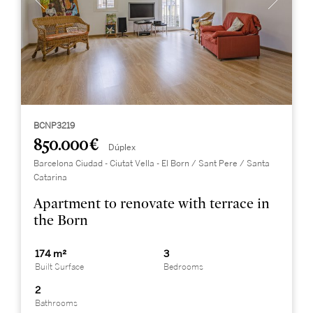
BCNP3219
850.000 €
Dúplex
Barcelona Ciudad - Ciutat Vella - El Born / Sant Pere / Santa
Catarina
Apartment to renovate with terrace in
the Born
174 m²
3
Built Surface
Bedrooms
2
Bathrooms