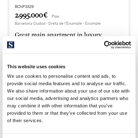
BCNP3329
2.995.000 €
Piso
Barcelona Ciudad - Dreta de l'Eixample - Eixample
Great main apartment in luxury
development in Eixample Dreta
232 m²
3
This website uses cookies
Built Surface
Bedrooms
We use cookies to personalise content and ads, to
4
provide social media features and to analyse our traffic.
Bathrooms
We also share information about your use of our site with
our social media, advertising and analytics partners who
may combine it with other information that you’ve
provided to them or that they’ve collected from your use
of their services.