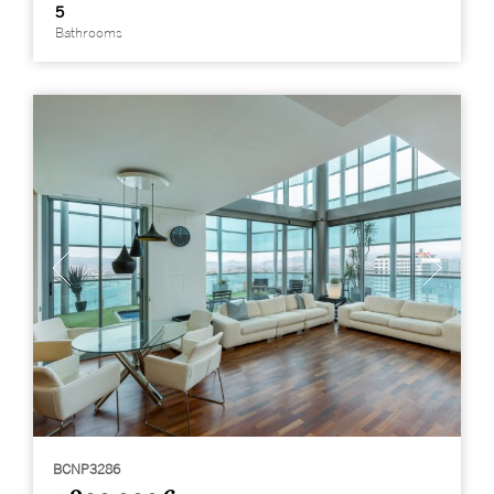
5
Bathrooms
BCNP3286