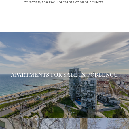
to satisfy the requirements of all our clients.
APARTMENTS FOR SALE IN POBLENOU