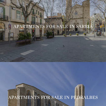
APARTMENTS FOR SALE IN SARRIÁ
APARTMENTS FOR SALE IN PEDRALBES