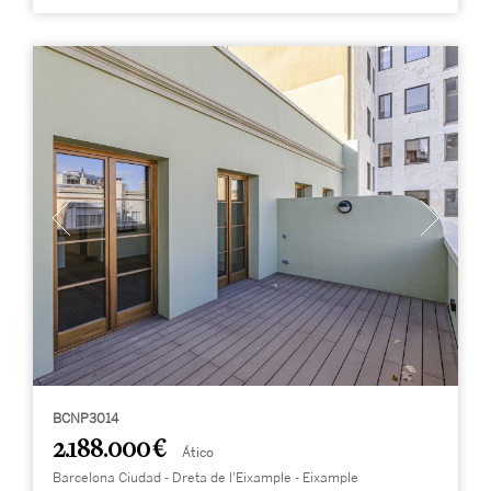
BCNP3014
2.188.000 €
Ático
Barcelona Ciudad - Dreta de l'Eixample - Eixample