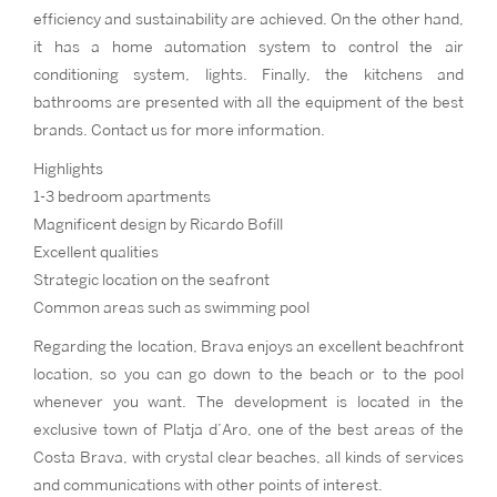
efficiency and sustainability are achieved. On the other hand,
it has a home automation system to control the air
conditioning system, lights. Finally, the kitchens and
bathrooms are presented with all the equipment of the best
brands. Contact us for more information.
Highlights
1-3 bedroom apartments
Magnificent design by Ricardo Bofill
Excellent qualities
Strategic location on the seafront
Common areas such as swimming pool
Regarding the location, Brava enjoys an excellent beachfront
location, so you can go down to the beach or to the pool
whenever you want. The development is located in the
exclusive town of Platja d’Aro, one of the best areas of the
Costa Brava, with crystal clear beaches, all kinds of services
and communications with other points of interest.