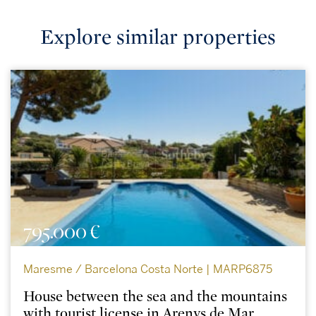
Explore similar properties
795.000 €
Maresme / Barcelona Costa Norte | MARP6875
House between the sea and the mountains
with tourist license in Arenys de Mar