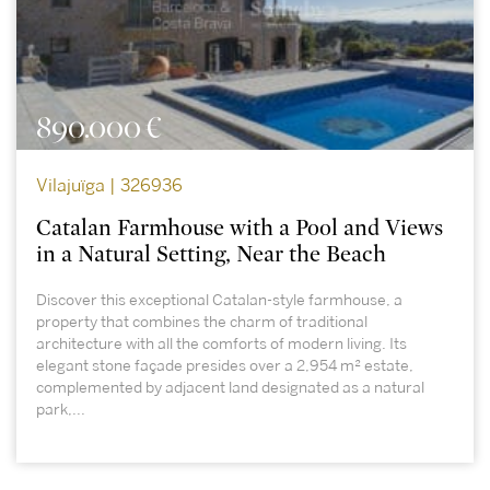
890.000 €
Vilajuïga | 326936
Catalan Farmhouse with a Pool and Views
in a Natural Setting, Near the Beach
Discover this exceptional Catalan-style farmhouse, a
property that combines the charm of traditional
architecture with all the comforts of modern living. Its
elegant stone façade presides over a 2,954 m² estate,
complemented by adjacent land designated as a natural
park,...