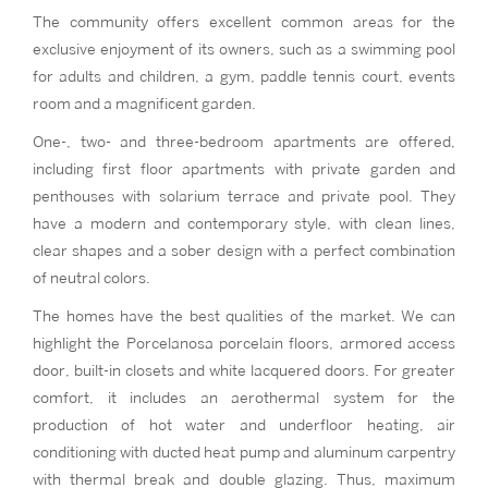
The community offers excellent common areas for the
exclusive enjoyment of its owners, such as a swimming pool
for adults and children, a gym, paddle tennis court, events
room and a magnificent garden.
One-, two- and three-bedroom apartments are offered,
including first floor apartments with private garden and
penthouses with solarium terrace and private pool. They
have a modern and contemporary style, with clean lines,
clear shapes and a sober design with a perfect combination
of neutral colors.
The homes have the best qualities of the market. We can
highlight the Porcelanosa porcelain floors, armored access
door, built-in closets and white lacquered doors. For greater
comfort, it includes an aerothermal system for the
production of hot water and underfloor heating, air
conditioning with ducted heat pump and aluminum carpentry
with thermal break and double glazing. Thus, maximum