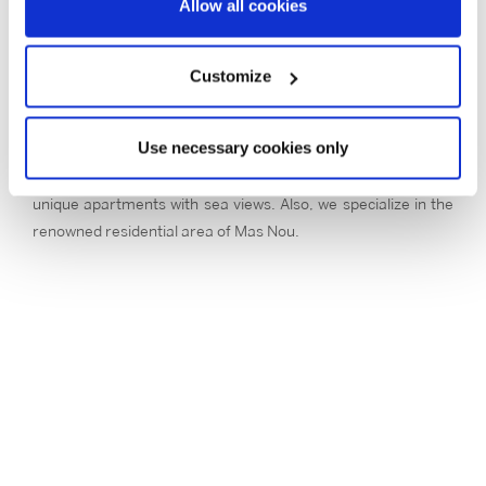
Allow all cookies
region, thanks to its wide range of shops open seven days a
week throughout the year, as well as its active nightlife. In
addition, it has a fantastic seafront, with a beach of more
Customize
than two kilometres long and small coves to discover.
From our office in Platja d’Aro, Barcelona & Costa Brava
Use necessary cookies only
Sotheby’s International Realty offers a selection of luxury
real estate to buy: exclusive houses and villas, as well as
unique apartments with sea views. Also, we specialize in the
renowned residential area of Mas Nou.