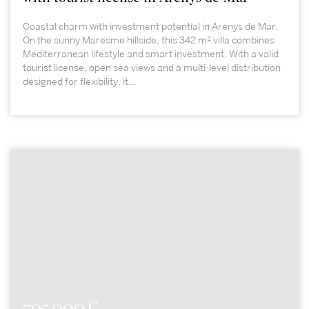
Coastal charm with investment potential in Arenys de Mar.
On the sunny Maresme hillside, this 342 m² villa combines
Mediterranean lifestyle and smart investment. With a valid
tourist license, open sea views and a multi-level distribution
designed for flexibility, it...
795.000 €