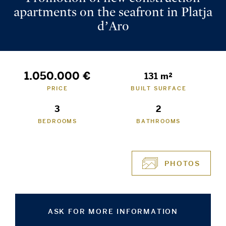
apartments on the seafront in Platja
d’Aro
1.050.000 €
131 m²
PRICE
BUILT SURFACE
3
2
BEDROOMS
BATHROOMS
PHOTOS
ASK FOR MORE INFORMATION