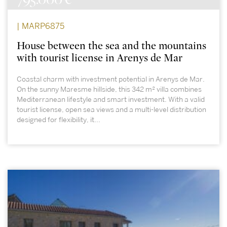
| MARP6875
House between the sea and the mountains
with tourist license in Arenys de Mar
Coastal charm with investment potential in Arenys de Mar.
On the sunny Maresme hillside, this 342 m² villa combines
Mediterranean lifestyle and smart investment. With a valid
tourist license, open sea views and a multi-level distribution
designed for flexibility, it...