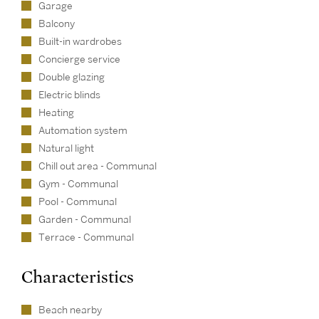
Garage
Balcony
Built-in wardrobes
Concierge service
Double glazing
Electric blinds
Heating
Automation system
Natural light
Chill out area - Communal
Gym - Communal
Pool - Communal
Garden - Communal
Terrace - Communal
Characteristics
Beach nearby