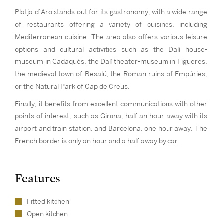
Platja d’Aro stands out for its gastronomy, with a wide range
of restaurants offering a variety of cuisines, including
Mediterranean cuisine. The area also offers various leisure
options and cultural activities such as the Dalí house-
museum in Cadaqués, the Dalí theater-museum in Figueres,
the medieval town of Besalú, the Roman ruins of Empúries,
or the Natural Park of Cap de Creus.
Finally, it benefits from excellent communications with other
points of interest, such as Girona, half an hour away with its
airport and train station, and Barcelona, one hour away. The
French border is only an hour and a half away by car.
Features
Fitted kitchen
Open kitchen