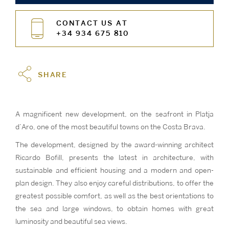
CONTACT US AT
+34 934 675 810
SHARE
A magnificent new development, on the seafront in Platja
d’Aro, one of the most beautiful towns on the Costa Brava.
The development, designed by the award-winning architect
Ricardo Bofill, presents the latest in architecture, with
sustainable and efficient housing and a modern and open-
plan design. They also enjoy careful distributions, to offer the
greatest possible comfort, as well as the best orientations to
the sea and large windows, to obtain homes with great
luminosity and beautiful sea views.