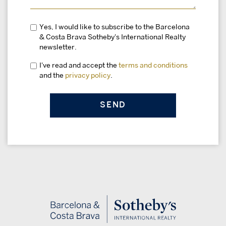
Yes, I would like to subscribe to the Barcelona
& Costa Brava Sotheby's International Realty
newsletter.
I've read and accept the
terms and conditions
and the
privacy policy
.