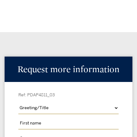
Request more information
Ref: PDAP4811_03