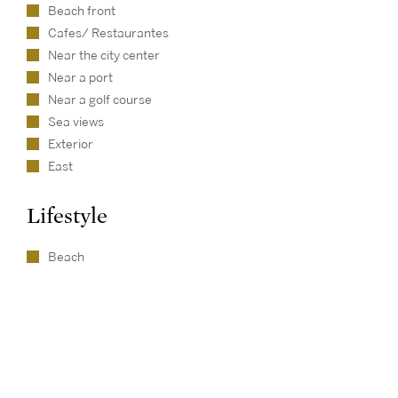
Beach front
Cafes/ Restaurantes
Near the city center
Near a port
Near a golf course
Sea views
Exterior
East
Lifestyle
Beach