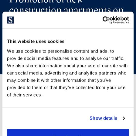
construction apartments on
the seafront in Platja d’Aro
This website uses cookies
GO BACK TO THE DEVELOPMENT
We use cookies to personalise content and ads, to
provide social media features and to analyse our traffic.
We also share information about your use of our site with
our social media, advertising and analytics partners who
may combine it with other information that you’ve
provided to them or that they’ve collected from your use
of their services.
Location
Show details
Platja d’Aro is located in the geographical centre of the Costa
Brava. It is known as the commercial centre of this beautiful