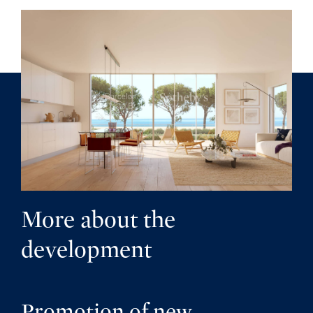
More about the
development
Promotion of new