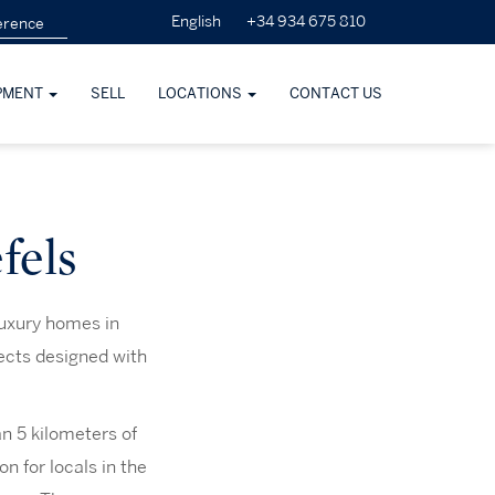
+34 934 675 810
English
PMENT
SELL
LOCATIONS
CONTACT US
fels
luxury homes in
ects designed with
n 5 kilometers of
n for locals in the