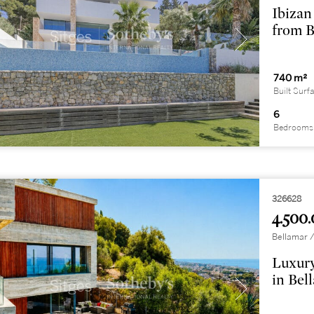
Ibizan
from B
740 m²
Built Surf
6
Bedrooms
326628
4.500.
Bellamar /
Luxury
in Bel