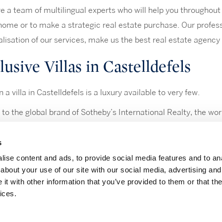
 a team of multilingual experts who will help you throughout t
home or to make a strategic real estate purchase. Our profes
lisation of our services, make us the best real estate agency 
usive Villas in Castelldefels
n a villa in Castelldefels is a luxury available to very few.
to the global brand of Sotheby’s International Realty, the wor
cess to the most luxurious villas in Castelldefels.
s
ise content and ads, to provide social media features and to anal
about your use of our site with our social media, advertising and
t with other information that you’ve provided to them or that the
|
|
|
notice
Privacy Policy
Cookies policy
Information channel
ices.