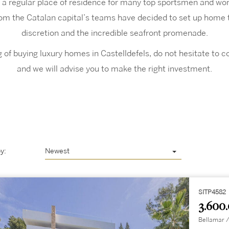
 a regular place of residence for many top sportsmen and w
rom the Catalan capital’s teams have decided to set up home t
discretion and the incredible seafront promenade.
ng of buying luxury homes in Castelldefels, do not hesitate to 
and we will advise you to make the right investment.
y:
Newest
SITP4582
3.600
Bellamar /