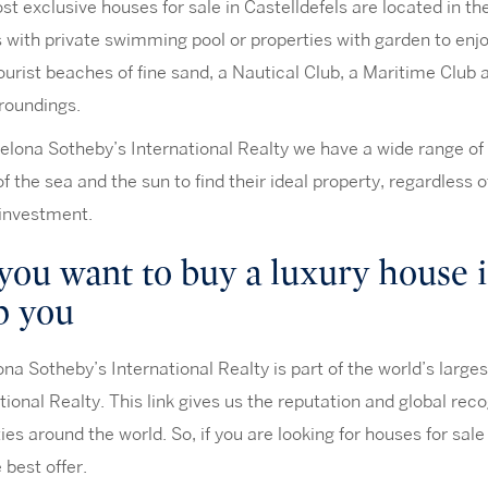
t exclusive houses for sale in Castelldefels are located in th
 with private swimming pool or properties with garden to enj
ourist beaches of fine sand, a Nautical Club, a Maritime Club 
roundings.
elona Sotheby’s International Realty we have a wide range of 
of the sea and the sun to find their ideal property, regardless 
 investment.
you want to buy a luxury house i
p you
na Sotheby’s International Realty is part of the world’s large
tional Realty. This link gives us the reputation and global re
ies around the world. So, if you are looking for houses for sale 
e best offer.