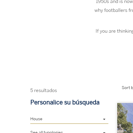
1950s and is now
why footballers f
If you are thinki
Sort b
5 resultados
Personalice su búsqueda
House
See all typologies