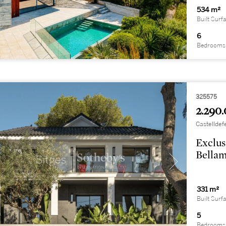
534 m²
Built Surf
6
Bedrooms
325575
2.290.
Castelldef
Exclus
Bellam
331 m²
Built Surf
5
Bedrooms