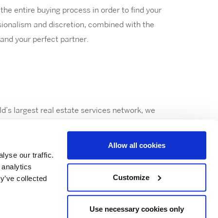
he entire buying process in order to find your
sionalism and discretion, combined with the
and your perfect partner.
ld’s largest real estate services network, we
Allow all cookies
yse our traffic.
 analytics
Customize
y’ve collected
Use necessary cookies only