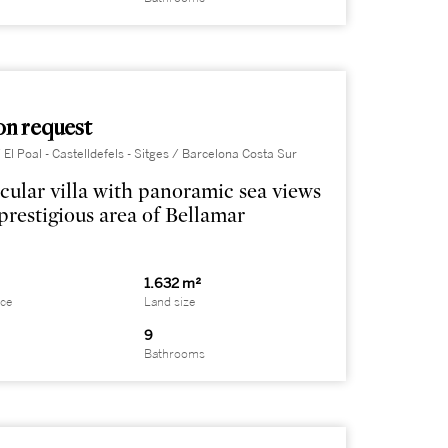
on request
 El Poal - Castelldefels - Sitges / Barcelona Costa Sur
cular villa with panoramic sea views
 prestigious area of Bellamar
1.632 m²
ace
Land size
9
Bathrooms