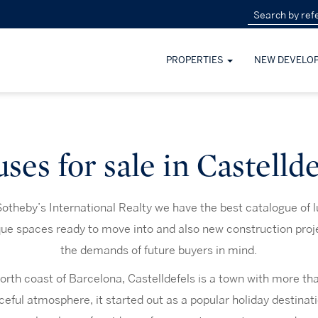
PROPERTIES
NEW DEVELO
ses for sale in Castellde
otheby’s International Realty we have the best catalogue of 
ique spaces ready to move into and also new construction proj
the demands of future buyers in mind.
orth coast of Barcelona, Castelldefels is a town with more tha
eful atmosphere, it started out as a popular holiday destinatio