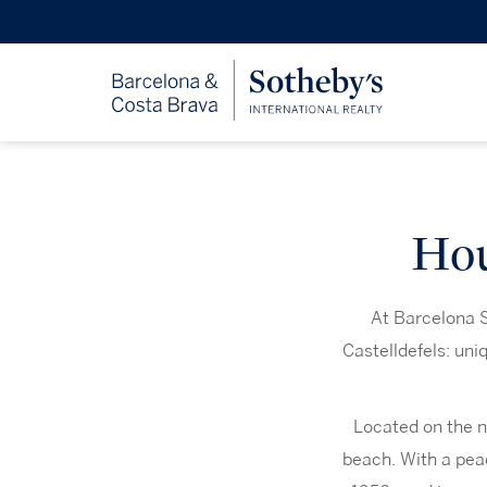
Hou
At Barcelona S
Castelldefels: un
Located on the n
beach. With a peac