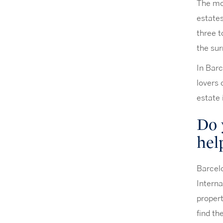
The mos
estates
three t
the sur
In Barc
lovers 
estate
Do 
hel
Barcelo
Interna
propert
find th