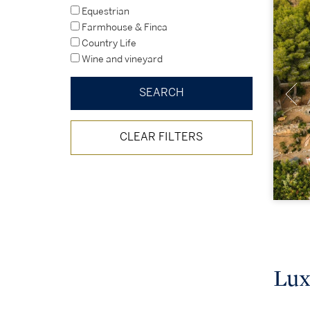
Equestrian
Farmhouse & Finca
Country Life
Wine and vineyard
CLEAR FILTERS
Lux