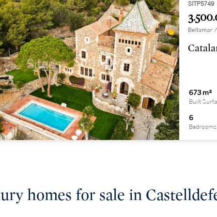
SITP5749
3.500.
Bellamar /
Catala
673 m²
Built Surf
6
Bedrooms
ury homes for sale in Castelldef