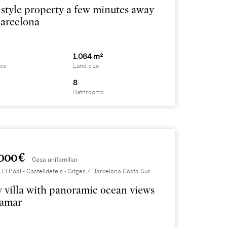
 style property a few minutes away
arcelona
1.084 m²
ace
Land size
8
Bathrooms
000 €
Casa unifamiliar
 El Poal - Castelldefels - Sitges / Barcelona Costa Sur
 villa with panoramic ocean views
lamar