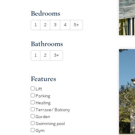
Bedrooms
1
2
3
4
5+
Bathrooms
1
2
3+
Features
Lift
Parking
Heating
Terrace/ Balcony
Garden
Swimming pool
Gym