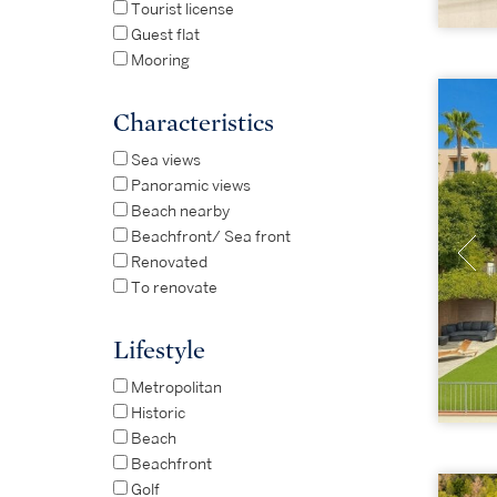
Tourist license
Guest flat
Mooring
Characteristics
Sea views
Panoramic views
Beach nearby
Beachfront/ Sea front
Renovated
To renovate
Lifestyle
Metropolitan
Historic
Beach
Beachfront
Golf