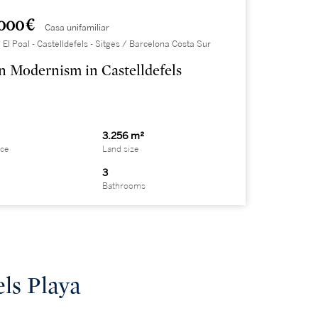
000 €
Casa unifamiliar
 El Poal - Castelldefels - Sitges / Barcelona Costa Sur
n Modernism in Castelldefels
3.256 m²
ace
Land size
3
Bathrooms
els Playa