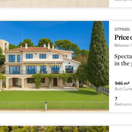
SITP6381
Price 
Bellamar /
Specta
in the
946 m²
Built Surf
7
Bedrooms