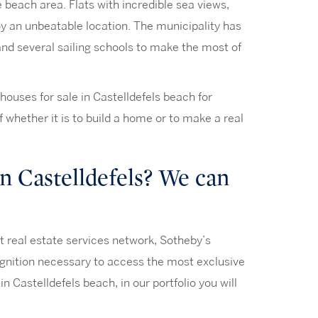
e beach area. Flats with incredible sea views,
oy an unbeatable location. The municipality has
and several sailing schools to make the most of
houses for sale in Castelldefels beach for
of whether it is to build a home or to make a real
n Castelldefels? We can
st real estate services network, Sotheby’s
cognition necessary to access the most exclusive
in Castelldefels beach, in our portfolio you will