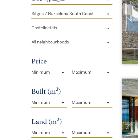
Sitges / Barcelona South Coast
Castelldefels
All neighbourhoods
Price
Minimum
Maximum
2
Built (m
)
Minimum
Maximum
2
Land (m
)
Minimum
Maximum