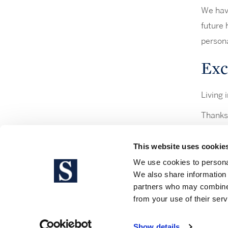
We have
future 
persona
Excl
Living i
Thanks 
have ac
This website uses cookie
We use cookies to personal
We also share information 
partners who may combine i
Legal 
from your use of their serv
Show details