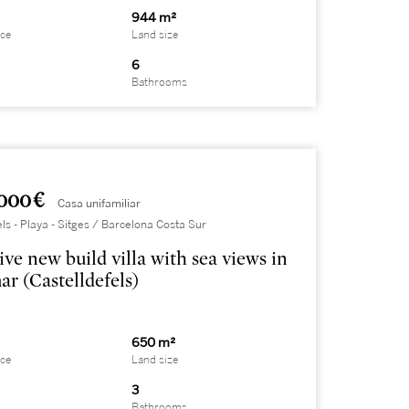
944 m²
ace
Land size
6
Bathrooms
000 €
Casa unifamiliar
els - Playa - Sitges / Barcelona Costa Sur
ive new build villa with sea views in
ar (Castelldefels)
650 m²
ace
Land size
3
Bathrooms