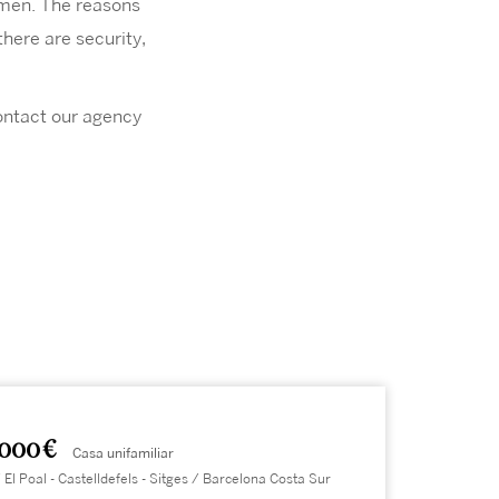
omen. The reasons
here are security,
contact our agency
.000 €
Casa unifamiliar
 El Poal - Castelldefels - Sitges / Barcelona Costa Sur