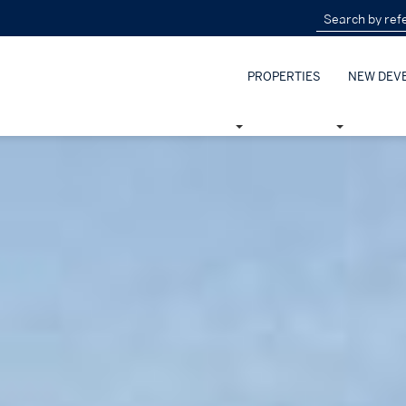
PROPERTIES
NEW DEV