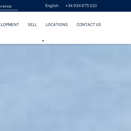
+34 934 675 810
English
ELOPMENT
SELL
LOCATIONS
CONTACT US