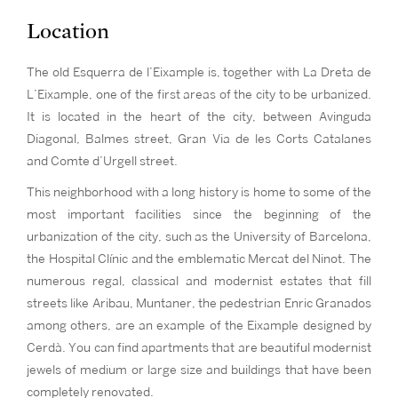
Location
The old Esquerra de l’Eixample is, together with La Dreta de
L’Eixample, one of the first areas of the city to be urbanized.
It is located in the heart of the city, between Avinguda
Diagonal, Balmes street, Gran Via de les Corts Catalanes
and Comte d’Urgell street.
This neighborhood with a long history is home to some of the
most important facilities since the beginning of the
urbanization of the city, such as the University of Barcelona,
the Hospital Clínic and the emblematic Mercat del Ninot. The
numerous regal, classical and modernist estates that fill
streets like Aribau, Muntaner, the pedestrian Enric Granados
among others, are an example of the Eixample designed by
Cerdà. You can find apartments that are beautiful modernist
jewels of medium or large size and buildings that have been
completely renovated.