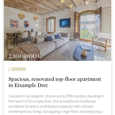
2.100.000 €
| 326959
Spacious, renovated top-floor apartment
in Eixample Dret
Located in an elegant, classic early 20th-century building in
the heart of Eixample Dret, this exceptional residence
combines timeless architectural beauty with refined
contemporary living. Occupying a high floor and enjoying a