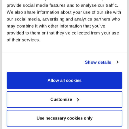
provide social media features and to analyse our traffic.
We also share information about your use of our site with
our social media, advertising and analytics partners who
may combine it with other information that you’ve
provided to them or that they’ve collected from your use
of their services.
Show details
Allow all cookies
Customize
Use necessary cookies only