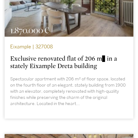
1.870.000 €
Eixample | 327008
Exclusive renovated flat of 206 m² in a
stately Eixample Dreta building
Spectacular apartment with 206 m² of floor space, located
on the fourth floor of an elegant, stately building from 1900
with an elevator, completely renovated with high-quality
finishes while preserving the charm of the original
architecture. Located in the heart...