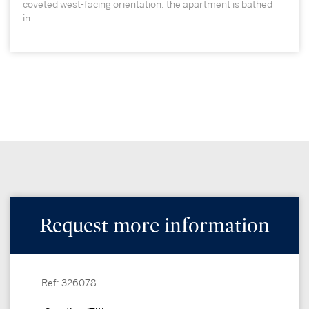
coveted west-facing orientation, the apartment is bathed
in...
Request more information
Ref: 326078