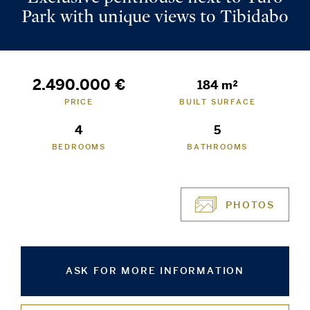
Park with unique views to Tibidabo
2.490.000 €
184 m²
PRICE
BUILT SURFACE
4
5
BEDROOMS
BATHROOMS
PHOTOS
ASK FOR MORE INFORMATION