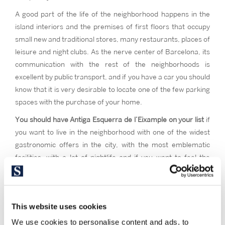
A good part of the life of the neighborhood happens in the
island interiors and the premises of first floors that occupy
small new and traditional stores, many restaurants, places of
leisure and night clubs. As the nerve center of Barcelona, its
communication with the rest of the neighborhoods is
excellent by public transport, and if you have a car you should
know that it is very desirable to locate one of the few parking
spaces with the purchase of your home.
You should have Antiga Esquerra de l’Eixample on your list
if
you want to live in the neighborhood with one of the widest
gastronomic offers in the city, with the most emblematic
facilities, with a lot of nightlife and if you want to feel the
cosmopolitan spirit of the Barcelona neighborhood par
excellence.
This website uses cookies
We use cookies to personalise content and ads, to