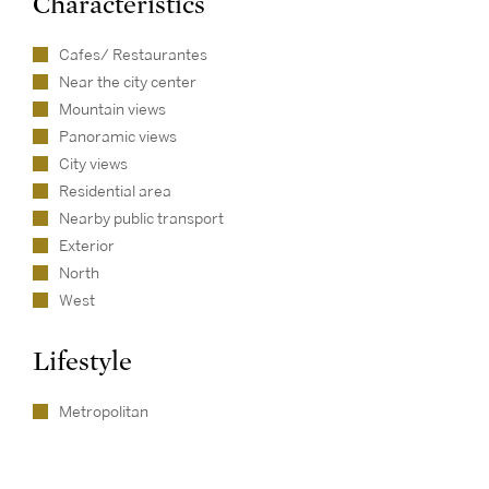
Characteristics
Cafes/ Restaurantes
Near the city center
Mountain views
Panoramic views
City views
Residential area
Nearby public transport
Exterior
North
West
Lifestyle
Metropolitan