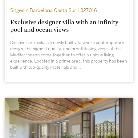
Sitges / Barcelona Costa Sur | 327016
Exclusive designer villa with an infinity
pool and ocean views
Discover an exclusive newly built villa where contemporary
design, the highest quality, and breathtaking views of the
Mediterranean come together to offer a unique living
experience. Located in a prime area, this property has been
built with top-quality materials and...