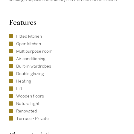
Features
Fitted kitchen
Open kitchen
Multipurpose room
Air conditioning
Built-in wardrobes
Double glazing
Heating
Lift
Wooden floors
Natural light
Renovated
Terrace - Private