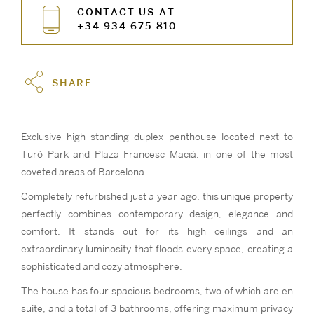
CONTACT US AT
+34 934 675 810
SHARE
Exclusive high standing duplex penthouse located next to
Turó Park and Plaza Francesc Macià, in one of the most
coveted areas of Barcelona.
Completely refurbished just a year ago, this unique property
perfectly combines contemporary design, elegance and
comfort. It stands out for its high ceilings and an
extraordinary luminosity that floods every space, creating a
sophisticated and cozy atmosphere.
The house has four spacious bedrooms, two of which are en
suite, and a total of 3 bathrooms, offering maximum privacy