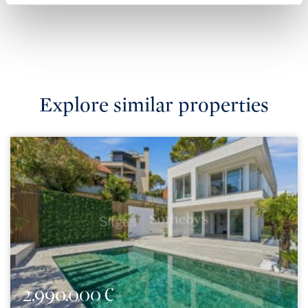
Explore similar properties
2.990.000 €