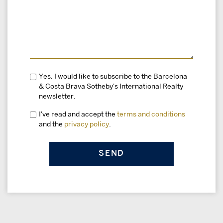
Yes, I would like to subscribe to the Barcelona
& Costa Brava Sotheby's International Realty
newsletter.
I've read and accept the
terms and conditions
and the
privacy policy
.