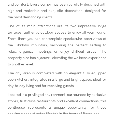
and comfort. Every corner has been carefully designed with
high-end materials and exquisite decoration, designed for
the most demanding clients.
One of its main attractions are its two impressive large
terraces, authentic outdoor spaces to enjoy all year round.
From them you can contemplate spectacular open views of
the Tibidabo mountain, becoming the perfect setting to
relax, organize meetings or enjoy chill-out areas. The
property also has a jacuzzi, elevating the wellness experience
to another level.
The day area is completed with an elegant fully equipped
open kitchen, integrated in a large and bright space, ideal for
day-to-day living and for receiving guests.
Located in a privileged environment, surrounded by exclusive
stores, first class restaurants and excellent connections, this
penthouse represents a unique opportunity for those
seeking a sophisticated lifestyle in the heart of Barcelona.