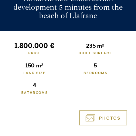
development 5 minutes from the
beach of Llafranc
1.800.000 €
235 m²
PRICE
BUILT SURFACE
150 m²
5
LAND SIZE
BEDROOMS
4
BATHROOMS
PHOTOS