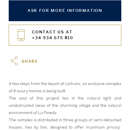
ASK FOR MORE INFORMATION
CONTACT US AT
+34 934 675 810
SHARE
A few steps from the beach of Llafranc, an exclusive complex
of 6 luxury homes is being built.
The soul of this project lies in the natural light and
unobstructed views of the charming village and the natural
environment of La Pineda.
The complex is distributed in three groups of semi-detached
houses, two by two, designed to offer maximum privacy.