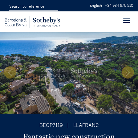
English
+34 934 675 810
Toggl
navig
BEGP7119
|
LLAFRANC
Fantastic new construction