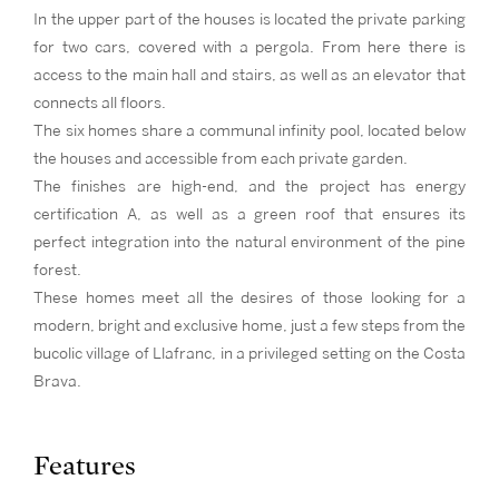
In the upper part of the houses is located the private parking
for two cars, covered with a pergola. From here there is
access to the main hall and stairs, as well as an elevator that
connects all floors.
The six homes share a communal infinity pool, located below
the houses and accessible from each private garden.
The finishes are high-end, and the project has energy
certification A, as well as a green roof that ensures its
perfect integration into the natural environment of the pine
forest.
These homes meet all the desires of those looking for a
modern, bright and exclusive home, just a few steps from the
bucolic village of Llafranc, in a privileged setting on the Costa
Brava.
Features