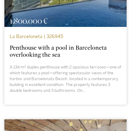
1.800.000 €
La Barceloneta | 326945
Penthouse with a pool in Barceloneta
overlooking the sea
A 134 m² duplex penthouse with 2 spacious terraces—one of
which features a pool—offering spectacular views of the
harbor and Barcelonata Beach, located in a contemporary
building in excellent condition. The property features 3
double bedrooms and 3 bathrooms. On...