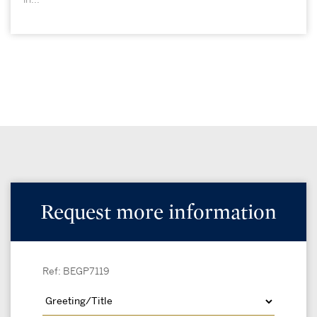
Request more information
Ref: BEGP7119