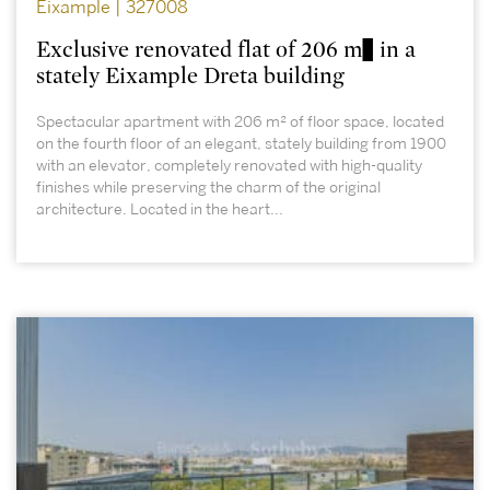
Eixample | 327008
Exclusive renovated flat of 206 m² in a
stately Eixample Dreta building
Spectacular apartment with 206 m² of floor space, located
on the fourth floor of an elegant, stately building from 1900
with an elevator, completely renovated with high-quality
finishes while preserving the charm of the original
architecture. Located in the heart...