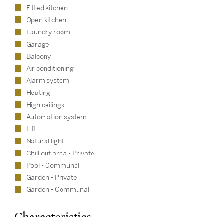
Fitted kitchen
Open kitchen
Laundry room
Garage
Balcony
Air conditioning
Alarm system
Heating
High ceilings
Automation system
Lift
Natural light
Chill out area - Private
Pool - Communal
Garden - Private
Garden - Communal
Characteristics