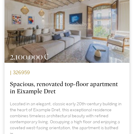
2.100.000 €
| 326959
Spacious, renovated top-floor apartment
in Eixample Dret
Located in an elegant, classic early 20th-century building in
the heart of Eixample Dret, this exceptional residence
combines timeless architectural beauty with refined
contemporary living. Occupying a high floor and enjoying a
coveted west-facing orientation, the apartment is bathed
in...