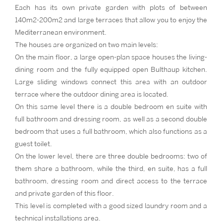
Each has its own private garden with plots of between
140m2-200m2 and large terraces that allow you to enjoy the
Mediterranean environment.
The houses are organized on two main levels:
On the main floor, a large open-plan space houses the living-
dining room and the fully equipped open Bulthaup kitchen.
Large sliding windows connect this area with an outdoor
terrace where the outdoor dining area is located.
On this same level there is a double bedroom en suite with
full bathroom and dressing room, as well as a second double
bedroom that uses a full bathroom, which also functions as a
guest toilet.
On the lower level, there are three double bedrooms: two of
them share a bathroom, while the third, en suite, has a full
bathroom, dressing room and direct access to the terrace
and private garden of this floor.
This level is completed with a good sized laundry room and a
technical installations area.