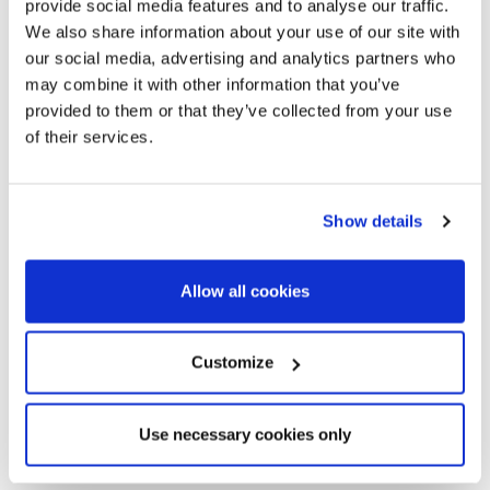
provide social media features and to analyse our traffic.
We also share information about your use of our site with
our social media, advertising and analytics partners who
may combine it with other information that you’ve
provided to them or that they’ve collected from your use
of their services.
Show details
Allow all cookies
Customize
Use necessary cookies only