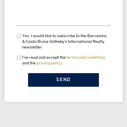
Yes, I would like to subscribe to the Barcelona
& Costa Brava Sotheby's International Realty
newsletter.
I've read and accept the
terms and conditions
and the
privacy policy
.