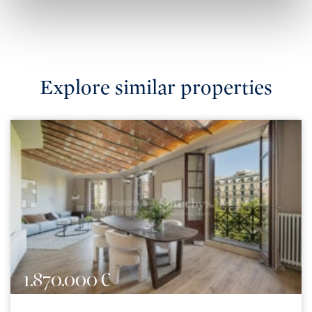
Explore similar properties
1.870.000 €