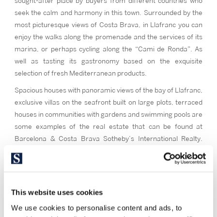
sought-after place by buyers from different countries who
seek the calm and harmony in this town. Surrounded by the
most picturesque views of Costa Brava, in Llafranc you can
enjoy the walks along the promenade and the services of its
marina, or perhaps cycling along the “Cami de Ronda”. As
well as tasting its gastronomy based on the exquisite
selection of fresh Mediterranean products.
Spacious houses with panoramic views of the bay of Llafranc,
exclusive villas on the seafront built on large plots, terraced
houses in communities with gardens and swimming pools are
some examples of the real estate that can be found at
Barcelona & Costa Brava Sotheby’s International Realty.
Contact us and we will contribute all our experience to reach
a successful sale.
This website uses cookies
We use cookies to personalise content and ads, to