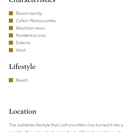
Beach nearby
Cafes/ Restaurantes
Mountain views
Residential area
Exterior
West
Lifestyle
Beach
Location
The authentic lifestyle that Llafranc offers has turned it into a