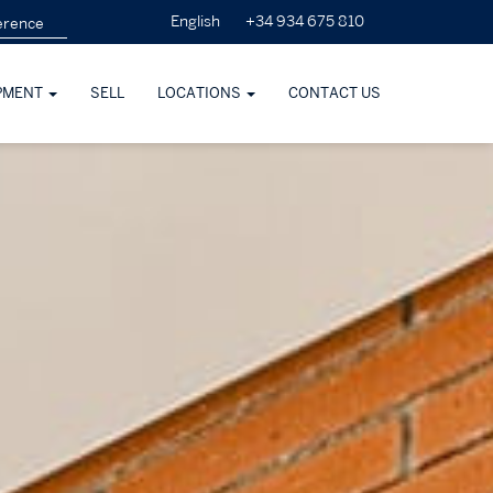
+34 934 675 810
English
PMENT
SELL
LOCATIONS
CONTACT US