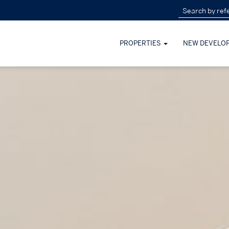
PROPERTIES
NEW DEVELO