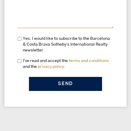
Yes, I would like to subscribe to the Barcelona
& Costa Brava Sotheby's International Realty
newsletter.
I've read and accept the
terms and conditions
and the
privacy policy
.