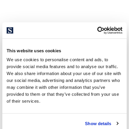
This website uses cookies
We use cookies to personalise content and ads, to
provide social media features and to analyse our traffic.
We also share information about your use of our site with
our social media, advertising and analytics partners who
may combine it with other information that you’ve
provided to them or that they’ve collected from your use
of their services.
Show details