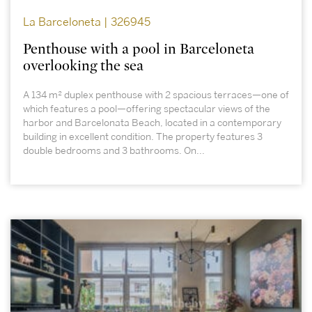
La Barceloneta | 326945
Penthouse with a pool in Barceloneta
overlooking the sea
A 134 m² duplex penthouse with 2 spacious terraces—one of
which features a pool—offering spectacular views of the
harbor and Barcelonata Beach, located in a contemporary
building in excellent condition. The property features 3
double bedrooms and 3 bathrooms. On...