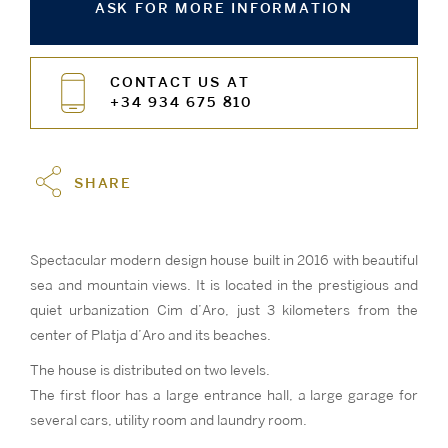
ASK FOR MORE INFORMATION
CONTACT US AT
+34 934 675 810
SHARE
Spectacular modern design house built in 2016 with beautiful
sea and mountain views. It is located in the prestigious and
quiet urbanization Cim d’Aro, just 3 kilometers from the
center of Platja d’Aro and its beaches.
The house is distributed on two levels.
The first floor has a large entrance hall, a large garage for
several cars, utility room and laundry room.