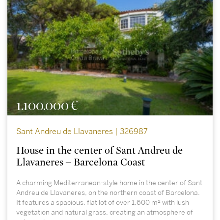
1.100.000 €
Sant Andreu de Llavaneres | 326987
House in the center of Sant Andreu de
Llavaneres – Barcelona Coast
A charming Mediterranean-style home in the center of Sant
Andreu de Llavaneres, on the northern coast of Barcelona.
It features a spacious, flat lot of over 1,600 m² with lush
vegetation and natural grass, creating an atmosphere of