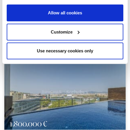
Allow all cookies
Customize
Explore similar properties
Use necessary cookies only
1.800.000 €