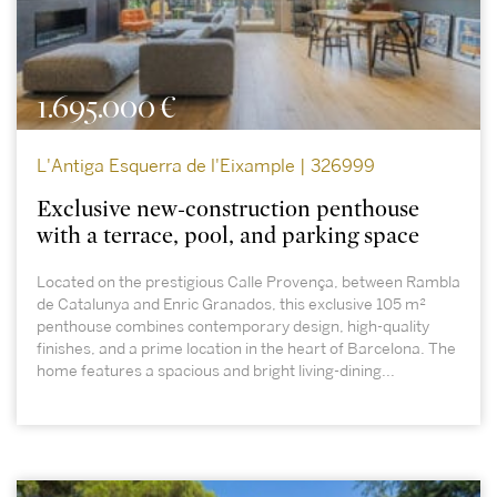
1.695.000 €
L'Antiga Esquerra de l'Eixample | 326999
Exclusive new-construction penthouse
with a terrace, pool, and parking space
Located on the prestigious Calle Provença, between Rambla
de Catalunya and Enric Granados, this exclusive 105 m²
penthouse combines contemporary design, high-quality
finishes, and a prime location in the heart of Barcelona. The
home features a spacious and bright living-dining...