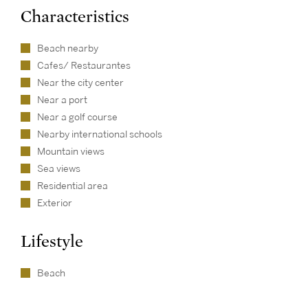
Characteristics
Beach nearby
Cafes/ Restaurantes
Near the city center
Near a port
Near a golf course
Nearby international schools
Mountain views
Sea views
Residential area
Exterior
Lifestyle
Beach