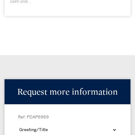
calm and...
Request more information
Ref: PDAP6969