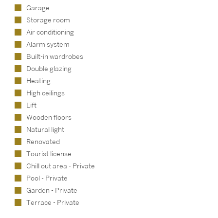
Garage
Storage room
Air conditioning
Alarm system
Built-in wardrobes
Double glazing
Heating
High ceilings
Lift
Wooden floors
Natural light
Renovated
Tourist license
Chill out area - Private
Pool - Private
Garden - Private
Terrace - Private