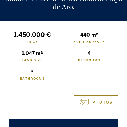
de Aro.
1.450.000 €
440 m²
PRICE
BUILT SURFACE
1.047 m²
4
LAND SIZE
BEDROOMS
3
BATHROOMS
PHOTOS