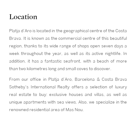
Location
Platja d’Aro is located in the geographical centre of the Costa
Brava. It is known as the commercial centre of this beautiful
region, thanks to its wide range of shops open seven days a
week throughout the year, as well as its active nightlife. In
addition, it has a fantastic seafront, with a beach of more
than two kilometres long and small coves to discover.
From our office in Platja d’Aro, Barcelona & Costa Brava
Sotheby’s International Realty offers a selection of luxury
real estate to buy: exclusive houses and villas, as well as
unique apartments with sea views. Also, we specialize in the
renowned residential area of Mas Nou.