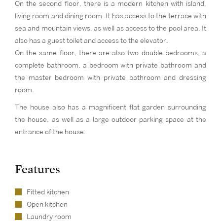
On the second floor, there is a modern kitchen with island,
living room and dining room. It has access to the terrace with
sea and mountain views, as well as access to the pool area. It
also has a guest toilet and access to the elevator.
On the same floor, there are also two double bedrooms, a
complete bathroom, a bedroom with private bathroom and
the master bedroom with private bathroom and dressing
room.
The house also has a magnificent flat garden surrounding
the house, as well as a large outdoor parking space at the
entrance of the house.
Features
Fitted kitchen
Open kitchen
Laundry room