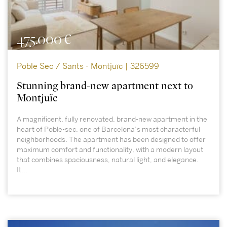
475.000 €
Poble Sec / Sants - Montjuïc | 326599
Stunning brand-new apartment next to
Montjuïc
A magnificent, fully renovated, brand-new apartment in the
heart of Poble-sec, one of Barcelona’s most characterful
neighborhoods. The apartment has been designed to offer
maximum comfort and functionality, with a modern layout
that combines spaciousness, natural light, and elegance.
It...