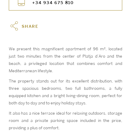
+34 934 675 810
SHARE
We present this magnificent apartment of 96 m², located
just two minutes from the center of Platja d’Aro and the
beach, a privileged location that combines comfort and
Mediterranean lifestyle.
The property stands out for its excellent distribution, with
three spacious bedrooms, two full bathrooms, a fully
equipped kitchen and a bright living-dining room, perfect for
both day to day and to enjoy holiday stays.
It also has a nice terrace ideal for relaxing outdoors, storage
room and a private parking space included in the price,
providing a plus of comfort.