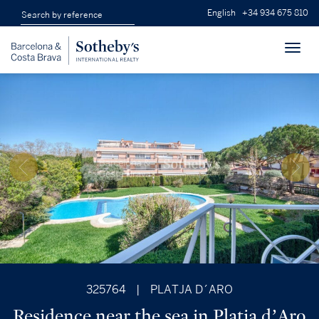
English
+34 934 675 810
Toggl
navig
325764
|
PLATJA D´ARO
Residence near the sea in Platja d’Aro