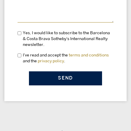
Yes, I would like to subscribe to the Barcelona
& Costa Brava Sotheby's International Realty
newsletter.
I've read and accept the
terms and conditions
and the
privacy policy
.