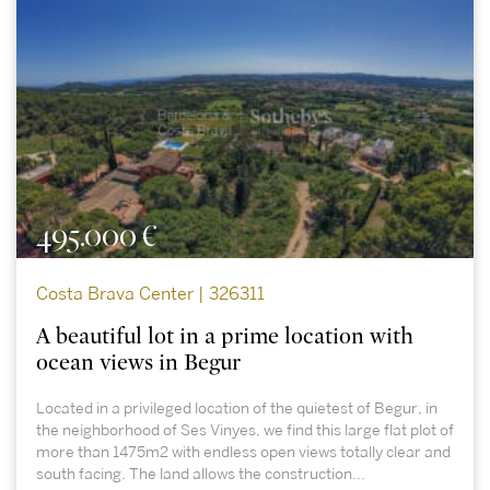
495.000 €
Costa Brava Center | 326311
A beautiful lot in a prime location with
ocean views in Begur
Located in a privileged location of the quietest of Begur, in
the neighborhood of Ses Vinyes, we find this large flat plot of
more than 1475m2 with endless open views totally clear and
south facing. The land allows the construction...