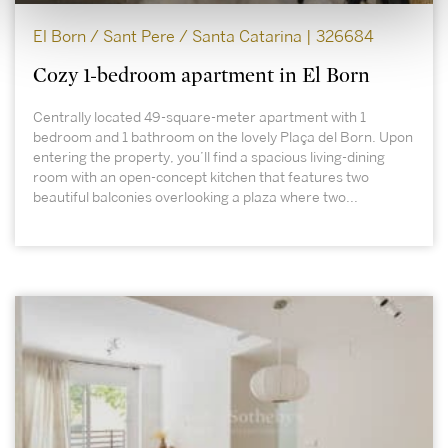
El Born / Sant Pere / Santa Catarina | 326684
Cozy 1-bedroom apartment in El Born
Centrally located 49-square-meter apartment with 1
bedroom and 1 bathroom on the lovely Plaça del Born. Upon
entering the property, you’ll find a spacious living-dining
room with an open-concept kitchen that features two
beautiful balconies overlooking a plaza where two...