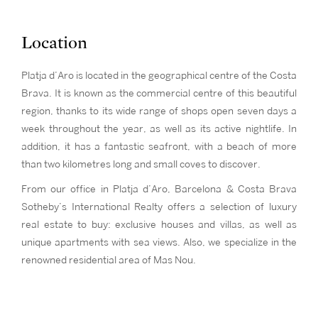
Location
Platja d’Aro is located in the geographical centre of the Costa
Brava. It is known as the commercial centre of this beautiful
region, thanks to its wide range of shops open seven days a
week throughout the year, as well as its active nightlife. In
addition, it has a fantastic seafront, with a beach of more
than two kilometres long and small coves to discover.
From our office in Platja d’Aro, Barcelona & Costa Brava
Sotheby’s International Realty offers a selection of luxury
real estate to buy: exclusive houses and villas, as well as
unique apartments with sea views. Also, we specialize in the
renowned residential area of Mas Nou.