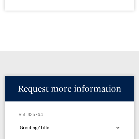
Request more information
Ref: 325764