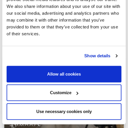
We also share information about your use of our site with
our social media, advertising and analytics partners who
may combine it with other information that you’ve
provided to them or that they’ve collected from your use
of their services.
Explore similar properties
Show details
Allow all cookies
Customize
Use necessary cookies only
450.000 €