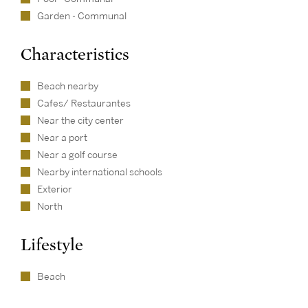
Garden - Communal
Characteristics
Beach nearby
Cafes/ Restaurantes
Near the city center
Near a port
Near a golf course
Nearby international schools
Exterior
North
Lifestyle
Beach