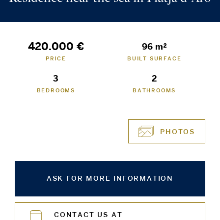
420.000 €
96 m²
PRICE
BUILT SURFACE
3
2
BEDROOMS
BATHROOMS
PHOTOS
ASK FOR MORE INFORMATION
CONTACT US AT