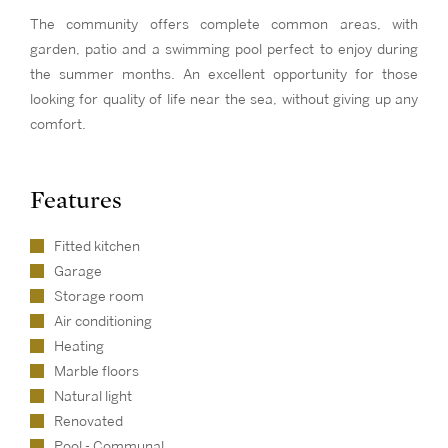
The community offers complete common areas, with
garden, patio and a swimming pool perfect to enjoy during
the summer months. An excellent opportunity for those
looking for quality of life near the sea, without giving up any
comfort.
Features
Fitted kitchen
Garage
Storage room
Air conditioning
Heating
Marble floors
Natural light
Renovated
Pool - Communal