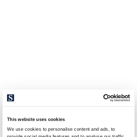
This website uses cookies
We use cookies to personalise content and ads, to
provide social media features and to analyse our traffic.