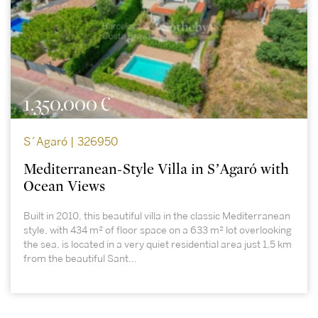
1.350.000 €
S´Agaró | 326950
Mediterranean-Style Villa in S’Agaró with
Ocean Views
Built in 2010, this beautiful villa in the classic Mediterranean
style, with 434 m² of floor space on a 633 m² lot overlooking
the sea, is located in a very quiet residential area just 1,5 km
from the beautiful Sant...