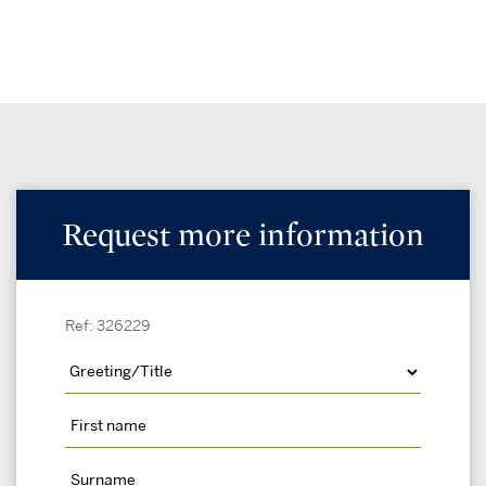
Request more information
Ref: 326229