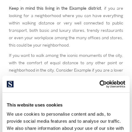
Keep in mind this living in the Eixample district
, if you are
looking for a neighborhood where you can have everything
within walking distance or very well connected to public
transport, both basic and luxury stores, trendy restaurants
or even your workplace among the many offices and stores,
this could be your neighborhood.
If you want to walk among the iconic monuments of the city,
with the comfort of equal distance to any other point or
neighborhood in the city. Consider Eixample if you are a lover
of modernist, stately and typical Catalan architecture and a
high street feeling. If you want to live in the vital and cultural
epicenter of Barcelona, where everything happens.
This website uses cookies
We use cookies to personalise content and ads, to
provide social media features and to analyse our traffic.
We also share information about your use of our site with