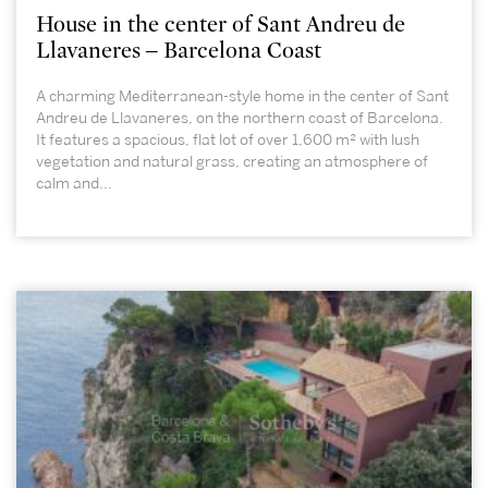
House in the center of Sant Andreu de
Llavaneres – Barcelona Coast
A charming Mediterranean-style home in the center of Sant
Andreu de Llavaneres, on the northern coast of Barcelona.
It features a spacious, flat lot of over 1,600 m² with lush
vegetation and natural grass, creating an atmosphere of
calm and...