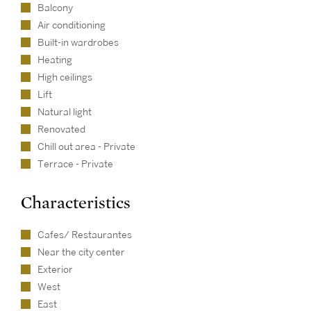
Balcony
Air conditioning
Built-in wardrobes
Heating
High ceilings
Lift
Natural light
Renovated
Chill out area - Private
Terrace - Private
Characteristics
Cafes/ Restaurantes
Near the city center
Exterior
West
East