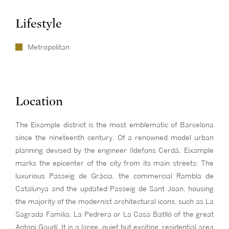
Lifestyle
Metropolitan
Location
The Eixample district is the most emblematic of Barcelona
since the nineteenth century. Of a renowned model urban
planning devised by the engineer Ildefons Cerdá, Eixample
marks the epicenter of the city from its main streets: The
luxurious Passeig de Gràcia, the commercial Rambla de
Catalunya and the updated Passeig de Sant Joan, housing
the majority of the modernist architectural icons, such as La
Sagrada Familia, La Pedrera or La Casa Batlló of the great
Antoni Gaudí. It is a large, quiet but exciting residential area