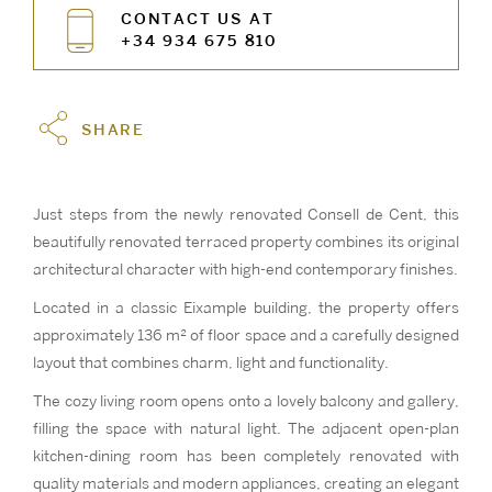
CONTACT US AT
+34 934 675 810
SHARE
Just steps from the newly renovated Consell de Cent, this
beautifully renovated terraced property combines its original
architectural character with high-end contemporary finishes.
Located in a classic Eixample building, the property offers
approximately 136 m² of floor space and a carefully designed
layout that combines charm, light and functionality.
The cozy living room opens onto a lovely balcony and gallery,
filling the space with natural light. The adjacent open-plan
kitchen-dining room has been completely renovated with
quality materials and modern appliances, creating an elegant