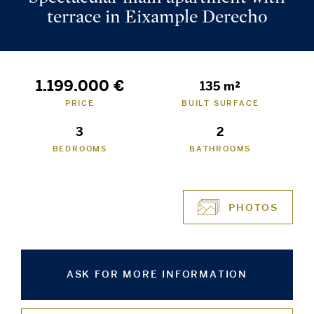
terrace in Eixample Derecho
1.199.000 €
135 m²
PRICE
BUILT SURFACE
3
2
BEDROOMS
BATHROOMS
PHOTOS
ASK FOR MORE INFORMATION