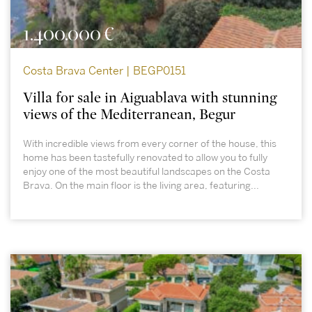
1.400.000 €
Costa Brava Center | BEGP0151
Villa for sale in Aiguablava with stunning
views of the Mediterranean, Begur
With incredible views from every corner of the house, this
home has been tastefully renovated to allow you to fully
enjoy one of the most beautiful landscapes on the Costa
Brava. On the main floor is the living area, featuring...