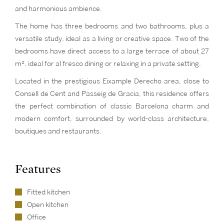
and harmonious ambience.
The home has three bedrooms and two bathrooms, plus a
versatile study, ideal as a living or creative space. Two of the
bedrooms have direct access to a large terrace of about 27
m², ideal for al fresco dining or relaxing in a private setting.
Located in the prestigious Eixample Derecho area, close to
Consell de Cent and Passeig de Gracia, this residence offers
the perfect combination of classic Barcelona charm and
modern comfort, surrounded by world-class architecture,
boutiques and restaurants.
Features
Fitted kitchen
Open kitchen
Office