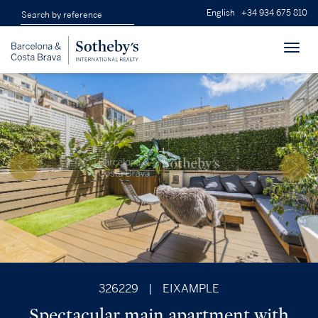
English
+34 934 675 810
Toggl
navig
326229
|
EIXAMPLE
Spectacular main apartment with