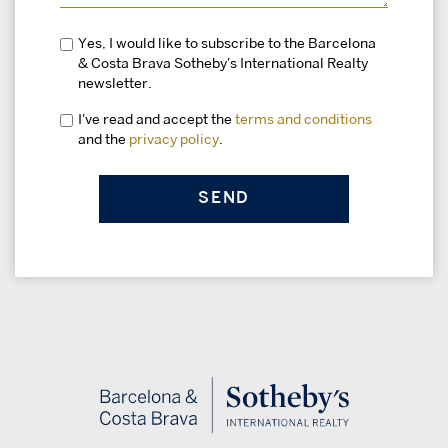
Yes, I would like to subscribe to the Barcelona
& Costa Brava Sotheby's International Realty
newsletter.
I've read and accept the
terms and conditions
and the
privacy policy
.