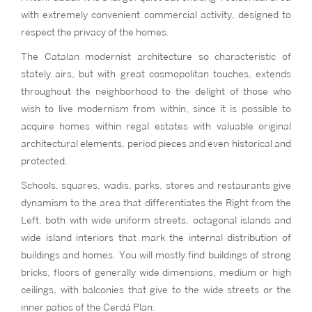
with extremely convenient commercial activity, designed to
respect the privacy of the homes.
The Catalan modernist architecture so characteristic of
stately airs, but with great cosmopolitan touches, extends
throughout the neighborhood to the delight of those who
wish to live modernism from within, since it is possible to
acquire homes within regal estates with valuable original
architectural elements, period pieces and even historical and
protected.
Schools, squares, wadis, parks, stores and restaurants give
dynamism to the area that differentiates the Right from the
Left, both with wide uniform streets, octagonal islands and
wide island interiors that mark the internal distribution of
buildings and homes. You will mostly find buildings of strong
bricks, floors of generally wide dimensions, medium or high
ceilings, with balconies that give to the wide streets or the
inner patios of the Cerdá Plan.