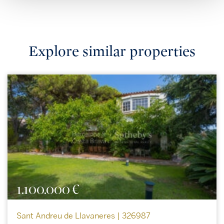
Explore similar properties
1.100.000 €
Sant Andreu de Llavaneres | 326987