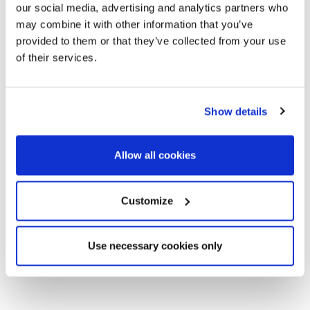
our social media, advertising and analytics partners who
may combine it with other information that you’ve
provided to them or that they’ve collected from your use
of their services.
Show details
Allow all cookies
Customize
Use necessary cookies only