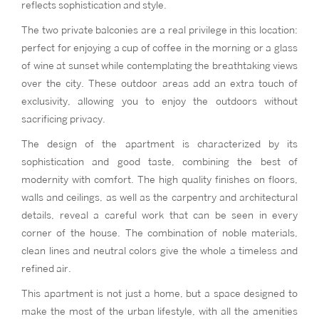
reflects sophistication and style.
The two private balconies are a real privilege in this location:
perfect for enjoying a cup of coffee in the morning or a glass
of wine at sunset while contemplating the breathtaking views
over the city. These outdoor areas add an extra touch of
exclusivity, allowing you to enjoy the outdoors without
sacrificing privacy.
The design of the apartment is characterized by its
sophistication and good taste, combining the best of
modernity with comfort. The high quality finishes on floors,
walls and ceilings, as well as the carpentry and architectural
details, reveal a careful work that can be seen in every
corner of the house. The combination of noble materials,
clean lines and neutral colors give the whole a timeless and
refined air.
This apartment is not just a home, but a space designed to
make the most of the urban lifestyle, with all the amenities