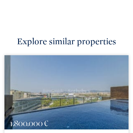
Explore similar properties
1.800.000 €