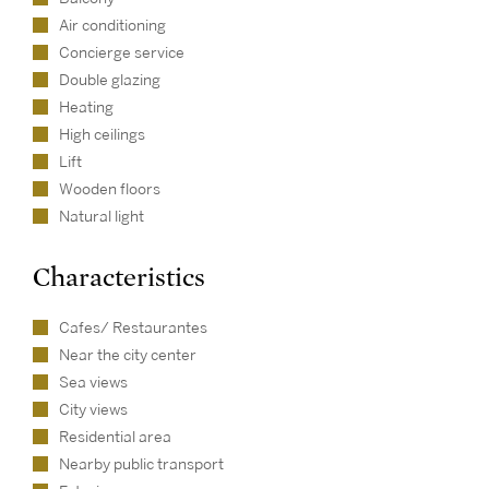
Air conditioning
Concierge service
Double glazing
Heating
High ceilings
Lift
Wooden floors
Natural light
Characteristics
Cafes/ Restaurantes
Near the city center
Sea views
City views
Residential area
Nearby public transport