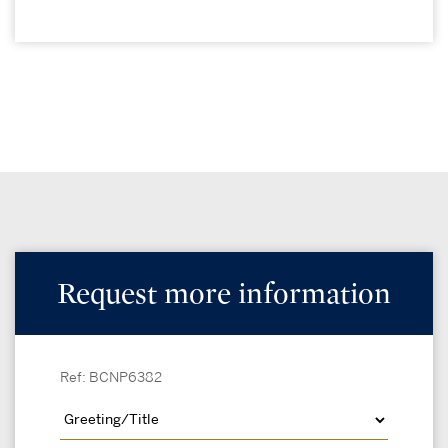
Request more information
Ref: BCNP6382