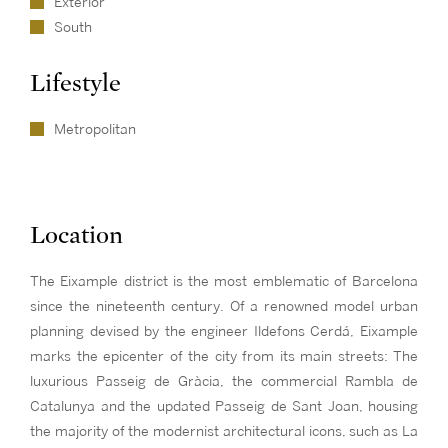
Exterior
South
Lifestyle
Metropolitan
Location
The Eixample district is the most emblematic of Barcelona
since the nineteenth century. Of a renowned model urban
planning devised by the engineer Ildefons Cerdá, Eixample
marks the epicenter of the city from its main streets: The
luxurious Passeig de Gràcia, the commercial Rambla de
Catalunya and the updated Passeig de Sant Joan, housing
the majority of the modernist architectural icons, such as La