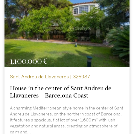
1.100.000 €
Sant Andreu de Llavaneres | 326987
House in the center of Sant Andreu de
Llavaneres – Barcelona Coast
A charming Mediterranean-style home in the center of Sant
Andreu de Llavaneres, on the northern coast of Barcelona.
It features a spacious, flat lot of over 1,600 m² with lush
vegetation and natural grass, creating an atmosphere of
calm and...