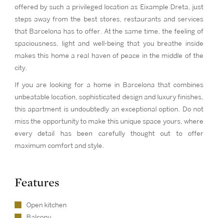
offered by such a privileged location as Eixample Dreta, just
steps away from the best stores, restaurants and services
that Barcelona has to offer. At the same time, the feeling of
spaciousness, light and well-being that you breathe inside
makes this home a real haven of peace in the middle of the
city.
If you are looking for a home in Barcelona that combines
unbeatable location, sophisticated design and luxury finishes,
this apartment is undoubtedly an exceptional option. Do not
miss the opportunity to make this unique space yours, where
every detail has been carefully thought out to offer
maximum comfort and style.
Features
Open kitchen
Balcony