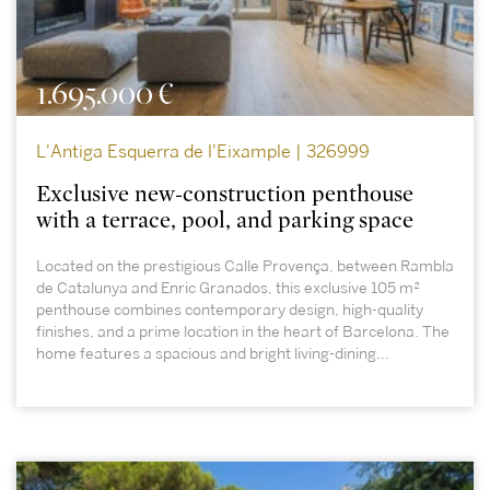
1.695.000 €
L'Antiga Esquerra de l'Eixample | 326999
Exclusive new-construction penthouse
with a terrace, pool, and parking space
Located on the prestigious Calle Provença, between Rambla
de Catalunya and Enric Granados, this exclusive 105 m²
penthouse combines contemporary design, high-quality
finishes, and a prime location in the heart of Barcelona. The
home features a spacious and bright living-dining...