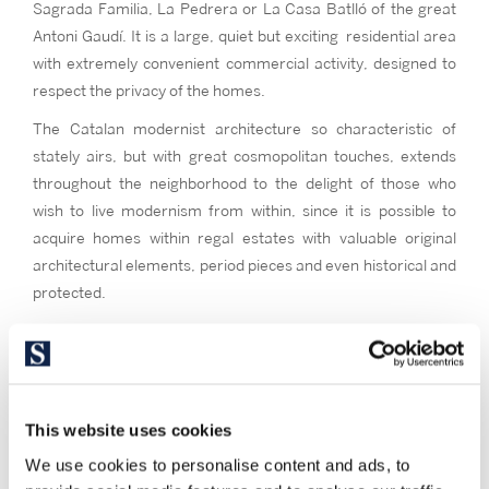
Sagrada Familia, La Pedrera or La Casa Batlló of the great
Antoni Gaudí. It is a large, quiet but exciting residential area
with extremely convenient commercial activity, designed to
respect the privacy of the homes.
The Catalan modernist architecture so characteristic of
stately airs, but with great cosmopolitan touches, extends
throughout the neighborhood to the delight of those who
wish to live modernism from within, since it is possible to
acquire homes within regal estates with valuable original
architectural elements, period pieces and even historical and
protected.
Schools, squares, wadis, parks, stores and restaurants give
dynamism to the area that differentiates the Right from the
Left, both with wide uniform streets, octagonal islands and
wide island interiors that mark the internal distribution of
This website uses cookies
buildings and homes. You will mostly find buildings of strong
We use cookies to personalise content and ads, to
bricks, floors of generally wide dimensions, medium or high