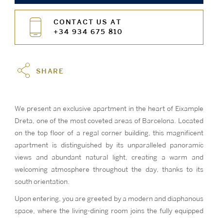
CONTACT US AT
+34 934 675 810
SHARE
We present an exclusive apartment in the heart of Eixample
Dreta, one of the most coveted areas of Barcelona. Located
on the top floor of a regal corner building, this magnificent
apartment is distinguished by its unparalleled panoramic
views and abundant natural light, creating a warm and
welcoming atmosphere throughout the day, thanks to its
south orientation.
Upon entering, you are greeted by a modern and diaphanous
space, where the living-dining room joins the fully equipped