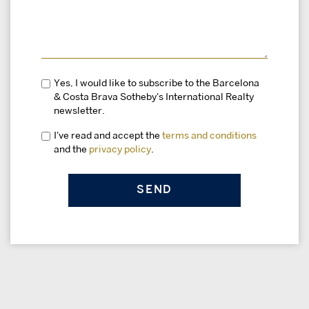
Yes, I would like to subscribe to the Barcelona
& Costa Brava Sotheby's International Realty
newsletter.
I've read and accept the
terms and conditions
and the
privacy policy
.