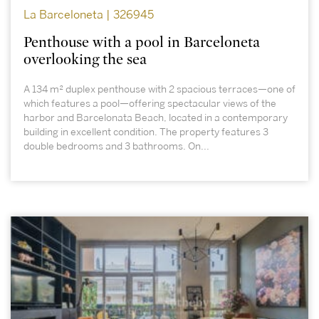
La Barceloneta | 326945
Penthouse with a pool in Barceloneta
overlooking the sea
A 134 m² duplex penthouse with 2 spacious terraces—one of
which features a pool—offering spectacular views of the
harbor and Barcelonata Beach, located in a contemporary
building in excellent condition. The property features 3
double bedrooms and 3 bathrooms. On...