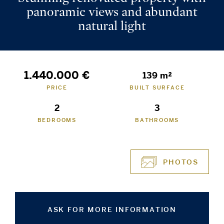
panoramic views and abundant
natural light
1.440.000 €
139 m²
PRICE
BUILT SURFACE
2
3
BEDROOMS
BATHROOMS
PHOTOS
ASK FOR MORE INFORMATION