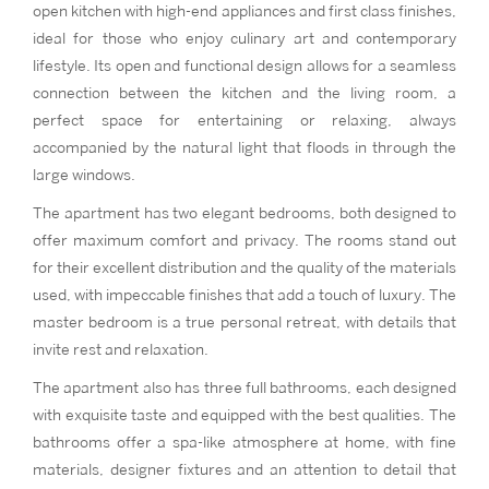
open kitchen with high-end appliances and first class finishes,
ideal for those who enjoy culinary art and contemporary
lifestyle. Its open and functional design allows for a seamless
connection between the kitchen and the living room, a
perfect space for entertaining or relaxing, always
accompanied by the natural light that floods in through the
large windows.
The apartment has two elegant bedrooms, both designed to
offer maximum comfort and privacy. The rooms stand out
for their excellent distribution and the quality of the materials
used, with impeccable finishes that add a touch of luxury. The
master bedroom is a true personal retreat, with details that
invite rest and relaxation.
The apartment also has three full bathrooms, each designed
with exquisite taste and equipped with the best qualities. The
bathrooms offer a spa-like atmosphere at home, with fine
materials, designer fixtures and an attention to detail that