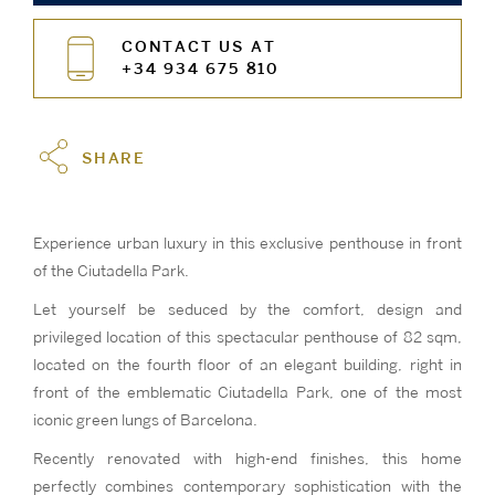
CONTACT US AT
+34 934 675 810
SHARE
Experience urban luxury in this exclusive penthouse in front
of the Ciutadella Park.
Let yourself be seduced by the comfort, design and
privileged location of this spectacular penthouse of 82 sqm,
located on the fourth floor of an elegant building, right in
front of the emblematic Ciutadella Park, one of the most
iconic green lungs of Barcelona.
Recently renovated with high-end finishes, this home
perfectly combines contemporary sophistication with the