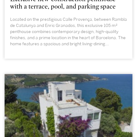
with a terrace, pool, and parking space
Located on the prestigious Calle Provença, between Rambla
de Catalunya and Enric Granados, this exclusive 105 m²
penthouse combines contemporary design, high-quality
finishes, and a prime location in the heart of Barcelona. The
home features a spacious and bright living-dining...