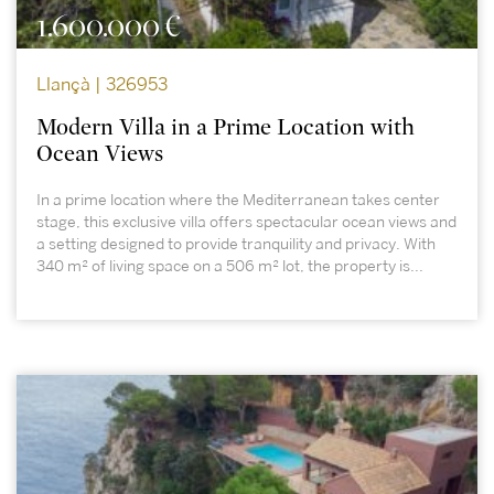
1.600.000 €
Llançà | 326953
Modern Villa in a Prime Location with
Ocean Views
In a prime location where the Mediterranean takes center
stage, this exclusive villa offers spectacular ocean views and
a setting designed to provide tranquility and privacy. With
340 m² of living space on a 506 m² lot, the property is...