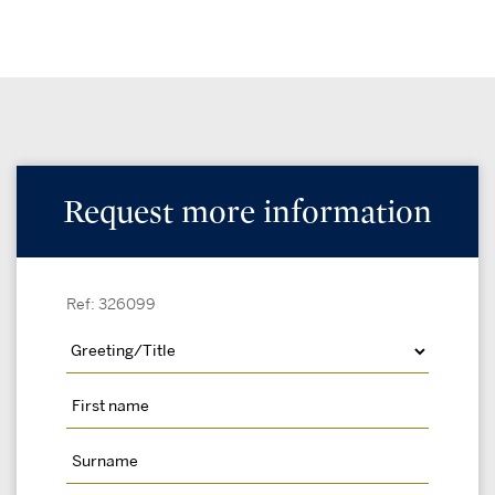
Request more information
Ref: 326099