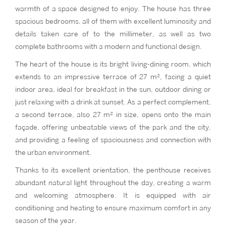
warmth of a space designed to enjoy. The house has three
spacious bedrooms, all of them with excellent luminosity and
details taken care of to the millimeter, as well as two
complete bathrooms with a modern and functional design.
The heart of the house is its bright living-dining room, which
extends to an impressive terrace of 27 m², facing a quiet
indoor area, ideal for breakfast in the sun, outdoor dining or
just relaxing with a drink at sunset. As a perfect complement,
a second terrace, also 27 m² in size, opens onto the main
façade, offering unbeatable views of the park and the city,
and providing a feeling of spaciousness and connection with
the urban environment.
Thanks to its excellent orientation, the penthouse receives
abundant natural light throughout the day, creating a warm
and welcoming atmosphere. It is equipped with air
conditioning and heating to ensure maximum comfort in any
season of the year.