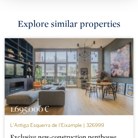
Explore similar properties
1.695.000 €
L'Antiga Esquerra de l'Eixample | 326999
Exclusive new-construction penthouse