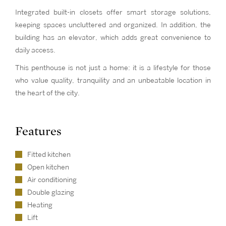
Integrated built-in closets offer smart storage solutions,
keeping spaces uncluttered and organized. In addition, the
building has an elevator, which adds great convenience to
daily access.
This penthouse is not just a home: it is a lifestyle for those
who value quality, tranquility and an unbeatable location in
the heart of the city.
Features
Fitted kitchen
Open kitchen
Air conditioning
Double glazing
Heating
Lift