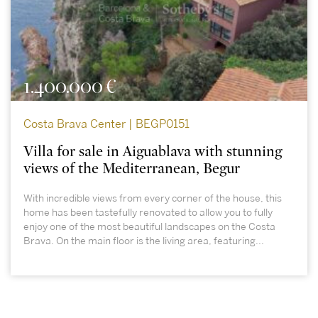
1.400.000 €
Costa Brava Center | BEGP0151
Villa for sale in Aiguablava with stunning
views of the Mediterranean, Begur
With incredible views from every corner of the house, this
home has been tastefully renovated to allow you to fully
enjoy one of the most beautiful landscapes on the Costa
Brava. On the main floor is the living area, featuring...