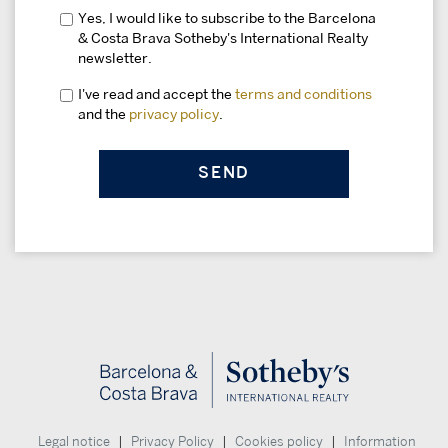
Yes, I would like to subscribe to the Barcelona
& Costa Brava Sotheby's International Realty
newsletter.
I've read and accept the
terms and conditions
and the
privacy policy
.
|
|
|
Legal notice
Privacy Policy
Cookies policy
Information