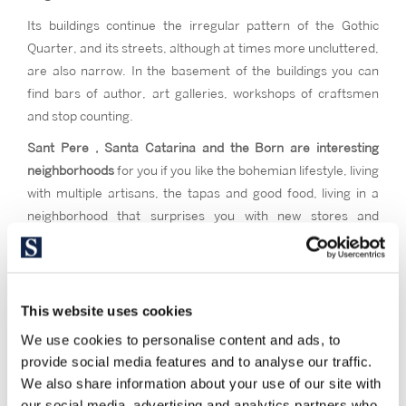
Its buildings continue the irregular pattern of the Gothic
Quarter, and its streets, although at times more uncluttered,
are also narrow. In the basement of the buildings you can
find bars of author, art galleries, workshops of craftsmen
and stop counting.
Sant Pere , Santa Catarina and the Born are interesting
neighborhoods
for you if you like the bohemian lifestyle, living
with multiple artisans, the tapas and good food, living in a
neighborhood that surprises you with new stores and
corners to discover every time, and an excellent location to
invest in a pied-à-terre.
This website uses cookies
We use cookies to personalise content and ads, to
provide social media features and to analyse our traffic.
We also share information about your use of our site with
our social media, advertising and analytics partners who