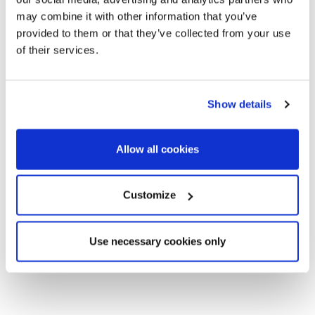
may combine it with other information that you’ve
provided to them or that they’ve collected from your use
of their services.
Show details
Allow all cookies
Customize
Use necessary cookies only