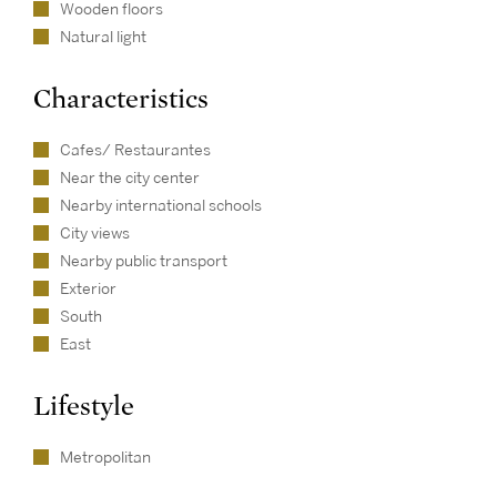
Wooden floors
Natural light
Characteristics
Cafes/ Restaurantes
Near the city center
Nearby international schools
City views
Nearby public transport
Exterior
South
East
Lifestyle
Metropolitan