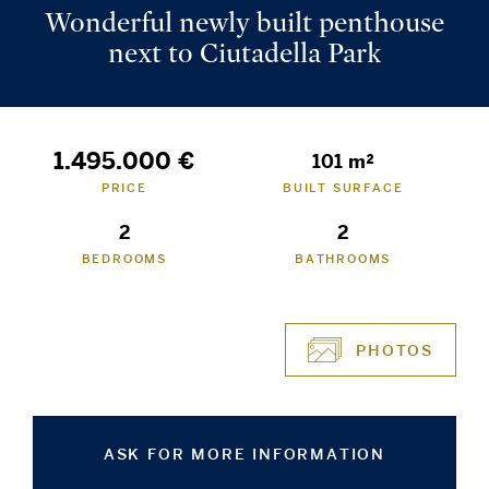
Wonderful newly built penthouse
next to Ciutadella Park
1.495.000 €
101 m²
PRICE
BUILT SURFACE
2
2
BEDROOMS
BATHROOMS
PHOTOS
ASK FOR MORE INFORMATION