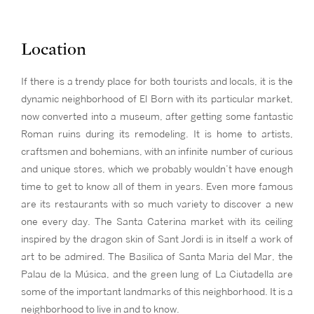
Location
If there is a trendy place for both tourists and locals, it is the
dynamic neighborhood of El Born with its particular market,
now converted into a museum, after getting some fantastic
Roman ruins during its remodeling. It is home to artists,
craftsmen and bohemians, with an infinite number of curious
and unique stores, which we probably wouldn’t have enough
time to get to know all of them in years. Even more famous
are its restaurants with so much variety to discover a new
one every day. The Santa Caterina market with its ceiling
inspired by the dragon skin of Sant Jordi is in itself a work of
art to be admired. The Basilica of Santa Maria del Mar, the
Palau de la Música, and the green lung of La Ciutadella are
some of the important landmarks of this neighborhood. It is a
neighborhood to live in and to know.