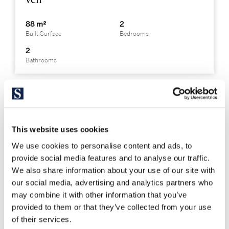
88 m²
2
Built Surface
Bedrooms
2
Bathrooms
This website uses cookies
We use cookies to personalise content and ads, to
provide social media features and to analyse our traffic.
We also share information about your use of our site with
our social media, advertising and analytics partners who
may combine it with other information that you’ve
provided to them or that they’ve collected from your use
of their services.