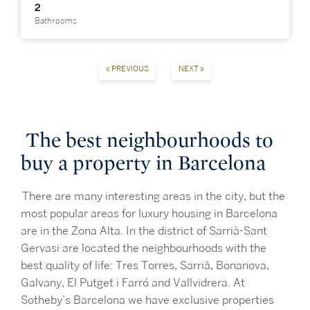
2
Bathrooms
« PREVIOUS
NEXT »
The best neighbourhoods to
buy a property in Barcelona
There are many interesting areas in the city, but the
most popular areas for luxury housing in Barcelona
are in the Zona Alta. In the district of Sarrià-Sant
Gervasi are located the neighbourhoods with the
best quality of life: Tres Torres, Sarrià, Bonanova,
Galvany, El Putget i Farró and Vallvidrera. At
Sotheby’s Barcelona we have exclusive properties