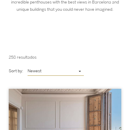
incredible penthouses with the best views in Barcelona and
unique buildings that you could never have imagined.
258 resultados
Sort by:
Newest