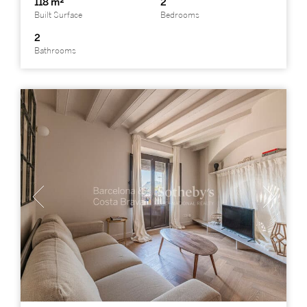
118 m²
2
Built Surface
Bedrooms
2
Bathrooms