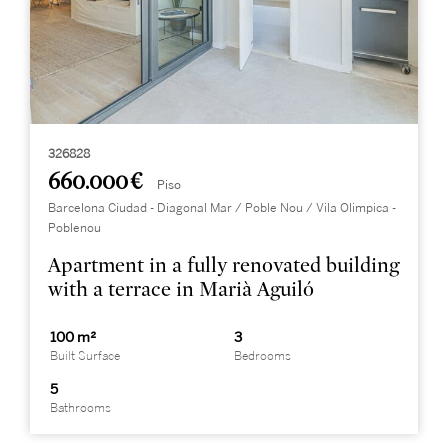
326828
660.000 €
Piso
Barcelona Ciudad - Diagonal Mar / Poble Nou / Vila Olimpica -
Poblenou
Apartment in a fully renovated building
with a terrace in Marià Aguiló
100 m²
3
Built Surface
Bedrooms
5
Bathrooms