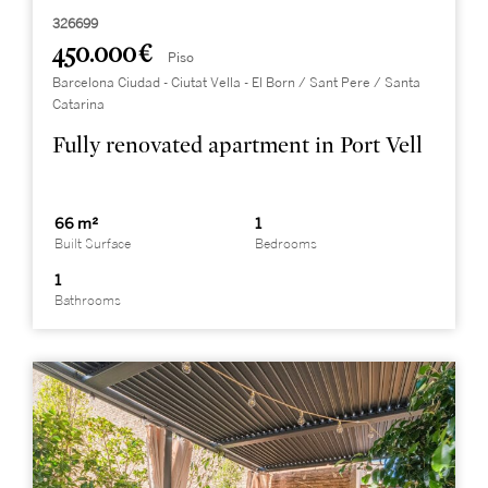
326699
450.000 €
Piso
Barcelona Ciudad - Ciutat Vella - El Born / Sant Pere / Santa
Catarina
Fully renovated apartment in Port Vell
66 m²
1
Built Surface
Bedrooms
1
Bathrooms