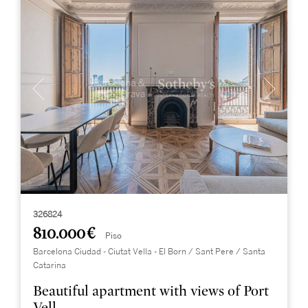
326824
810.000 €
Piso
Barcelona Ciudad - Ciutat Vella - El Born / Sant Pere / Santa
Catarina
Beautiful apartment with views of Port
Vell