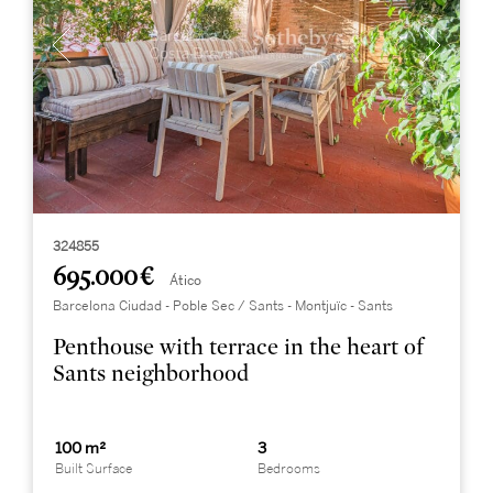
324855
695.000 €
Ático
Barcelona Ciudad - Poble Sec / Sants - Montjuïc - Sants
Penthouse with terrace in the heart of
Sants neighborhood
100 m²
3
Built Surface
Bedrooms