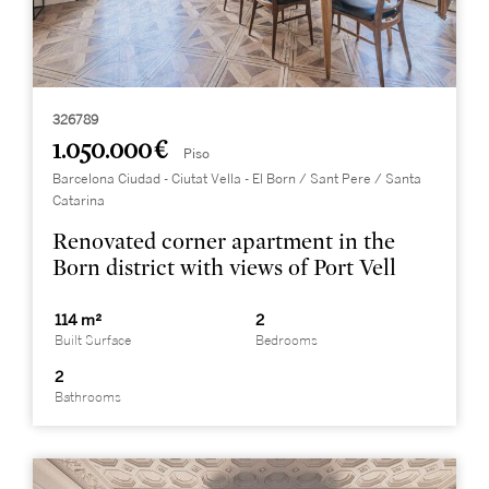
326789
1.050.000 €
Piso
Barcelona Ciudad - Ciutat Vella - El Born / Sant Pere / Santa
Catarina
Renovated corner apartment in the
Born district with views of Port Vell
114 m²
2
Built Surface
Bedrooms
2
Bathrooms