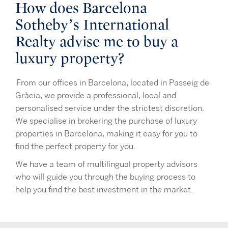
How does Barcelona
Sotheby’s International
Realty advise me to buy a
luxury property?
From our offices in Barcelona, located in Passeig de
Gràcia, we provide a professional, local and
personalised service under the strictest discretion.
We specialise in brokering the purchase of luxury
properties in Barcelona, making it easy for you to
find the perfect property for you.
We have a team of multilingual property advisors
who will guide you through the buying process to
help you find the best investment in the market.