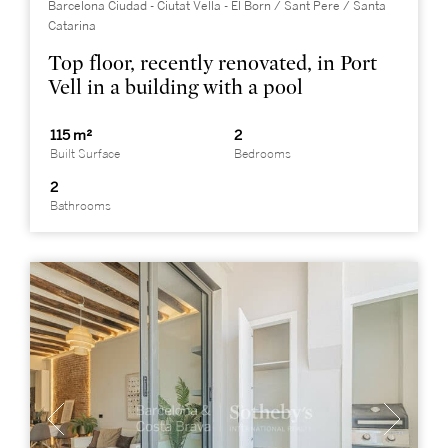
Barcelona Ciudad - Ciutat Vella - El Born / Sant Pere / Santa
Catarina
Top floor, recently renovated, in Port
Vell in a building with a pool
115 m²
2
Built Surface
Bedrooms
2
Bathrooms