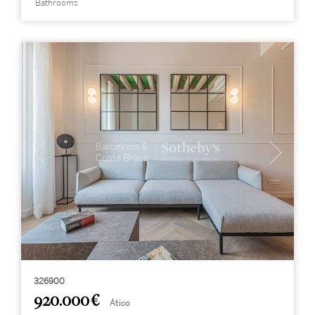
Bathrooms
326900
920.000 €
Ático