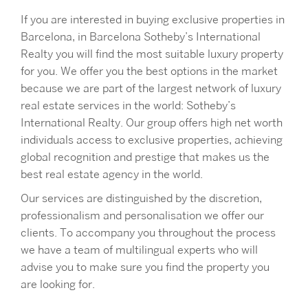
If you are interested in buying exclusive properties in
Barcelona, in Barcelona Sotheby’s International
Realty you will find the most suitable luxury property
for you. We offer you the best options in the market
because we are part of the largest network of luxury
real estate services in the world: Sotheby’s
International Realty. Our group offers high net worth
individuals access to exclusive properties, achieving
global recognition and prestige that makes us the
best real estate agency in the world.
Our services are distinguished by the discretion,
professionalism and personalisation we offer our
clients. To accompany you throughout the process
we have a team of multilingual experts who will
advise you to make sure you find the property you
are looking for.