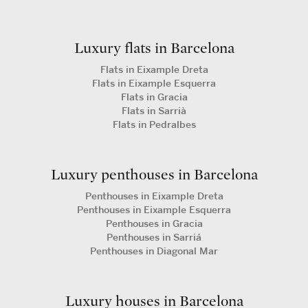
Luxury flats in Barcelona
Flats in Eixample Dreta
Flats in Eixample Esquerra
Flats in Gracia
Flats in Sarrià
Flats in Pedralbes
Luxury penthouses in Barcelona
Penthouses in Eixample Dreta
Penthouses in Eixample Esquerra
Penthouses in Gracia
Penthouses in Sarriá
Penthouses in Diagonal Mar
Luxury houses in Barcelona