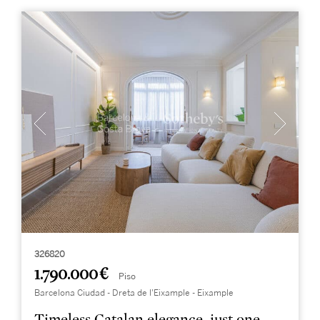
326820
1.790.000 €
Piso
Barcelona Ciudad - Dreta de l'Eixample - Eixample
Timeless Catalan elegance, just one