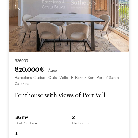
326909
820.000 €
Ático
Barcelona Ciudad - Ciutat Vella - El Born / Sant Pere / Santa
Catarina
Penthouse with views of Port Vell
86 m²
2
Built Surface
Bedrooms
1