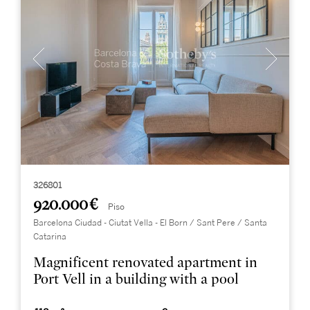
326801
920.000 €
Piso
Barcelona Ciudad - Ciutat Vella - El Born / Sant Pere / Santa
Catarina
Magnificent renovated apartment in
Port Vell in a building with a pool