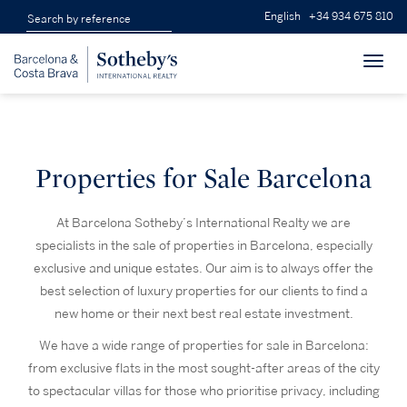
English
+34 934 675 810
Toggl
navig
Properties for Sale Barcelona
At Barcelona Sotheby’s International Realty we are
specialists in the sale of properties in Barcelona, especially
exclusive and unique estates. Our aim is to always offer the
best selection of luxury properties for our clients to find a
new home or their next best real estate investment.
We have a wide range of properties for sale in Barcelona:
from exclusive flats in the most sought-after areas of the city
to spectacular villas for those who prioritise privacy, including