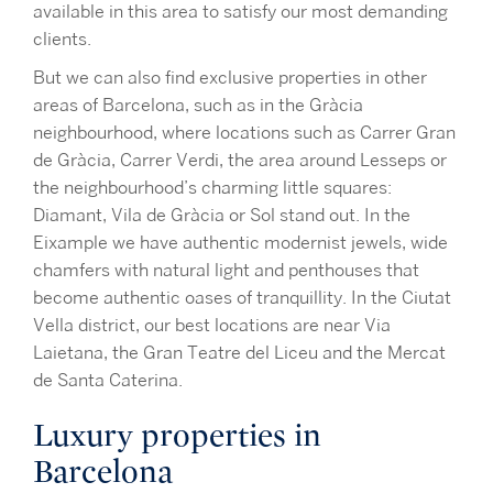
available in this area to satisfy our most demanding
clients.
But we can also find exclusive properties in other
areas of Barcelona, such as in the Gràcia
neighbourhood, where locations such as Carrer Gran
de Gràcia, Carrer Verdi, the area around Lesseps or
the neighbourhood’s charming little squares:
Diamant, Vila de Gràcia or Sol stand out. In the
Eixample we have authentic modernist jewels, wide
chamfers with natural light and penthouses that
become authentic oases of tranquillity. In the Ciutat
Vella district, our best locations are near Via
Laietana, the Gran Teatre del Liceu and the Mercat
de Santa Caterina.
Luxury properties in
Barcelona