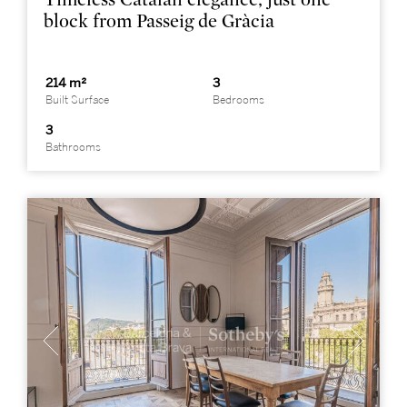
block from Passeig de Gràcia
214 m²
3
Built Surface
Bedrooms
3
Bathrooms