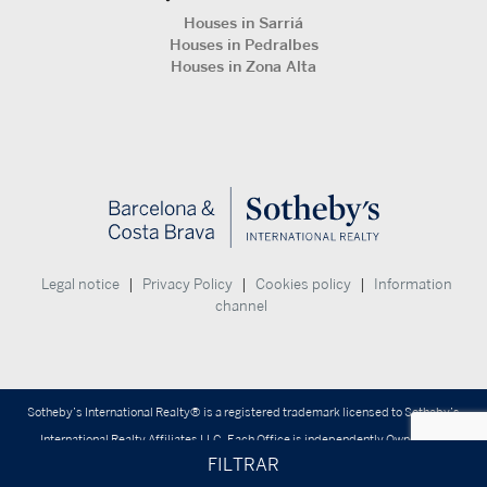
Houses in Sarriá
Houses in Pedralbes
Houses in Zona Alta
|
|
|
Legal notice
Privacy Policy
Cookies policy
Information
channel
Sotheby’s International Realty® is a registered trademark licensed to Sotheby’s
International Realty Affiliates LLC. Each Office is independently Owned and
FILTRAR
Operated.