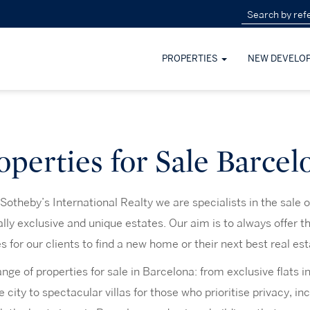
PROPERTIES
NEW DEVELO
operties for Sale Barcel
otheby’s International Realty we are specialists in the sale o
lly exclusive and unique estates. Our aim is to always offer th
es for our clients to find a new home or their next best real es
ge of properties for sale in Barcelona: from exclusive flats 
e city to spectacular villas for those who prioritise privacy, in