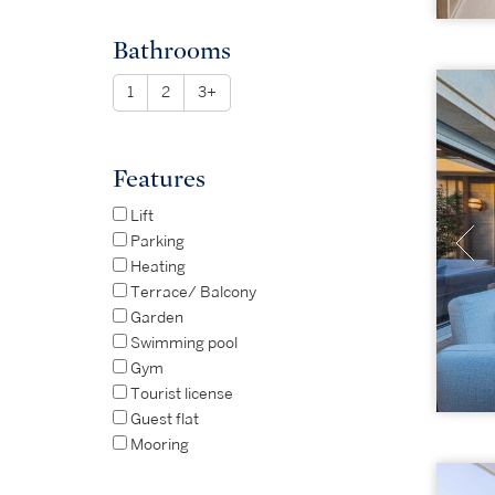
Bathrooms
1
2
3+
Features
Lift
Parking
Heating
Terrace/ Balcony
Garden
Swimming pool
Gym
Tourist license
Guest flat
Mooring