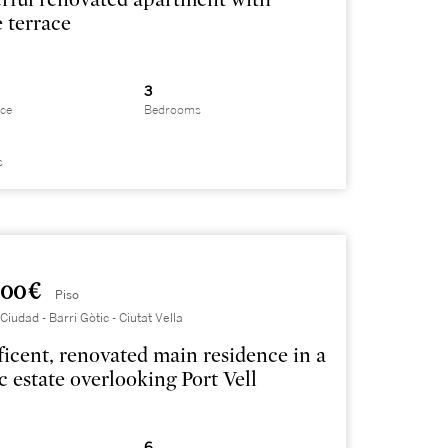
e terrace
3
ace
Bedrooms
s
000 €
Piso
iudad - Barri Gòtic - Ciutat Vella
icent, renovated main residence in a
ic estate overlooking Port Vell
6