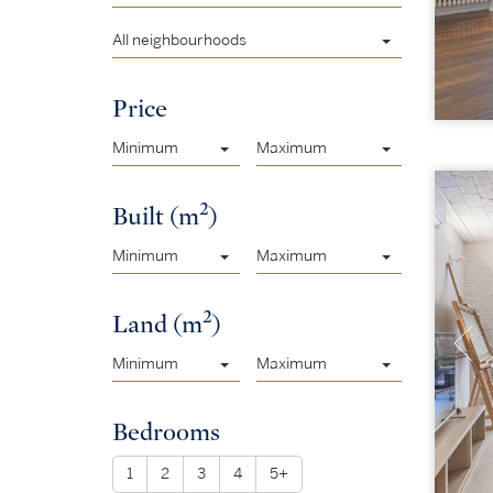
All neighbourhoods
Price
Minimum
Maximum
2
Built (m
)
Minimum
Maximum
2
Land (m
)
Minimum
Maximum
Bedrooms
1
2
3
4
5+