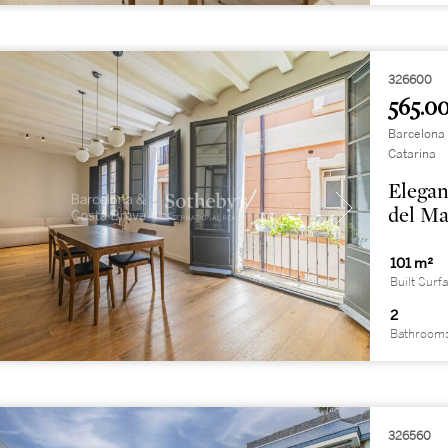
326600
565.00
Barcelona 
Catarina
Elegan
del Ma
101 m²
Built Surf
2
Bathroom
326560