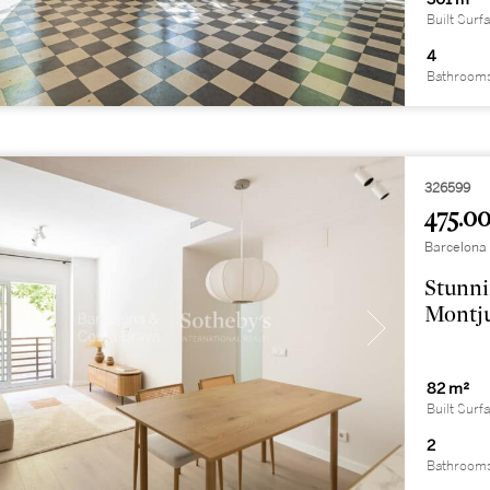
Built Surf
4
Bathroom
326599
475.00
Barcelona 
Stunni
Montj
82 m²
Built Surf
2
Bathroom