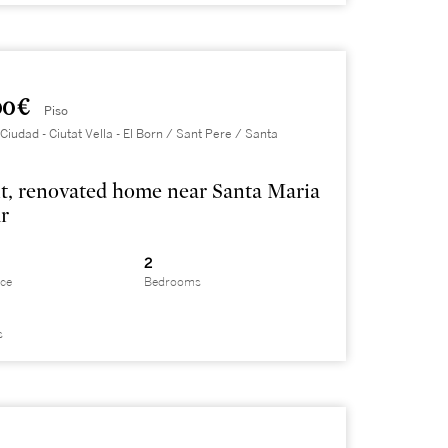
0 €
Piso
Ciudad - Ciutat Vella - El Born / Sant Pere / Santa
t, renovated home near Santa Maria
r
2
ace
Bedrooms
s