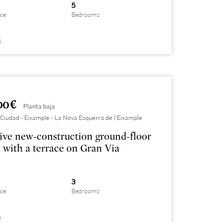
5
ace
Bedrooms
s
00 €
Planta baja
Ciudad - Eixample - La Nova Esquerra de l'Eixample
ive new-construction ground-floor
 with a terrace on Gran Via
3
ace
Bedrooms
s