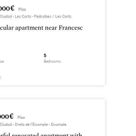
000 €
Piso
Ciudad - Les Corts - Pedralbes / Les Corts
cular apartment near Francesc
5
ace
Bedrooms
s
000 €
Piso
Ciudad - Dreta de l'Eixample - Eixample
ful renovated apartment with