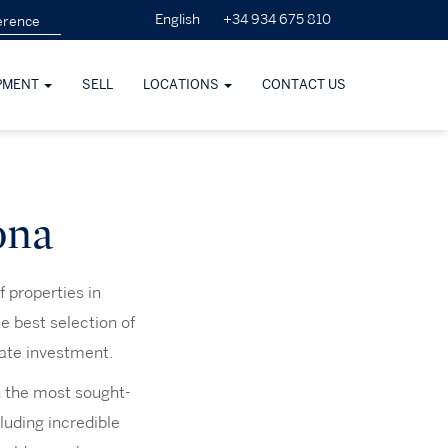
+34 934 675 810
English
PMENT
SELL
LOCATIONS
CONTACT US
ona
f properties in
e best selection of
tate investment.
in the most sought-
cluding incredible