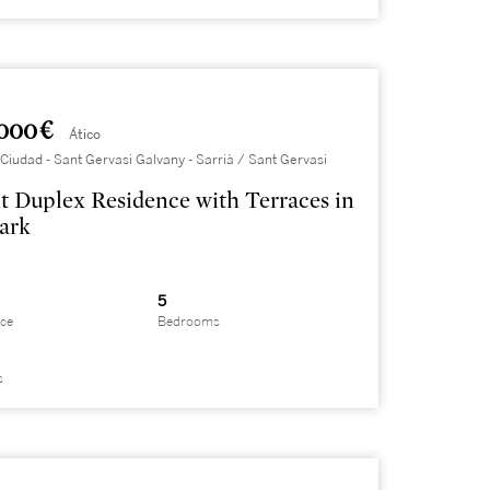
000 €
Ático
Ciudad - Sant Gervasi Galvany - Sarrià / Sant Gervasi
t Duplex Residence with Terraces in
ark
5
ace
Bedrooms
s