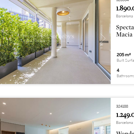
326534
1.890.
Barcelona 
Specta
Macia
205 m²
Built Surf
4
Bathroom
324188
1.249.
Barcelona 
Wonder