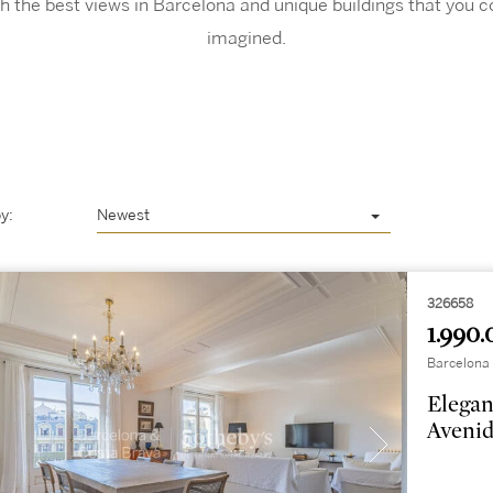
h the best views in Barcelona and unique buildings that you c
imagined.
y:
Newest
326658
1.990.
Barcelona 
Elegan
Avenid