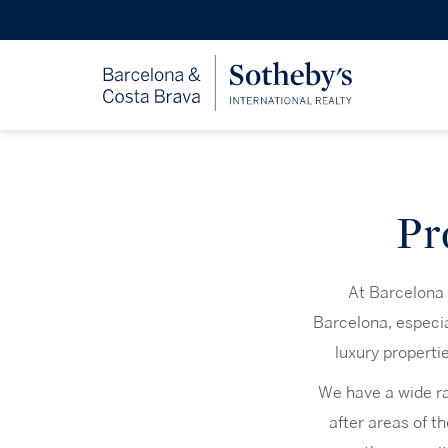
Pr
At Barcelona S
Barcelona, especia
luxury properti
We have a wide ran
after areas of th