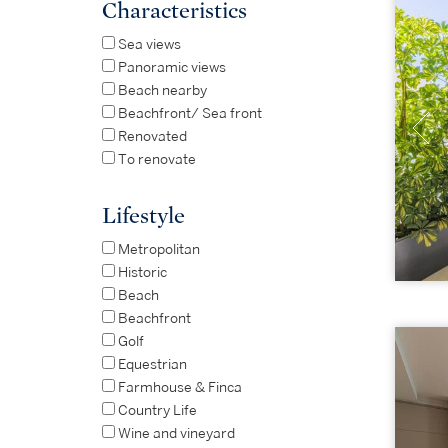
Characteristics
Sea views
Panoramic views
Beach nearby
Beachfront/ Sea front
Renovated
To renovate
Lifestyle
Metropolitan
Historic
Beach
Beachfront
Golf
Equestrian
Farmhouse & Finca
Country Life
Wine and vineyard