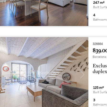
247 m²
Built Surf
4
Bathroom
326664
839.0
Barcelona 
Exclus
duplex
125 m²
Built Surf
3
Bathroom