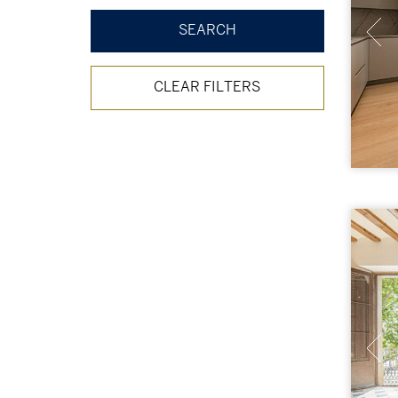
CLEAR FILTERS