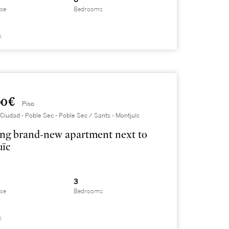
ace
Bedrooms
s
0 €
Piso
Ciudad - Poble Sec - Poble Sec / Sants - Montjuïc
ng brand-new apartment next to
uïc
3
ace
Bedrooms
s