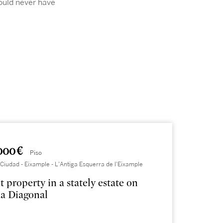
ould never have
000 €
Piso
Ciudad - Eixample - L'Antiga Esquerra de l'Eixample
t property in a stately estate on
a Diagonal