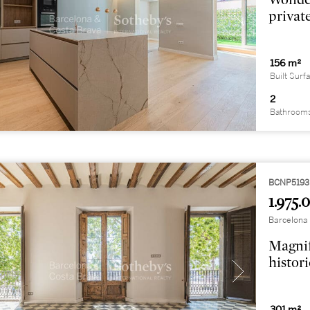
privat
156 m²
Built Surf
2
Bathroom
BCNP5193
1.975.
Barcelona C
Magnif
histor
301 m²