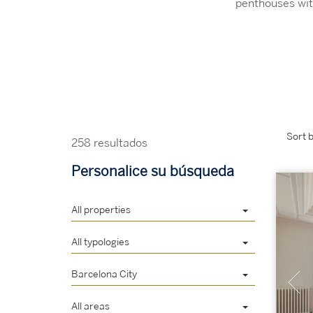
penthouses wit
Sort b
258 resultados
Personalice su búsqueda
All properties
All typologies
Barcelona City
All areas