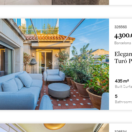
326568
4.300.
Barcelona 
Elegan
Turó P
435 m²
Built Surf
5
Bathroom