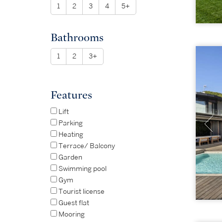
1
2
3
4
5+
Bathrooms
1
2
3+
Features
Lift
Parking
Heating
Terrace/ Balcony
Garden
Swimming pool
Gym
Tourist license
Guest flat
Mooring