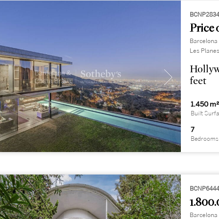
BCNP283
Price 
Barcelona 
Les Plane
Hollyw
feet
1.450 m
Built Surf
7
Bedrooms
BCNP644
1.800.
Barcelona 