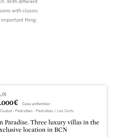
h. With different
ions with classic
 important thing.
_01
.000 €
Casa unifamiliar
Ciudad - Pedralbes - Pedralbes / Les Corts
n Paradise. Three luxury villas in the
xclusive location in BCN