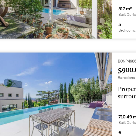
517 m²
Built Surf
5
Bedrooms
BCNP498
5.900.
Barcelona 
Proper
surrou
710,49 
Built Surf
6