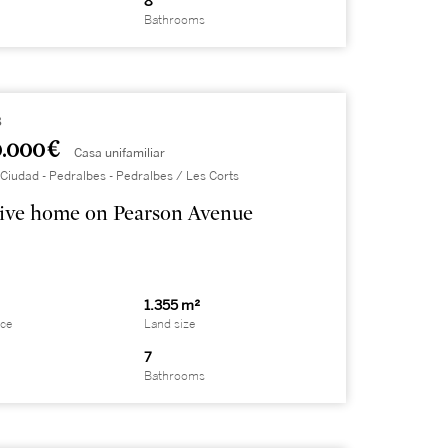
8
Bathrooms
8
.000 €
Casa unifamiliar
Ciudad - Pedralbes - Pedralbes / Les Corts
ive home on Pearson Avenue
1.355 m²
ace
Land size
7
Bathrooms