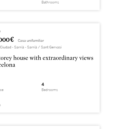
Bathrooms
9
000 €
Casa unifamiliar
Ciudad - Sarrià - Sarrià / Sant Gervasi
torey house with extraordinary views
celona
4
ace
Bedrooms
s