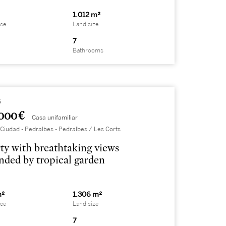
1.012 m²
ace
Land size
7
Bathrooms
6
000 €
Casa unifamiliar
Ciudad - Pedralbes - Pedralbes / Les Corts
ty with breathtaking views
nded by tropical garden
m²
1.306 m²
ace
Land size
7