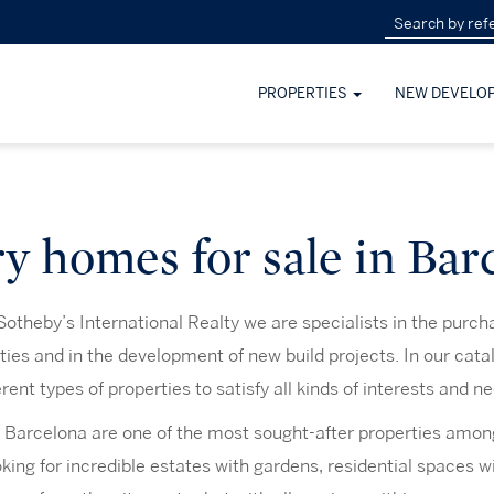
PROPERTIES
NEW DEVELO
y homes for sale in Bar
otheby’s International Realty we are specialists in the purch
rties and in the development of new build projects. In our cata
erent types of properties to satisfy all kinds of interests and n
 Barcelona are one of the most sought-after properties amo
oking for incredible estates with gardens, residential spaces