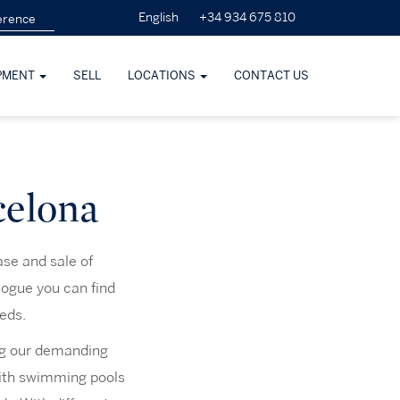
+34 934 675 810
English
PMENT
SELL
LOCATIONS
CONTACT US
celona
ase and sale of
logue you can find
eeds.
ng our demanding
 with swimming pools