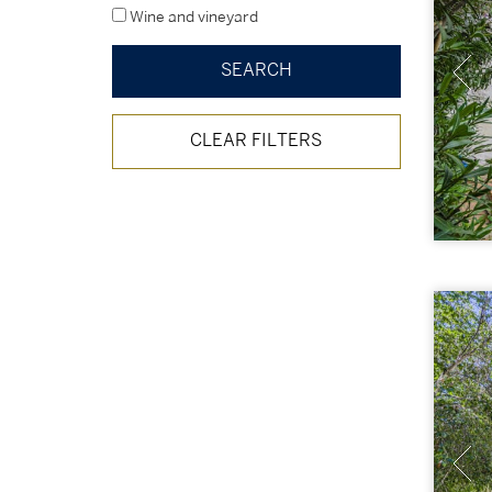
Wine and vineyard
CLEAR FILTERS