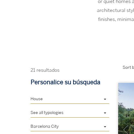
or quiet homes a
architectural st
finishes, minima
Sort b
21 resultados
Personalice su búsqueda
House
See all typologies
Barcelona City