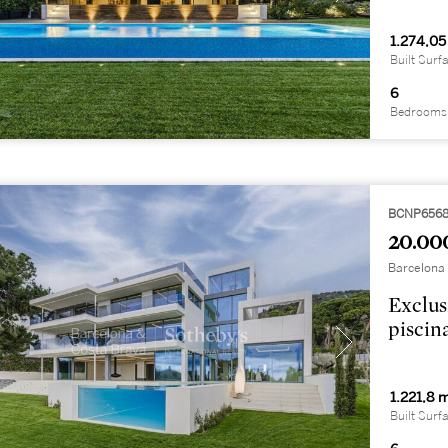
1.274,05
Built Surf
6
Bedrooms
BCNP656
20.00
Barcelona 
Exclus
piscin
1.221,8 
Built Surf