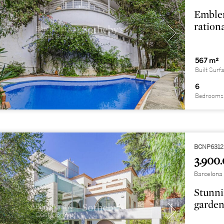
Emblem
rationa
567 m²
Built Surf
6
Bedrooms
BCNP6312
3.900.
Barcelona 
Stunni
garden