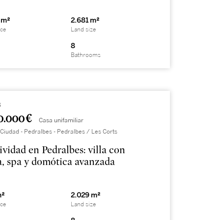
 m²
2.681 m²
ace
Land size
8
Bathrooms
8
0.000 €
Casa unifamiliar
Ciudad - Pedralbes - Pedralbes / Les Corts
ividad en Pedralbes: villa con
a, spa y domótica avanzada
m²
2.029 m²
ace
Land size