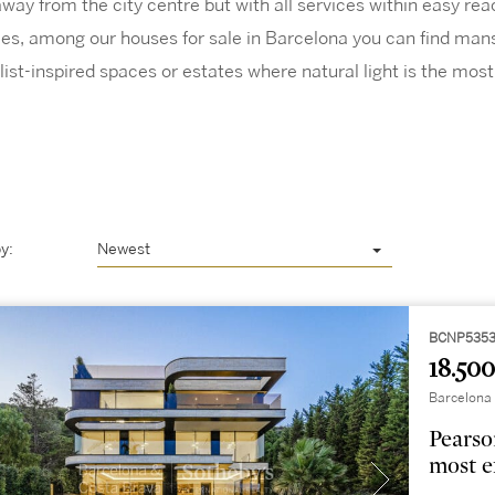
way from the city centre but with all services within easy reac
yles, among our houses for sale in Barcelona you can find mans
list-inspired spaces or estates where natural light is the most
y:
Newest
BCNP5353
18.500
Barcelona 
Pearso
most e