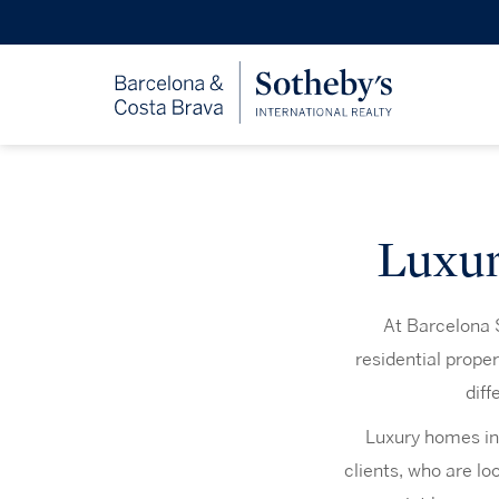
Luxur
At Barcelona S
residential prope
diff
Luxury homes in
clients, who are lo