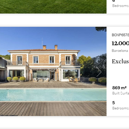
6
Bedrooms
BCNP657
12.000
Barcelona 
Exclus
869 m²
Built Surf
5
Bedrooms