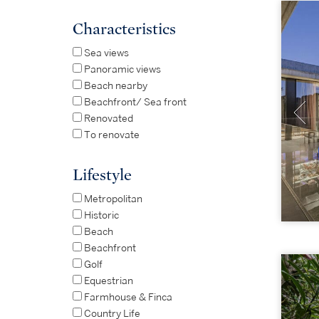
Characteristics
Sea views
Panoramic views
Beach nearby
Beachfront/ Sea front
Renovated
To renovate
Lifestyle
Metropolitan
Historic
Beach
Beachfront
Golf
Equestrian
Farmhouse & Finca
Country Life