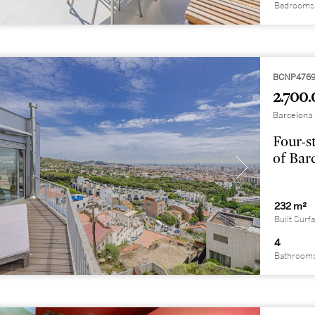
Bedrooms
BCNP476
2.700.
Barcelona 
Four-s
of Bar
232 m²
Built Surf
4
Bathroom