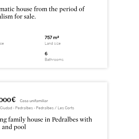
atic house from the period of
lism for sale.
757 m²
ace
Land size
6
Bathrooms
000 €
Casa unifamiliar
Ciudad - Pedralbes - Pedralbes / Les Corts
ng family house in Pedralbes with
 and pool