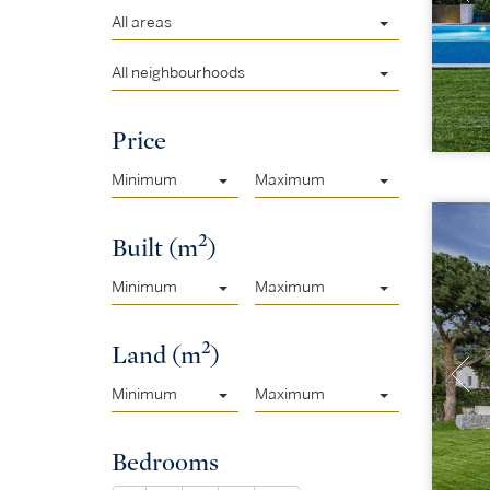
All areas
All neighbourhoods
Price
Minimum
Maximum
2
Built (m
)
Minimum
Maximum
2
Land (m
)
Minimum
Maximum
Bedrooms