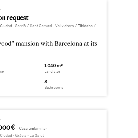
4
on request
Ciudad - Sarrià / Sant Gervasi - Vallvidrera / Tibidabo /
s
ood” mansion with Barcelona at its
²
1.040 m²
ace
Land size
8
Bathrooms
4
000 €
Casa unifamiliar
Ciudad - Gràcia - La Salut