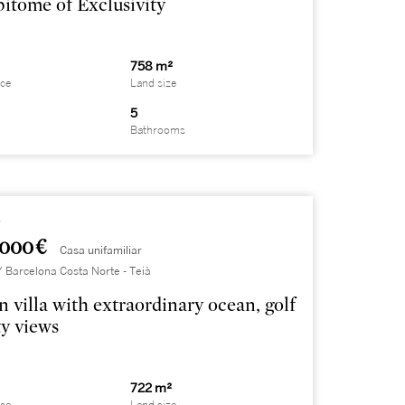
itome of Exclusivity
758 m²
ace
Land size
5
Bathrooms
9
.000 €
Casa unifamiliar
Barcelona Costa Norte - Teià
 villa with extraordinary ocean, golf
ty views
722 m²