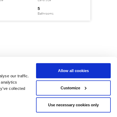
ace
Land size
5
Bathrooms
Allow all cookies
yse our traffic.
 analytics
Customize
y’ve collected
Use necessary cookies only
e is independently Owned and Operated.