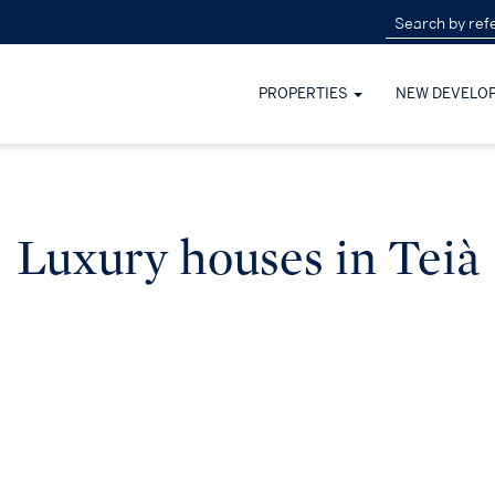
PROPERTIES
NEW DEVELO
Luxury houses in Teià