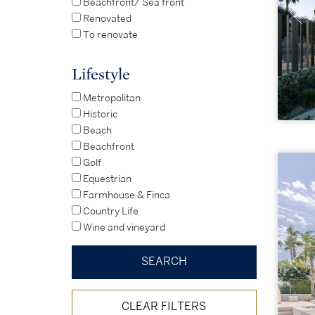
Beachfront/ Sea front
Renovated
To renovate
Lifestyle
Metropolitan
Historic
Beach
Beachfront
Golf
Equestrian
Farmhouse & Finca
Country Life
Wine and vineyard
CLEAR FILTERS