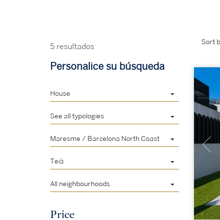
Sort b
5 resultados
Personalice su búsqueda
House
See all typologies
Maresme / Barcelona North Coast
Teià
All neighbourhoods
Price