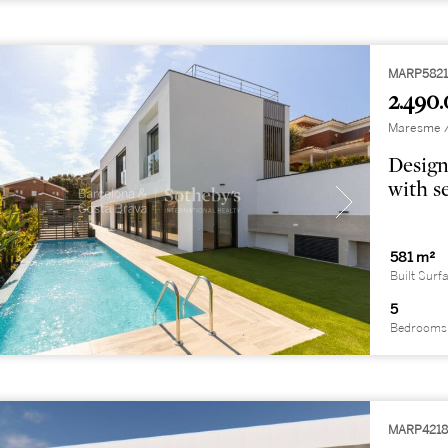
MARP582
2.490.
Maresme / 
Design
with s
581 m²
Built Surf
5
Bedrooms
MARP421