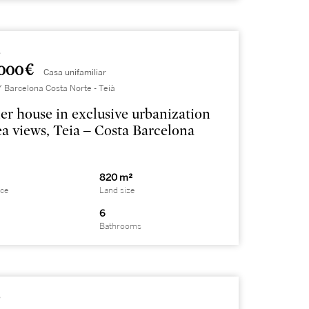
1
000 €
Casa unifamiliar
Barcelona Costa Norte - Teià
er house in exclusive urbanization
ea views, Teia – Costa Barcelona
820 m²
ace
Land size
6
Bathrooms
8