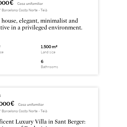
000 €
Casa unifamiliar
Barcelona Costa Norte - Teià
house, elegant, minimalist and
tive in a privileged environment.
²
1.500 m²
ace
Land size
6
Bathrooms
4
000 €
Casa unifamiliar
Barcelona Costa Norte - Teià
icent Luxury Villa in Sant Berger: