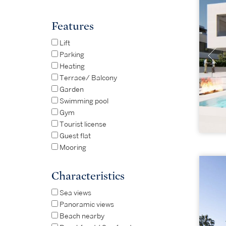
Features
Lift
Parking
Heating
Terrace/ Balcony
Garden
Swimming pool
Gym
Tourist license
Guest flat
Mooring
Characteristics
Sea views
Panoramic views
Beach nearby