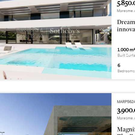
5.850.
Maresme / 
Dream 
innova
1.000 m
Built Surf
6
Bedrooms
MARP562
3.900.
Maresme / 
Magnif