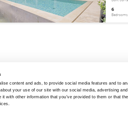
Built Surf
6
Bedrooms
s
ise content and ads, to provide social media features and to anal
about your use of our site with our social media, advertising and
t with other information that you’ve provided to them or that the
|
|
|
notice
Privacy Policy
Cookies policy
Information channel
ices.
registered trademark licensed to Sotheby’s International Realty Affiliates LLC. Each Offic