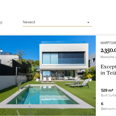
y:
Newest
MARP724
2.350.
Maresme / 
Except
in Tei
529 m²
Built Surf
6
Bedrooms