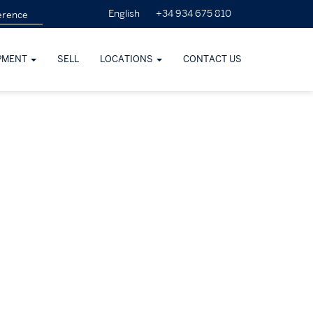
+34 934 675 810
English
PMENT
SELL
LOCATIONS
CONTACT US