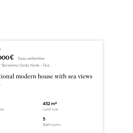
5
000 €
Casa unifamiliar
Barcelona Costa Norte - Teià
ional modern house with sea views
à
452 m²
ace
Land size
5
Bathrooms