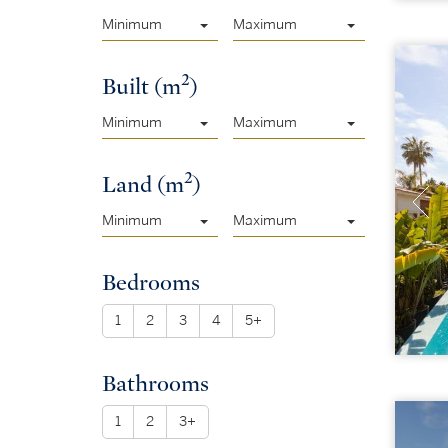
Minimum
Maximum
2
Built (m
)
Minimum
Maximum
2
Land (m
)
Minimum
Maximum
Bedrooms
1
2
3
4
5+
Bathrooms
1
2
3+