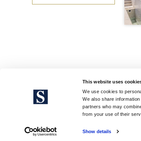
This website uses cookie
We use cookies to personal
We also share information 
partners who may combine i
Legal 
from your use of their serv
Show details
Sotheby’s International Realty® is a 