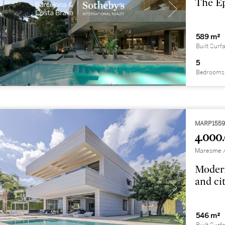
The Ep
589 m²
Built Surf
5
Bedrooms
MARP155
4.000
Maresme / 
Modern
and ci
546 m²