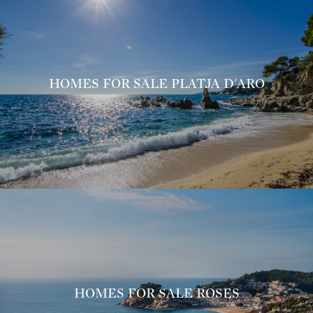
HOMES FOR SALE PLATJA D'ARO
HOMES FOR SALE ROSES