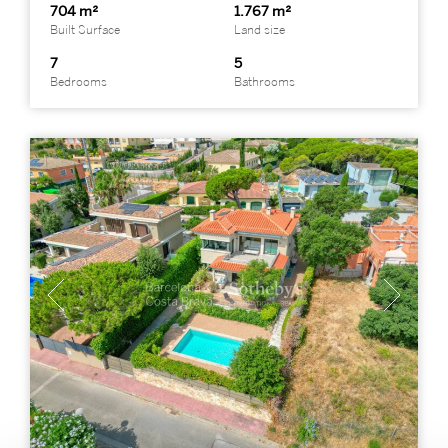
704 m²
1.767 m²
Built Surface
Land size
7
5
Bedrooms
Bathrooms