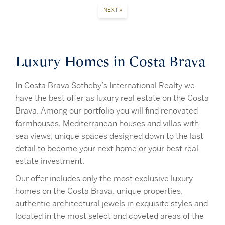
NEXT »
Luxury Homes in Costa Brava
In Costa Brava Sotheby’s International Realty we
have the best offer as luxury real estate on the Costa
Brava. Among our portfolio you will find renovated
farmhouses, Mediterranean houses and villas with
sea views, unique spaces designed down to the last
detail to become your next home or your best real
estate investment.
Our offer includes only the most exclusive luxury
homes on the Costa Brava: unique properties,
authentic architectural jewels in exquisite styles and
located in the most select and coveted areas of the