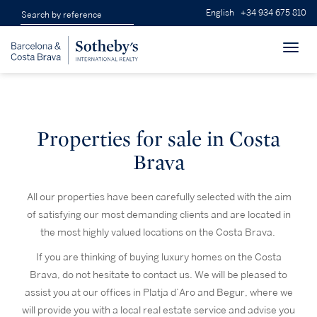
English
+34 934 675 810
Toggl
navig
Properties for sale in Costa
Brava
All our properties have been carefully selected with the aim
of satisfying our most demanding clients and are located in
the most highly valued locations on the Costa Brava.
If you are thinking of buying luxury homes on the Costa
Brava, do not hesitate to contact us. We will be pleased to
assist you at our offices in Platja d’Aro and Begur, where we
will provide you with a local real estate service and advise you