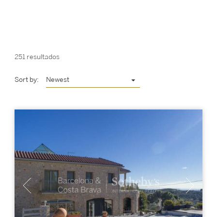
251 resultados
Sort by:
Newest