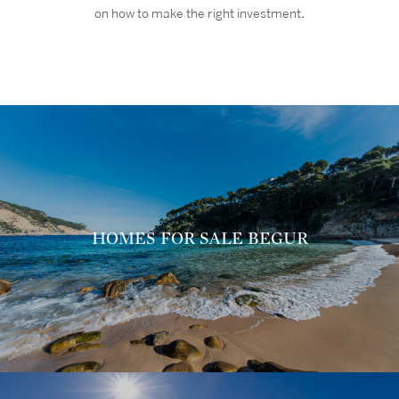
on how to make the right investment
.
HOMES FOR SALE BEGUR