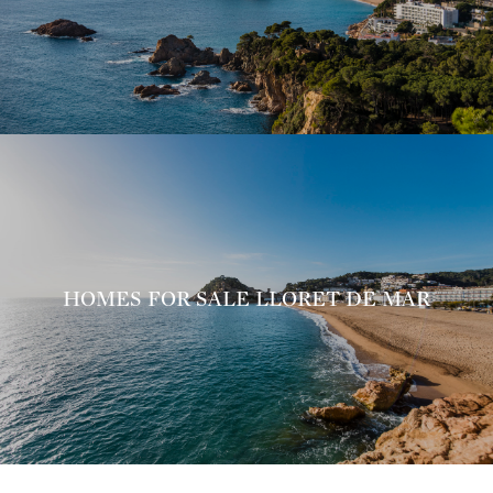
HOMES FOR SALE LLORET DE MAR