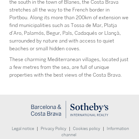
the south in the town of Blanes, the Costa Brava
stretches all the way to the French border in
Portbou. Along its more than 200km of extension we
find municipalities such as Tossa de Mar, Platja
d’Aro, Palamós, Begur, Pals, Cadaqués or Llançà,
surrounded by nature and with access to quiet
beaches or small hidden coves.
These charming Mediterranean villages, located just
a few metres from the sea, are full of unique
properties with the best views of the Costa Brava.
|
|
|
Legal notice
Privacy Policy
Cookies policy
Information
channel