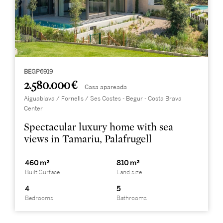
BEGP6919
2.580.000 €
Casa apareada
Aiguablava / Fornells / Ses Costes - Begur - Costa Brava
Center
Spectacular luxury home with sea
views in Tamariu, Palafrugell
460 m²
810 m²
Built Surface
Land size
4
5
Bedrooms
Bathrooms