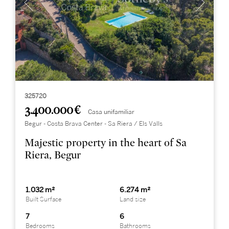
325720
3.400.000 €
Casa unifamiliar
Begur - Costa Brava Center - Sa Riera / Els Valls
Majestic property in the heart of Sa
Riera, Begur
1.032 m²
6.274 m²
Built Surface
Land size
7
6
Bedrooms
Bathrooms