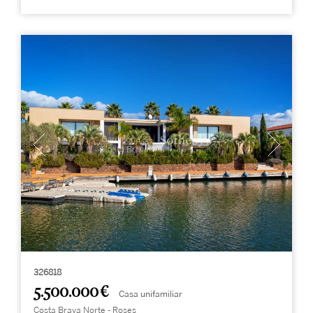
326818
5.500.000 €
Casa unifamiliar
Costa Brava Norte - Roses