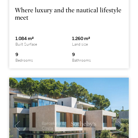
Where luxury and the nautical lifestyle
meet
1.084 m²
1.260 m²
Built Surface
Land size
9
9
Bedrooms
Bathrooms