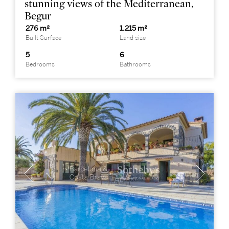
stunning views of the Mediterranean,
Begur
276 m²
1.215 m²
Built Surface
Land size
5
6
Bedrooms
Bathrooms