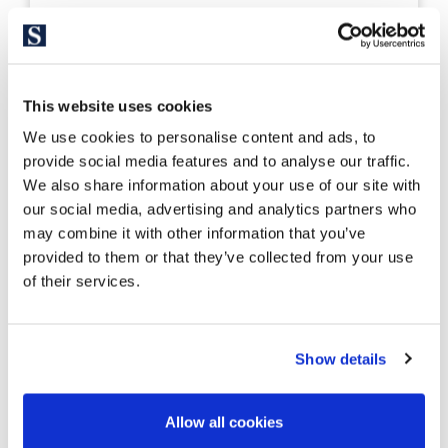
326950
1.350.000 €
Casa unifamiliar
Costa Brava Sur - S´Agaró
This website uses cookies
Mediterranean-Style Villa in S’Agaró
We use cookies to personalise content and ads, to
with Ocean Views
provide social media features and to analyse our traffic.
We also share information about your use of our site with
our social media, advertising and analytics partners who
434 m²
633 m²
may combine it with other information that you’ve
Built Surface
Land size
provided to them or that they’ve collected from your use
5
5
of their services.
Bedrooms
Bathrooms
Show details
Allow all cookies