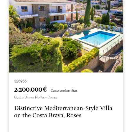
326955
2.200.000 €
Casa unifamiliar
Costa Brava Norte - Roses
Distinctive Mediterranean-Style Villa
on the Costa Brava, Roses