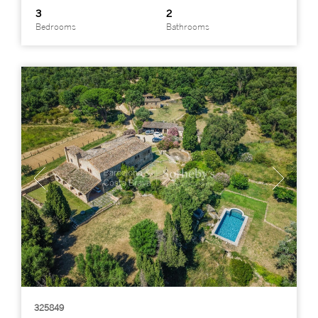
3
2
Bedrooms
Bathrooms
325849