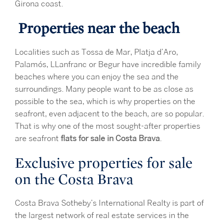
Girona coast.
Properties near the beach
Localities such as Tossa de Mar, Platja d’Aro,
Palamós, LLanfranc or Begur have incredible family
beaches where you can enjoy the sea and the
surroundings. Many people want to be as close as
possible to the sea, which is why properties on the
seafront, even adjacent to the beach, are so popular.
That is why one of the most sought-after properties
are seafront
flats for sale in Costa Brava
.
Exclusive properties for sale
on the Costa Brava
Costa Brava Sotheby’s International Realty is part of
the largest network of real estate services in the