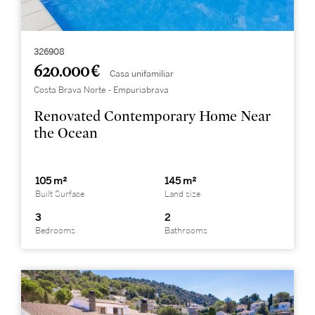
326908
620.000 €
Casa unifamiliar
Costa Brava Norte - Empuriabrava
Renovated Contemporary Home Near
the Ocean
105 m²
145 m²
Built Surface
Land size
3
2
Bedrooms
Bathrooms