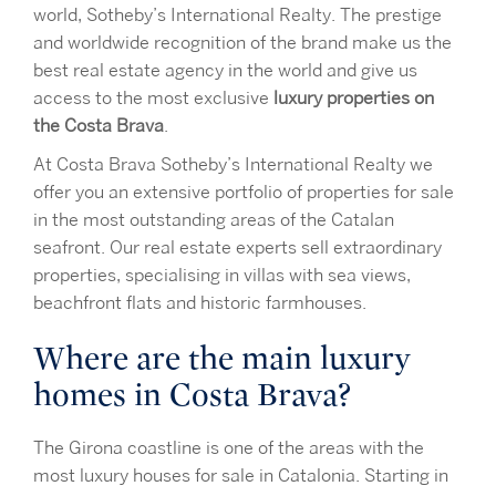
world, Sotheby’s International Realty. The prestige
and worldwide recognition of the brand make us the
best real estate agency in the world and give us
access to the most exclusive
luxury properties on
the Costa Brava
.
At Costa Brava Sotheby’s International Realty we
offer you an extensive portfolio of properties for sale
in the most outstanding areas of the Catalan
seafront. Our real estate experts sell extraordinary
properties, specialising in villas with sea views,
beachfront flats and historic farmhouses.
Where are the main luxury
homes in Costa Brava?
The Girona coastline is one of the areas with the
most luxury houses for sale in Catalonia. Starting in