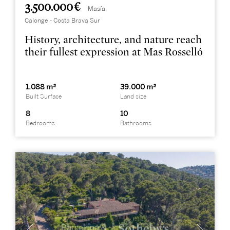
3.500.000 €
Masía
Calonge - Costa Brava Sur
History, architecture, and nature reach
their fullest expression at Mas Rosselló
1.088 m²
39.000 m²
Built Surface
Land size
8
10
Bedrooms
Bathrooms