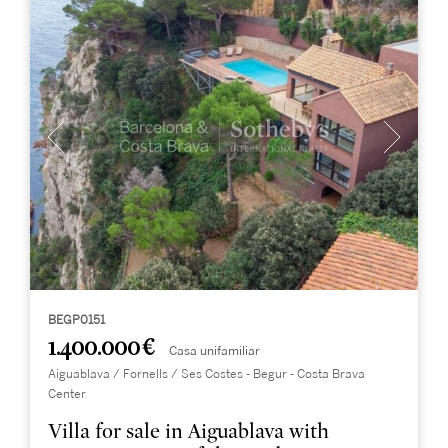
BEGP0151
1.400.000 €
Casa unifamiliar
Aiguablava / Fornells / Ses Costes - Begur - Costa Brava
Center
Villa for sale in Aiguablava with