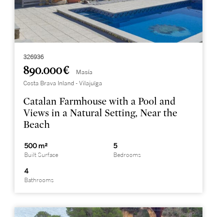
326936
890.000 €
Masía
Costa Brava Inland - Vilajuïga
Catalan Farmhouse with a Pool and
Views in a Natural Setting, Near the
Beach
500 m²
5
Built Surface
Bedrooms
4
Bathrooms