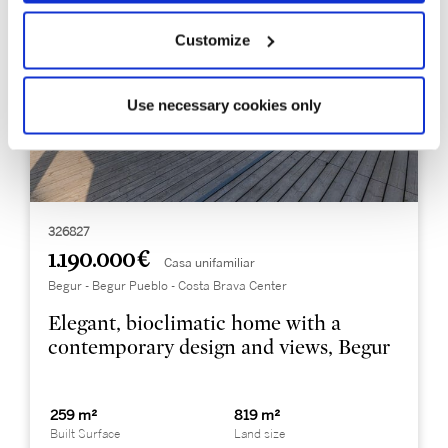
Customize
Use necessary cookies only
326827
1.190.000 €
Casa unifamiliar
Begur - Begur Pueblo - Costa Brava Center
Elegant, bioclimatic home with a
contemporary design and views, Begur
259 m²
819 m²
Built Surface
Land size