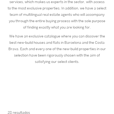
services, which makes us experts in the sector, with access
to the most exclusive properties. In addition, we have a select
team of multilingual real estate agents who will accompany
you through the entire buying process with the sole purpose
of finding exactly what you are looking for.
We have an exclusive catalogue where you can discover the
best new-build houses and flats in Barcelona and the Costa
Brava. Each and every one of the new-build properties in our
selection have been rigorously chosen with the aim of
satisfying our select clients.
28 resultados