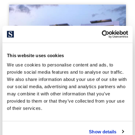
This website uses cookies
We use cookies to personalise content and ads, to
provide social media features and to analyse our traffic.
We also share information about your use of our site with
our social media, advertising and analytics partners who
may combine it with other information that you’ve
provided to them or that they’ve collected from your use
PDAP4811
of their services.
From 1.000.000 €
Promotion of new construction
Show details