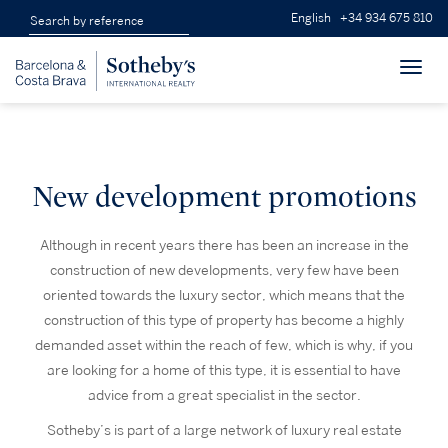
English
+34 934 675 810
Toggl
navig
New development promotions
Although in recent years there has been an increase in the
construction of new developments, very few have been
oriented towards the luxury sector, which means that the
construction of this type of property has become a highly
demanded asset within the reach of few, which is why, if you
are looking for a home of this type, it is essential to have
advice from a great specialist in the sector.
Sotheby’s is part of a large network of luxury real estate