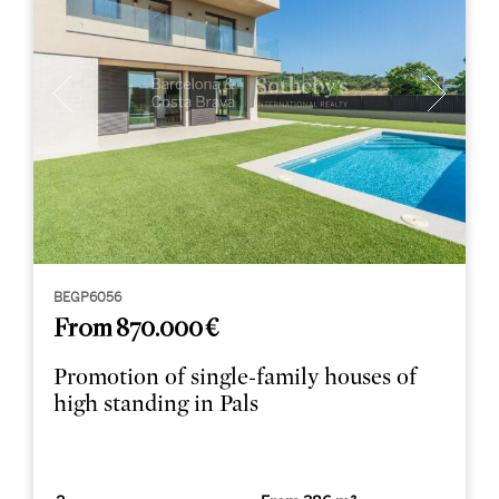
BEGP6056
From 870.000 €
Promotion of single-family houses of
high standing in Pals