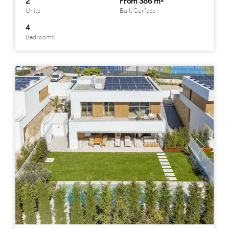
2
From 386 m²
Units
Built Surface
4
Bedrooms