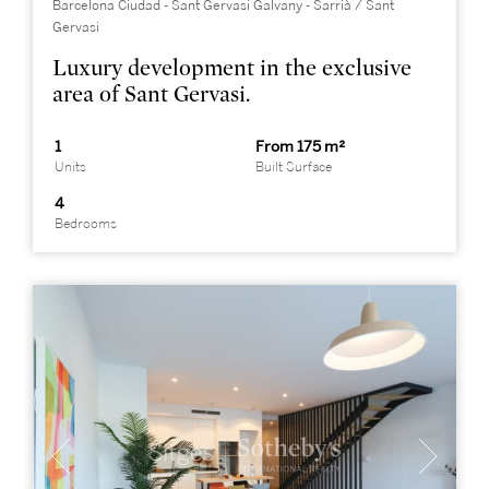
Barcelona Ciudad - Sant Gervasi Galvany - Sarrià / Sant
Gervasi
Luxury development in the exclusive
area of Sant Gervasi.
1
From 175 m²
Units
Built Surface
4
Bedrooms