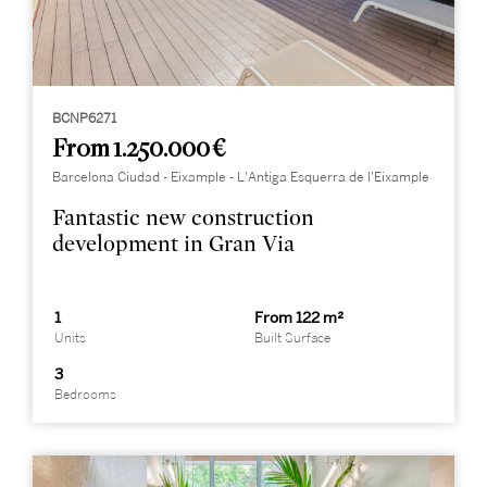
BCNP6271
From 1.250.000 €
Barcelona Ciudad - Eixample - L'Antiga Esquerra de l'Eixample
Fantastic new construction
development in Gran Via
1
From 122 m²
Units
Built Surface
3
Bedrooms