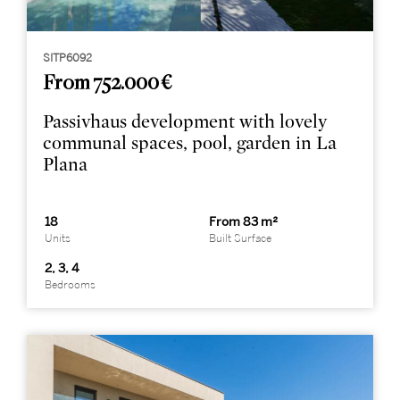
SITP6092
From 752.000 €
Passivhaus development with lovely
communal spaces, pool, garden in La
Plana
18
From 83 m²
Units
Built Surface
2, 3, 4
Bedrooms