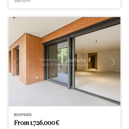
Bedrooms
BCNP6483
From 1.726.000 €