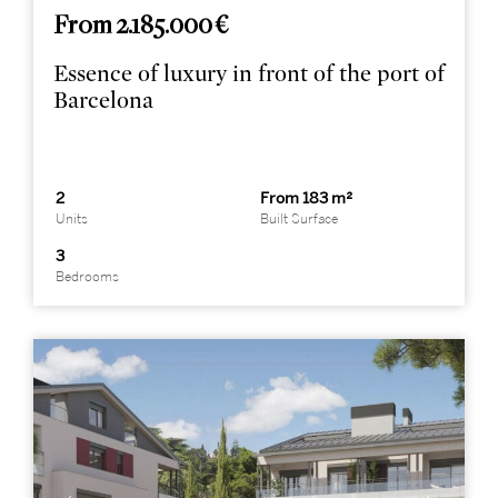
From 2.185.000 €
Essence of luxury in front of the port of
Barcelona
2
From 183 m²
Units
Built Surface
3
Bedrooms