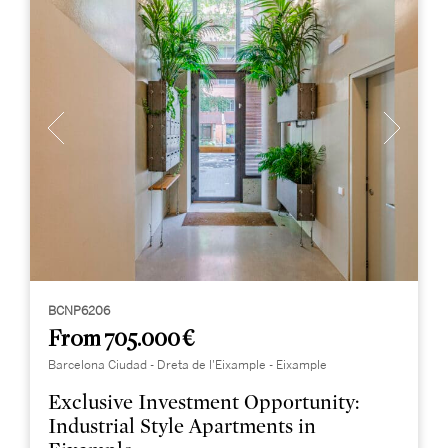
BCNP6206
From 705.000 €
Barcelona Ciudad - Dreta de l'Eixample - Eixample
Exclusive Investment Opportunity:
Industrial Style Apartments in