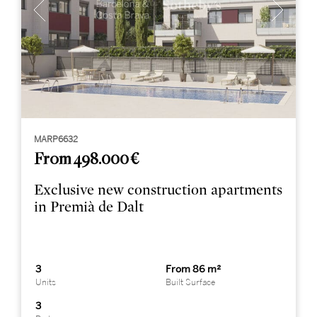
MARP6632
From 498.000 €
Exclusive new construction apartments
in Premià de Dalt
3
From 86 m²
Units
Built Surface
3