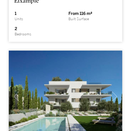
Eixample
1
From 116 m²
Units
Built Surface
2
Bedrooms