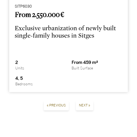
SITP6030
From 2.550.000 €
Exclusive urbanization of newly built
single-family houses in Sitges
2
From 459 m²
Units
Built Surface
4, 5
Bedrooms
« PREVIOUS
NEXT »