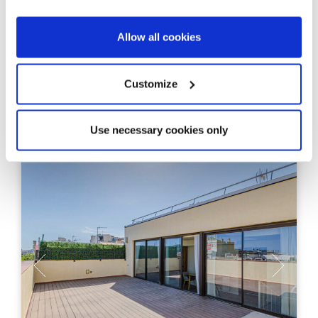
apartments on the seafront in Platja
d’Aro
Allow all cookies
6
From 119 m²
Units
Built Surface
Customize
2, 3
Bedrooms
Use necessary cookies only