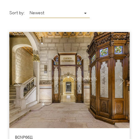
Sort by:
Newest
BCNP6611