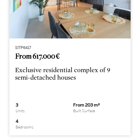
SITP6417
From 617.000 €
Exclusive residential complex of 9
semi-detached houses
3
From 203 m²
Units
Built Surface
4
Bedrooms