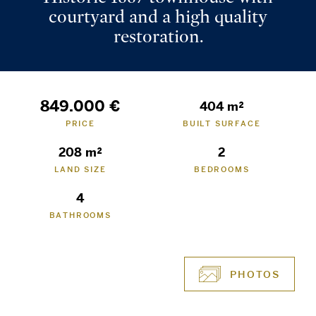
courtyard and a high quality
restoration.
849.000 €
404 m²
PRICE
BUILT SURFACE
208 m²
2
LAND SIZE
BEDROOMS
4
BATHROOMS
PHOTOS