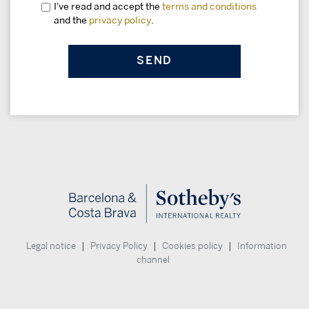
I've read and accept the
terms and conditions
and the
privacy policy
.
|
|
|
Legal notice
Privacy Policy
Cookies policy
Information
channel