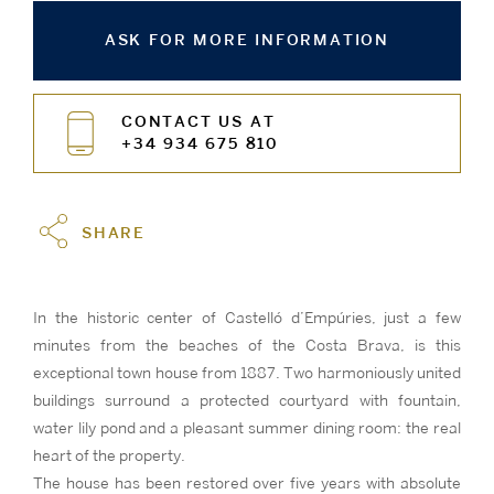
ASK FOR MORE INFORMATION
CONTACT US AT
+34 934 675 810
SHARE
In the historic center of Castelló d’Empúries, just a few
minutes from the beaches of the Costa Brava, is this
exceptional town house from 1887. Two harmoniously united
buildings surround a protected courtyard with fountain,
water lily pond and a pleasant summer dining room: the real
heart of the property.
The house has been restored over five years with absolute