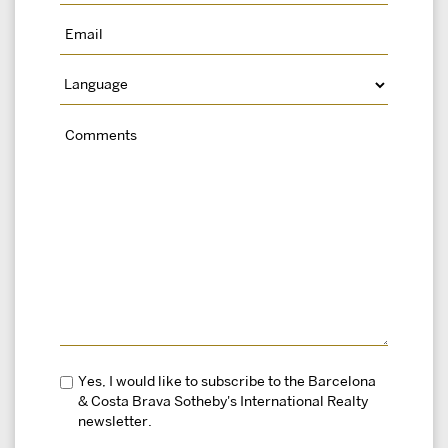
Yes, I would like to subscribe to the Barcelona
& Costa Brava Sotheby's International Realty
newsletter.