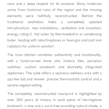
care and a deep respect for its essence. Many materials
come from historical ruins of the region and the missing
elements were faithfully reconstructed. Behind the
traditional aesthetics hides a completely updated
infrastructure: new installations, ventilation and insulation,
energy rating C, hot water by thermoelectric or condensing
boiler, heating with Jøtul fireplaces or town gas and cast iron
radiators for uniform comfort.
The main kitchen combines authenticity and functionality,
with a hand-carved stone sink, historic tiles, porcelain
switches, custom woodwork and discreetly integrated
appliances. The suite offers a spacious wellness area with a
spa-like tub and shower, precise thermostatic control and a
serene vegetal setting.
The completely reconstructed courtyard is highlighted by
over 300 years of history in each piece of herringbone
brickwork, a vine and a coral tree providing natural shade, a