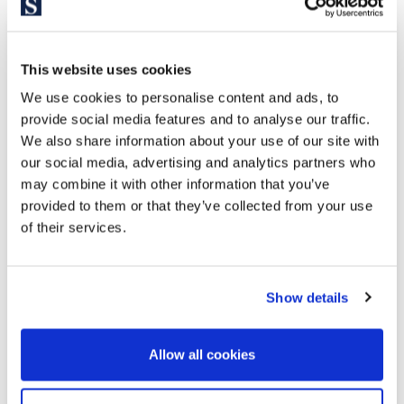
This website uses cookies
We use cookies to personalise content and ads, to
provide social media features and to analyse our traffic.
We also share information about your use of our site with
our social media, advertising and analytics partners who
may combine it with other information that you’ve
provided to them or that they’ve collected from your use
655.000 €
of their services.
Sitges / Barcelona Costa Sur | SITP6511
Show details
Duplex in the urbanization Casas del Mar.
Discover this stunning, fully renovated duplex located in the
Allow all cookies
prestigious Casas del Mar residential complex. This
exclusive property stands out for its spectacular 93 m²
terrace with panoramic ocean views, offering the perfect