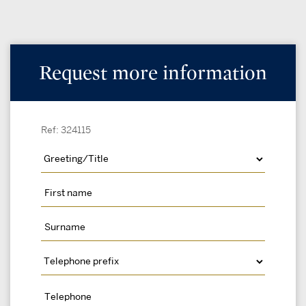
Request more information
Ref: 324115