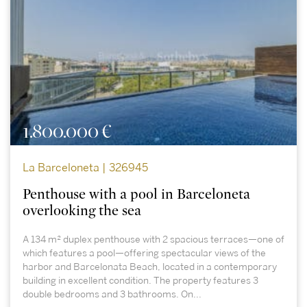
1.800.000 €
La Barceloneta | 326945
Penthouse with a pool in Barceloneta
overlooking the sea
A 134 m² duplex penthouse with 2 spacious terraces—one of
which features a pool—offering spectacular views of the
harbor and Barcelonata Beach, located in a contemporary
building in excellent condition. The property features 3
double bedrooms and 3 bathrooms. On...