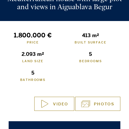
and views in Aiguablava Begur
1.800.000 €
413 m²
PRICE
BUILT SURFACE
2.093 m²
5
LAND SIZE
BEDROOMS
5
BATHROOMS
VIDEO
PHOTOS