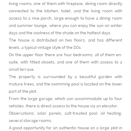
living rooms, one of them with fireplace, dining room directly
connected to the kitchen, toilet, and the living room with
access to a nice porch, large enough to have a dining room
and summer lounge, where you can enjoy the sun on winter
days and the coolness of the shade on the hottest days.
The house is distributed on two floors, and has different
levels, a typical vintage style of the 80s.
On the upper floor there are four bedrooms, all of them en-
suite, with fitted closets, and one of them with access to a
small terrace.
The property is surrounded by a beautiful garden with
mature trees, and the swimming pool is located on the lower
part of the plot.
From the large garage, which can accommodate up to four
vehicles, there is direct access to the house via an elevator.
Observations: solar panels, salt-treated pool, oil heating,
several storage rooms.
A good opportunity for an authentic house on a large plot in