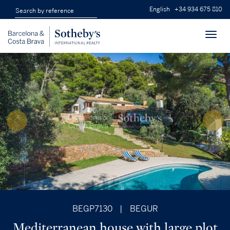
English
+34 934 675 810
Toggl
navig
BEGP7130
|
BEGUR
Mediterranean house with large plot