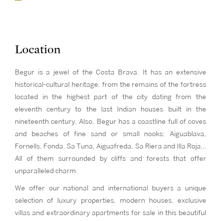
Location
Begur is a jewel of the Costa Brava. It has an extensive
historical-cultural heritage, from the remains of the fortress
located in the highest part of the city dating from the
eleventh century to the last Indian houses built in the
nineteenth century. Also, Begur has a coastline full of coves
and beaches of fine sand or small nooks: Aiguablava,
Fornells, Fonda, Sa Tuna, Aiguafreda, Sa Riera and Illa Roja…
All of them surrounded by cliffs and forests that offer
unparalleled charm.
We offer our national and international buyers a unique
selection of luxury properties, modern houses, exclusive
villas and extraordinary apartments for sale in this beautiful