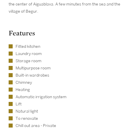
the center of Aiguablava. A few minutes from the sea and the
village of Begur.
Features
Fitted kitchen
Laundry room
Storage room
Multipurpose room
Built-in wardrobes
Chimney
Heating
Automatic irrigation system
Lift
Natural light
To renovate
Chill out area - Private