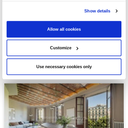
Show details
Allow all cookies
Customize
Use necessary cookies only
Explore similar properties