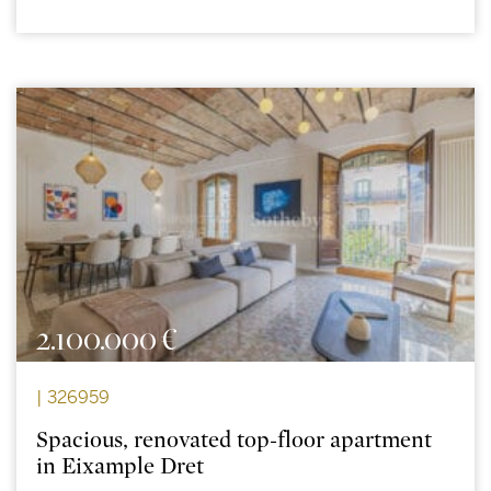
2.100.000 €
| 326959
Spacious, renovated top-floor apartment
in Eixample Dret