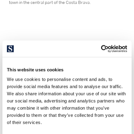
town in the central part of the Costa Brava.
This website uses cookies
We use cookies to personalise content and ads, to
provide social media features and to analyse our traffic.
We also share information about your use of our site with
our social media, advertising and analytics partners who
may combine it with other information that you’ve
provided to them or that they’ve collected from your use
of their services.