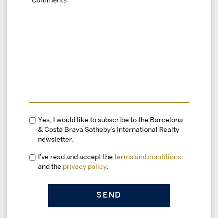
Yes, I would like to subscribe to the Barcelona
& Costa Brava Sotheby's International Realty
newsletter.
I've read and accept the
terms and conditions
and the
privacy policy
.