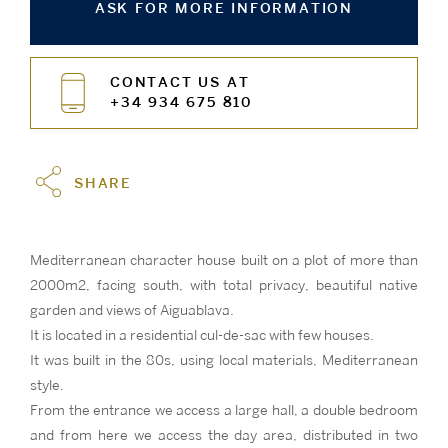
ASK FOR MORE INFORMATION
CONTACT US AT
+34 934 675 810
SHARE
Mediterranean character house built on a plot of more than
2000m2, facing south, with total privacy, beautiful native
garden and views of Aiguablava.
It is located in a residential cul-de-sac with few houses.
It was built in the 80s, using local materials, Mediterranean
style.
From the entrance we access a large hall, a double bedroom
and from here we access the day area, distributed in two