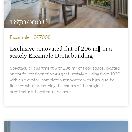
1.870.000 €
Eixample | 327008
Exclusive renovated flat of 206 m² in a
stately Eixample Dreta building
Spectacular apartment with 206 m² of floor space, located
on the fourth floor of an elegant, stately building from 1900
with an elevator, completely renovated with high-quality
finishes while preserving the charm of the original
architecture. Located in the heart...