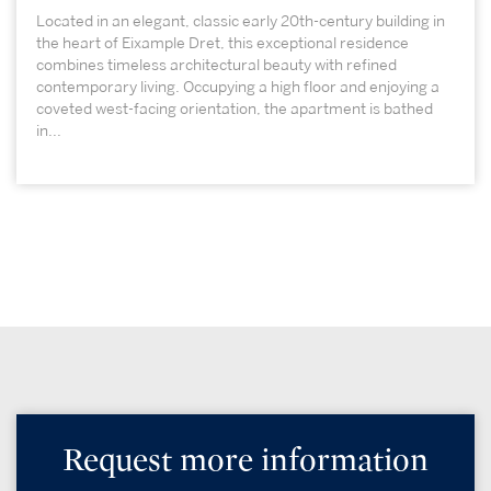
Located in an elegant, classic early 20th-century building in
the heart of Eixample Dret, this exceptional residence
combines timeless architectural beauty with refined
contemporary living. Occupying a high floor and enjoying a
coveted west-facing orientation, the apartment is bathed
in...
Request more information