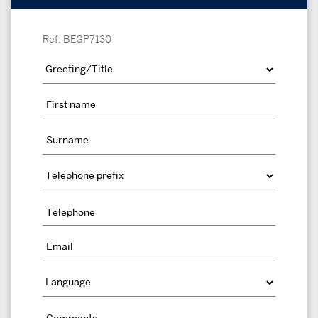
Ref: BEGP7130