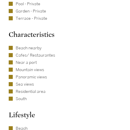
Pool - Private
Garden - Private
Terrace - Private
Characteristics
Beach nearby
Cafes/ Restaurantes
Near a port
Mountain views
Panoramic views
Sea views
Residential area
South
Lifestyle
Beach