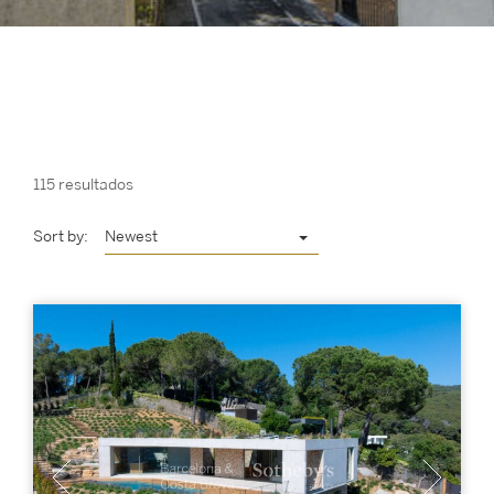
115 resultados
Sort by:
Newest