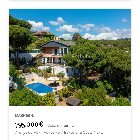
MARP6875
795.000 €
Casa unifamiliar
Arenys de Mar - Maresme / Barcelona Costa Norte