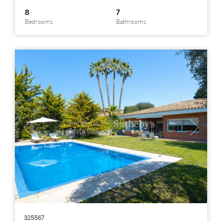
8
7
Bedrooms
Bathrooms
325567