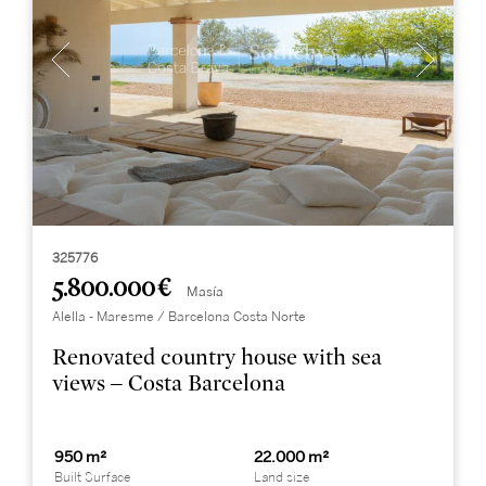
325776
5.800.000 €
Masía
Alella - Maresme / Barcelona Costa Norte
Renovated country house with sea
views – Costa Barcelona
950 m²
22.000 m²
Built Surface
Land size