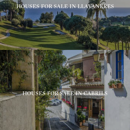
HOUSES FOR SALE IN LLAVANERES
HOUSES FOR SALE IN CABRILS