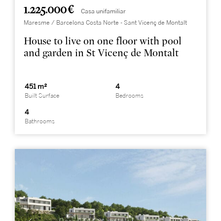
1.225.000 €
Casa unifamiliar
Maresme / Barcelona Costa Norte - Sant Vicenç de Montalt
House to live on one floor with pool
and garden in St Vicenç de Montalt
451 m²
4
Built Surface
Bedrooms
4
Bathrooms