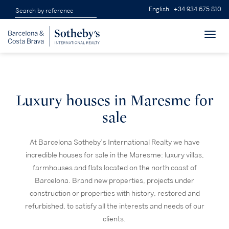
English
+34 934 675 810
Toggl
navig
Luxury houses in Maresme for
sale
At Barcelona Sotheby’s International Realty we have
incredible houses for sale in the Maresme: luxury villas,
farmhouses and flats located on the north coast of
Barcelona. Brand new properties, projects under
construction or properties with history, restored and
refurbished, to satisfy all the interests and needs of our
clients.