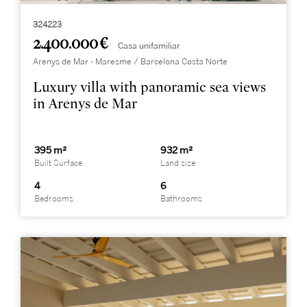
324223
2.400.000 €
Casa unifamiliar
Arenys de Mar - Maresme / Barcelona Costa Norte
Luxury villa with panoramic sea views
in Arenys de Mar
395 m²
932 m²
Built Surface
Land size
4
6
Bedrooms
Bathrooms