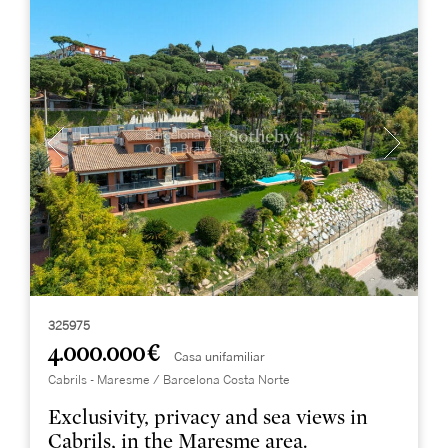
325975
4.000.000 €
Casa unifamiliar
Cabrils - Maresme / Barcelona Costa Norte
Exclusivity, privacy and sea views in
Cabrils, in the Maresme area.