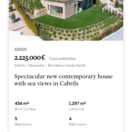
326328
2.225.000 €
Casa unifamiliar
Cabrils - Maresme / Barcelona Costa Norte
Spectacular new contemporary house
with sea views in Cabrils
454 m²
1.297 m²
Built Surface
Land size
5
4
Bedrooms
Bathrooms