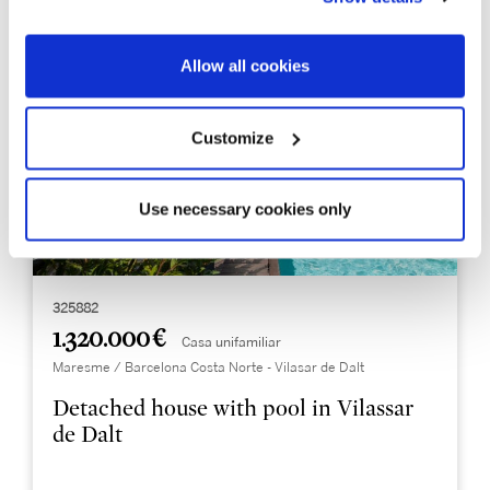
Allow all cookies
Customize
Use necessary cookies only
325882
1.320.000 €
Casa unifamiliar
Maresme / Barcelona Costa Norte - Vilasar de Dalt
Detached house with pool in Vilassar
de Dalt