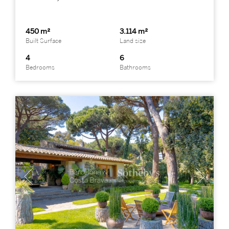
450 m²
3.114 m²
Built Surface
Land size
4
6
Bedrooms
Bathrooms