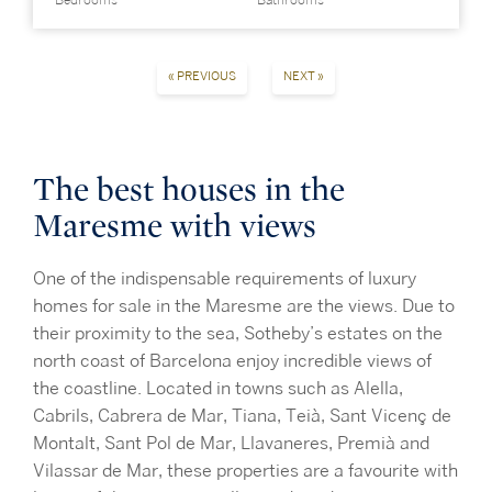
Bedrooms
Bathrooms
« PREVIOUS
NEXT »
The best houses in the
Maresme with views
One of the indispensable requirements of luxury
homes for sale in the Maresme are the views. Due to
their proximity to the sea, Sotheby’s estates on the
north coast of Barcelona enjoy incredible views of
the coastline. Located in towns such as Alella,
Cabrils, Cabrera de Mar, Tiana, Teià, Sant Vicenç de
Montalt, Sant Pol de Mar, Llavaneres, Premià and
Vilassar de Mar, these properties are a favourite with