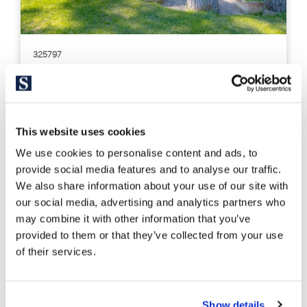
325797
3.590.000 €
Casa unifamiliar
Maresme / Barcelona Costa Norte - Premià de Dalt
Property with tourist license in Premià
This website uses cookies
de Dalt, Barcelona
We use cookies to personalise content and ads, to
provide social media features and to analyse our traffic.
746 m²
3.721 m²
We also share information about your use of our site with
Built Surface
Land size
our social media, advertising and analytics partners who
10
10
may combine it with other information that you’ve
Bedrooms
Bathrooms
provided to them or that they’ve collected from your use
of their services.
Show details