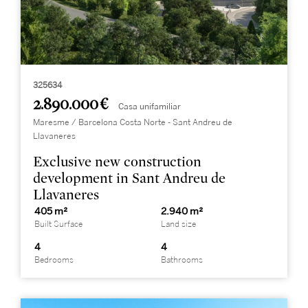
325634
2.890.000 €
Casa unifamiliar
Maresme / Barcelona Costa Norte - Sant Andreu de
Llavaneres
Exclusive new construction
development in Sant Andreu de
Llavaneres
405 m²
2.940 m²
Built Surface
Land size
4
4
Bedrooms
Bathrooms