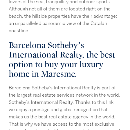
lovers of the sea, tranquillity and outdoor sports.
Although not all of them are located right on the
beach, the hillside properties have their advantage:
an unparalleled panoramic view of the Catalan
coastline.
Barcelona Sotheby’s
International Realty, the best
option to buy your luxury
home in Maresme.
Barcelona Sotheby’s International Realty is part of
the largest real estate services network in the world,
Sotheby’s International Realty. Thanks to this link,
we enjoy a prestige and global recognition that
makes us the best real estate agency in the world.
That is why we have access to the most exclusive