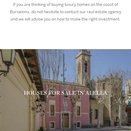
If you are thinking of buying luxury homes on the coast of
Barcelona, do not hesitate to contact our real estate agency
and we will advise you on how to make the right investment.
HOUSES FOR SALE IN ALELLA