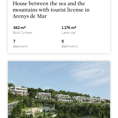
House between the sea and the
mountains with tourist license in
Arenys de Mar
342 m²
1.176 m²
Built Surface
Land size
7
5
Bedrooms
Bathrooms