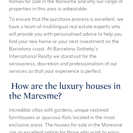
homes for sale in the Maresme and why our range of
properties in this area is unbeatable.
To ensure that the purchase process is excellent, we
have a team of multilingual real estate experts who
will provide you with personalised advice to help you
find your new home or your next investment on the
Barcelona coast. At Barcelona Sotheby’s
International Realty we stand out for the
seriousness, discretion and professionalism of our
services so that your experience is perfect.
How are the luxury houses in
the Maresme?
Incredible villas with gardens, unique restored
farmhouses or spacious flats located in the most
exclusive areas. The houses for sale in the Maresme
are an excellent option for those who want to enjoy