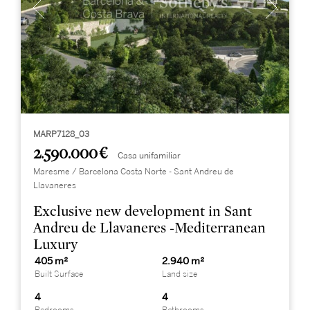
MARP7128_03
2.590.000 €
Casa unifamiliar
Maresme / Barcelona Costa Norte - Sant Andreu de
Llavaneres
Exclusive new development in Sant
Andreu de Llavaneres -Mediterranean
Luxury
405 m²
2.940 m²
Built Surface
Land size
4
4