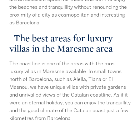
the beaches and tranquillity without renouncing the
proximity of a city as cosmopolitan and interesting
as Barcelona.
The best areas for luxury
villas in the Maresme area
The coastline is one of the areas with the most
luxury villas in Maresme available. In small towns
north of Barcelona, such as Alella, Tiana or El
Masnou, we have unique villas with private gardens
and unrivalled views of the Catalan coastline. As if it
were an eternal holiday, you can enjoy the tranquillity
and the good climate of the Catalan coast just a few
kilometres from Barcelona.