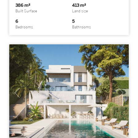
386 m²
413 m²
Built Surface
Land size
6
5
Bedrooms
Bathrooms