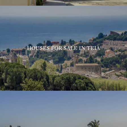
HOUSES FOR SALE IN TEIÀ