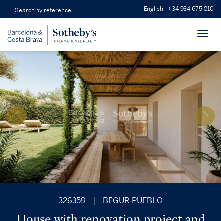
English
+34 934 675 810
Toggl
navig
326359
|
BEGUR PUEBLO
House with renovation project and