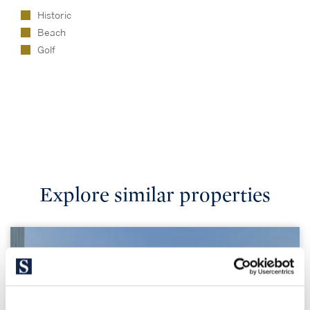
Historic
Beach
Golf
Explore similar properties