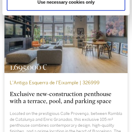
Use necessary cookies only
1.695.000 €
L'Antiga Esquerra de l'Eixample | 326999
Exclusive new-construction penthouse
with a terrace, pool, and parking space
Located on the prestigious Calle Provença, between Rambla
de Catalunya and Enric Granados, this exclusive 105 m²
penthouse combines contemporary design, high-quality
finishes, and a prime location in the heart of Barcelona. The