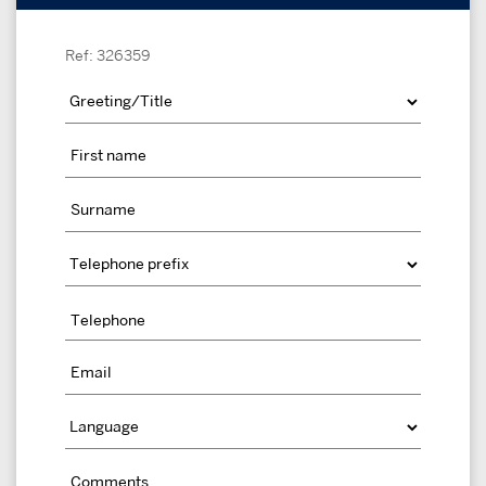
Ref: 326359