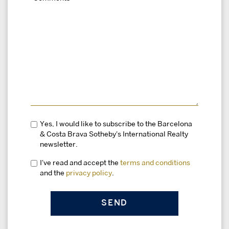
Yes, I would like to subscribe to the Barcelona
& Costa Brava Sotheby's International Realty
newsletter.
I've read and accept the
terms and conditions
and the
privacy policy
.