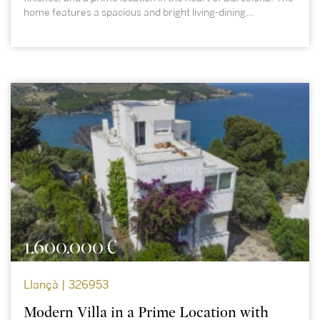
home features a spacious and bright living-dining...
1.600.000 €
Llançà | 326953
Modern Villa in a Prime Location with