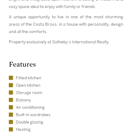
cozy space ideal to enjoy with family or friends.
A unique opportunity to live in one of the most charming
areas of the Costa Brava, in a house with personality, design
and all the comforts.
Property exclusively at Sotheby’s International Realty.
Features
Fitted kitchen
Open kitchen
Storage room
Balcony
Air conditioning
Built-in wardrobes
Double glazing
Heating