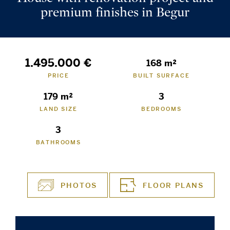
premium finishes in Begur
1.495.000 €
168 m²
PRICE
BUILT SURFACE
179 m²
3
LAND SIZE
BEDROOMS
3
BATHROOMS
PHOTOS
FLOOR PLANS