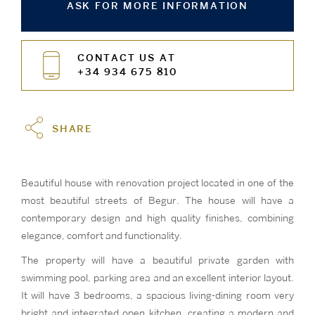
ASK FOR MORE INFORMATION
CONTACT US AT
+34 934 675 810
SHARE
Beautiful house with renovation project located in one of the
most beautiful streets of Begur. The house will have a
contemporary design and high quality finishes, combining
elegance, comfort and functionality.
The property will have a beautiful private garden with
swimming pool, parking area and an excellent interior layout.
It will have 3 bedrooms, a spacious living-dining room very
bright and integrated open kitchen, creating a modern and