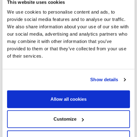
This website uses cookies
We use cookies to personalise content and ads, to
provide social media features and to analyse our traffic.
We also share information about your use of our site with
1.800.000 €
our social media, advertising and analytics partners who
may combine it with other information that you’ve
provided to them or that they’ve collected from your use
La Barceloneta | 326945
of their services.
Penthouse with a pool in Barceloneta
overlooking the sea
Show details
A 134 m² duplex penthouse with 2 spacious terraces—one of
which features a pool—offering spectacular views of the
harbor and Barcelonata Beach, located in a contemporary
Allow all cookies
building in excellent condition. The property features 3
double bedrooms and 3 bathrooms. On...
Customize