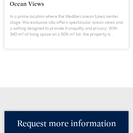
Ocean Views
In a prime location where the Mediterranean takes center
stage, this exclusive villa offers spectacular ocean views and
a setting designed to provide tranquility and privacy. With
340 m² of living space on a 506 m² lot, the property is...
Request more information