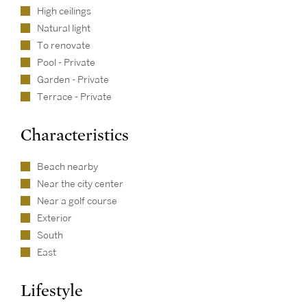
High ceilings
Natural light
To renovate
Pool - Private
Garden - Private
Terrace - Private
Characteristics
Beach nearby
Near the city center
Near a golf course
Exterior
South
East
Lifestyle