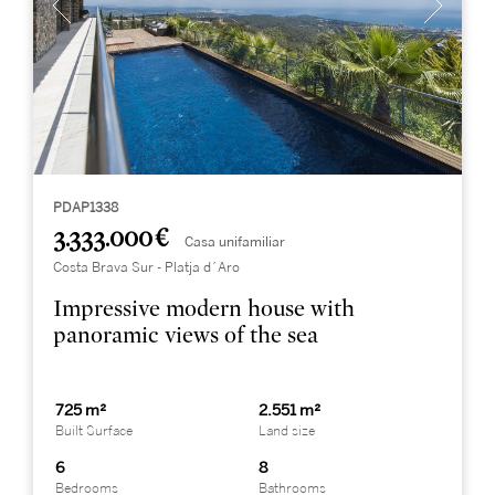
PDAP1338
3.333.000 €
Casa unifamiliar
Costa Brava Sur - Platja d´Aro
Impressive modern house with
panoramic views of the sea
725 m²
2.551 m²
Built Surface
Land size
6
8
Bedrooms
Bathrooms