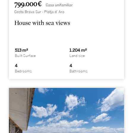
799.000 €
Casa unifamiliar
Costa Brava Sur - Platja d´Aro
House with sea views
513 m²
1.204 m²
Built Surface
Land size
4
4
Bedrooms
Bathrooms