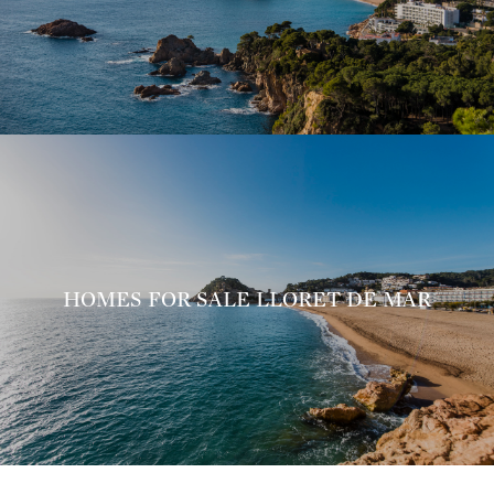
HOMES FOR SALE LLORET DE MAR