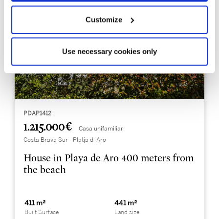
Customize
Use necessary cookies only
PDAP1412
1.215.000 €
Casa unifamiliar
Costa Brava Sur - Platja d´Aro
House in Playa de Aro 400 meters from
the beach
411 m²
441 m²
Built Surface
Land size