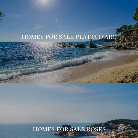
HOMES FOR SALE PLATJA D'ARO
HOMES FOR SALE ROSES