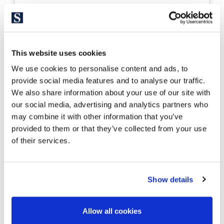
ALTP1090
1.800.000 €
Residencial
Costa Brava Inland - Navata
This website uses cookies
Building land in Torremirona Golf Club
We use cookies to personalise content and ads, to
Navata Figueres
provide social media features and to analyse our traffic.
We also share information about your use of our site with
our social media, advertising and analytics partners who
may combine it with other information that you’ve
provided to them or that they’ve collected from your use
17.000 m²
of their services.
Land size
Show details
Allow all cookies