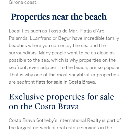
Girona coast.
Properties near the beach
Localities such as Tossa de Mar, Platja d’Aro,
Palamós, LLanfranc or Begur have incredible family
beaches where you can enjoy the sea and the
surroundings. Many people want to be as close as
possible to the sea, which is why properties on the
seafront, even adjacent to the beach, are so popular.
That is why one of the most sought-after properties
are seafront
flats for sale in Costa Brava
.
Exclusive properties for sale
on the Costa Brava
Costa Brava Sotheby’s International Realty is part of
the largest network of real estate services in the