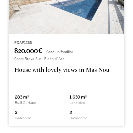
PDAP1233
820.000 €
Casa unifamiliar
Costa Brava Sur - Platja d´Aro
House with lovely views in Mas Nou
283 m²
1.639 m²
Built Surface
Land size
3
2
Bedrooms
Bathrooms