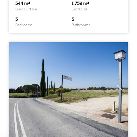
544 m²
1.759 m²
Built Surface
Land size
5
5
Bedrooms
Bathrooms