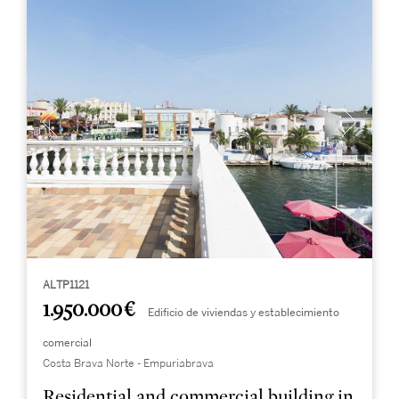
ALTP1121
1.950.000 €
Edificio de viviendas y establecimiento
comercial
Costa Brava Norte - Empuriabrava
Residential and commercial building in