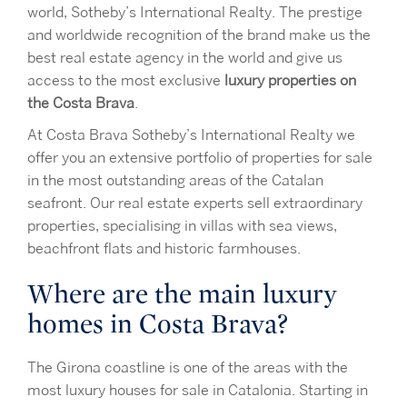
world, Sotheby’s International Realty. The prestige
and worldwide recognition of the brand make us the
best real estate agency in the world and give us
access to the most exclusive
luxury properties on
the Costa Brava
.
At Costa Brava Sotheby’s International Realty we
offer you an extensive portfolio of properties for sale
in the most outstanding areas of the Catalan
seafront. Our real estate experts sell extraordinary
properties, specialising in villas with sea views,
beachfront flats and historic farmhouses.
Where are the main luxury
homes in Costa Brava?
The Girona coastline is one of the areas with the
most luxury houses for sale in Catalonia. Starting in