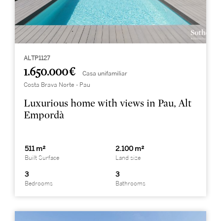
ALTP1127
1.650.000 €
Casa unifamiliar
Costa Brava Norte - Pau
Luxurious home with views in Pau, Alt
Empordà
511 m²
2.100 m²
Built Surface
Land size
3
3
Bedrooms
Bathrooms