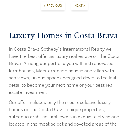
« PREVIOUS
NEXT »
Luxury Homes in Costa Brava
In Costa Brava Sotheby’s International Realty we
have the best offer as luxury real estate on the Costa
Brava. Among our portfolio you will find renovated
farmhouses, Mediterranean houses and villas with
sea views, unique spaces designed down to the last
detail to become your next home or your best real
estate investment.
Our offer includes only the most exclusive luxury
homes on the Costa Brava: unique properties,
authentic architectural jewels in exquisite styles and
located in the most select and coveted areas of the