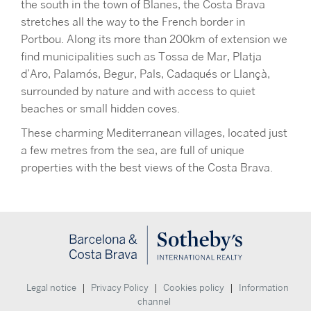
the south in the town of Blanes, the Costa Brava
stretches all the way to the French border in
Portbou. Along its more than 200km of extension we
find municipalities such as Tossa de Mar, Platja
d’Aro, Palamós, Begur, Pals, Cadaqués or Llançà,
surrounded by nature and with access to quiet
beaches or small hidden coves.
These charming Mediterranean villages, located just
a few metres from the sea, are full of unique
properties with the best views of the Costa Brava.
|
|
|
Legal notice
Privacy Policy
Cookies policy
Information
channel