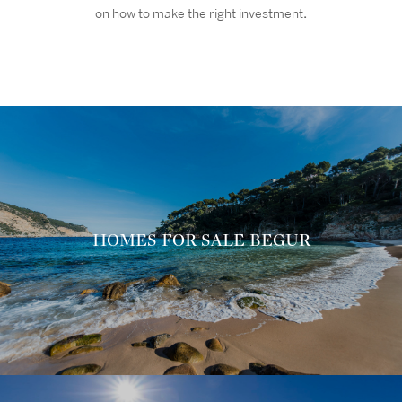
on how to make the right investment
.
HOMES FOR SALE BEGUR