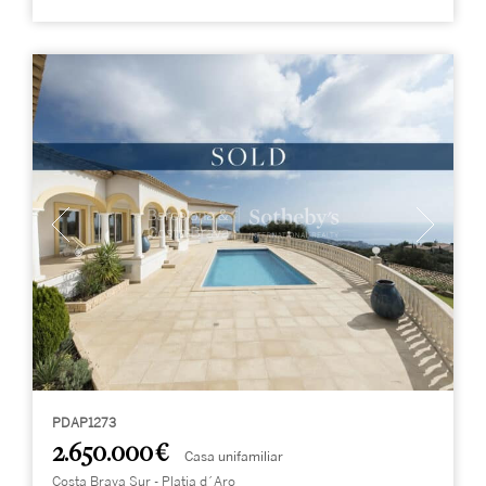
PDAP1273
2.650.000 €
Casa unifamiliar
Costa Brava Sur - Platja d´Aro