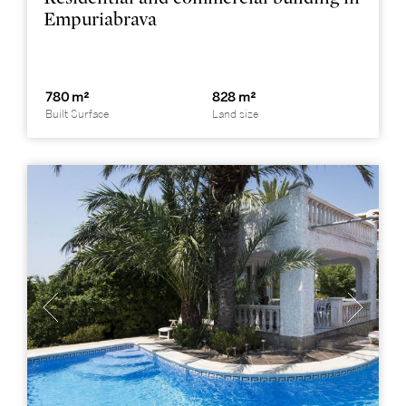
Empuriabrava
780 m²
828 m²
Built Surface
Land size