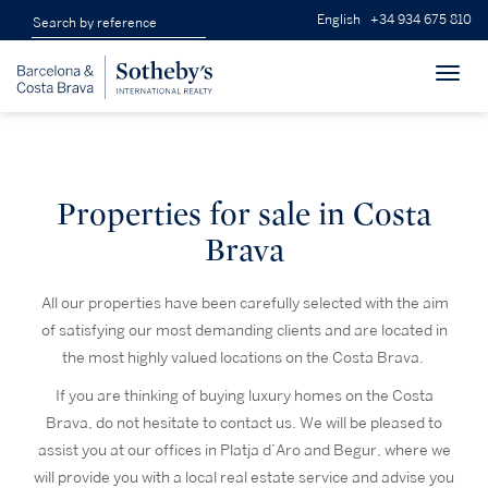
English
+34 934 675 810
Toggl
navig
Properties for sale in Costa
Brava
All our properties have been carefully selected with the aim
of satisfying our most demanding clients and are located in
the most highly valued locations on the Costa Brava.
If you are thinking of buying luxury homes on the Costa
Brava, do not hesitate to contact us. We will be pleased to
assist you at our offices in Platja d’Aro and Begur, where we
will provide you with a local real estate service and advise you