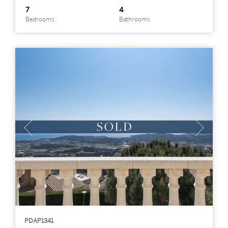
7
4
Bedrooms
Bathrooms
PDAP1341