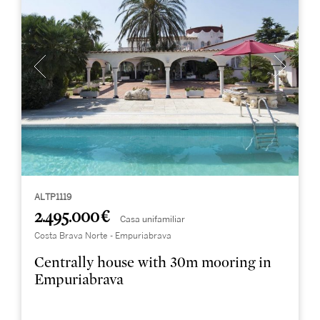
ALTP1119
2.495.000 €
Casa unifamiliar
Costa Brava Norte - Empuriabrava
Centrally house with 30m mooring in
Empuriabrava