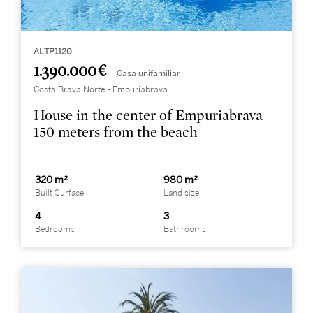
ALTP1120
1.390.000 €
Casa unifamiliar
Costa Brava Norte - Empuriabrava
House in the center of Empuriabrava
150 meters from the beach
320 m²
980 m²
Built Surface
Land size
4
3
Bedrooms
Bathrooms