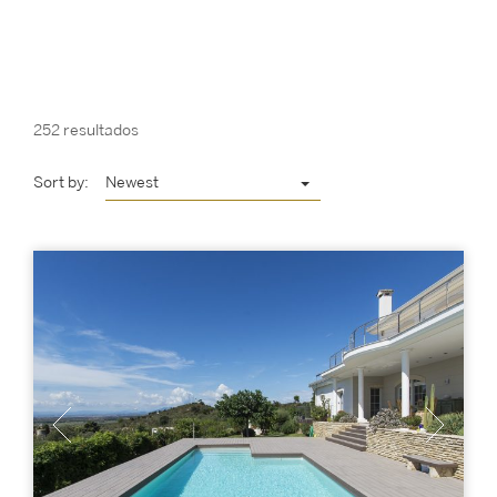
252 resultados
Sort by:
Newest