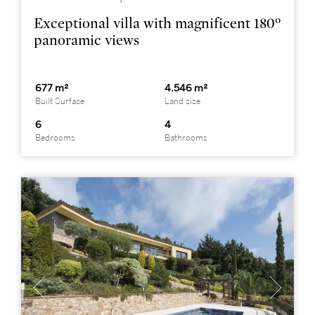
Exceptional villa with magnificent 180º
panoramic views
677 m²
4.546 m²
Built Surface
Land size
6
4
Bedrooms
Bathrooms