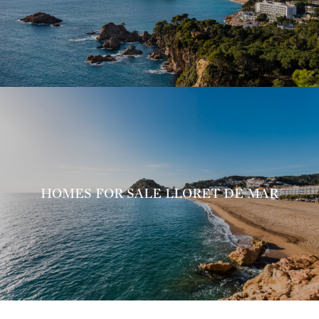
HOMES FOR SALE LLORET DE MAR