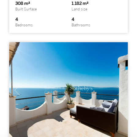
308 m²
1.182 m²
Built Surface
Land size
4
4
Bedrooms
Bathrooms