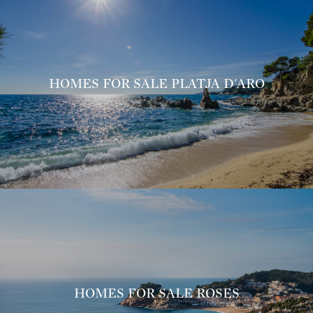
HOMES FOR SALE PLATJA D'ARO
HOMES FOR SALE ROSES