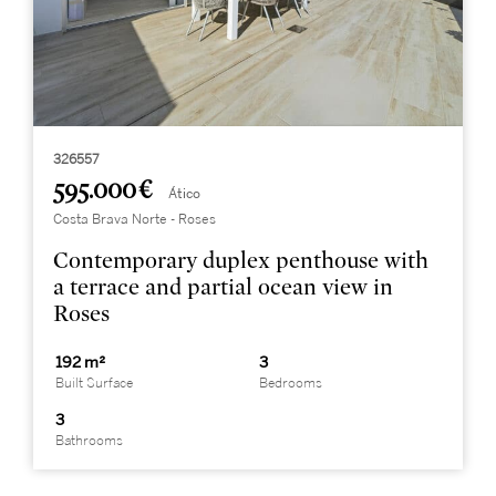
326557
595.000 €
Ático
Costa Brava Norte - Roses
Contemporary duplex penthouse with
a terrace and partial ocean view in
Roses
192 m²
3
Built Surface
Bedrooms
3
Bathrooms