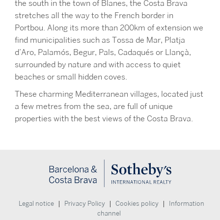
the south in the town of Blanes, the Costa Brava
stretches all the way to the French border in
Portbou. Along its more than 200km of extension we
find municipalities such as Tossa de Mar, Platja
d’Aro, Palamós, Begur, Pals, Cadaqués or Llançà,
surrounded by nature and with access to quiet
beaches or small hidden coves.
These charming Mediterranean villages, located just
a few metres from the sea, are full of unique
properties with the best views of the Costa Brava.
|
|
|
Legal notice
Privacy Policy
Cookies policy
Information
channel