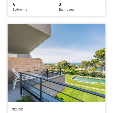
3
3
Bedrooms
Bathrooms
326552