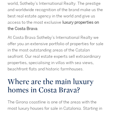
world, Sotheby’s International Realty. The prestige
and worldwide recognition of the brand make us the
best real estate agency in the world and give us
access to the most exclusive
luxury properties on
the Costa Brava
.
At Costa Brava Sotheby’s International Realty we
offer you an extensive portfolio of properties for sale
in the most outstanding areas of the Catalan
seafront. Our real estate experts sell extraordinary
properties, specialising in villas with sea views,
beachfront flats and historic farmhouses.
Where are the main luxury
homes in Costa Brava?
The Girona coastline is one of the areas with the
most luxury houses for sale in Catalonia. Starting in