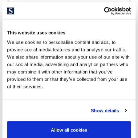
326524
2.550.000 €
Casa unifamiliar
Costa Brava Norte - Roses
This website uses cookies
Mediterranean Villa in Costa Brava
We use cookies to personalise content and ads, to
with views of the Bay of Roses
provide social media features and to analyse our traffic.
We also share information about your use of our site with
our social media, advertising and analytics partners who
390 m²
1.487 m²
may combine it with other information that you’ve
Built Surface
Land size
provided to them or that they’ve collected from your use
5
5
of their services.
Bedrooms
Bathrooms
Show details
Allow all cookies