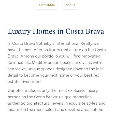
« PREVIOUS
NEXT »
Luxury Homes in Costa Brava
In Costa Brava Sotheby’s International Realty we
have the best offer as luxury real estate on the Costa
Brava. Among our portfolio you will find renovated
farmhouses, Mediterranean houses and villas with
sea views, unique spaces designed down to the last
detail to become your next home or your best real
estate investment.
Our offer includes only the most exclusive luxury
homes on the Costa Brava: unique properties,
authentic architectural jewels in exquisite styles and
located in the most select and coveted areas of the