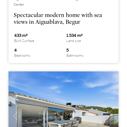
Center
Spectacular modern home with sea
views in Aiguablava, Begur
433 m²
1.534 m²
Built Surface
Land size
4
5
Bedrooms
Bathrooms