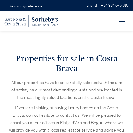
English
+34 934 675 810
Toggl
navig
Properties for sale in Costa
Brava
All our properties have been carefully selected with the aim
of satisfying our most demanding clients and are located in
the most highly valued locations on the Costa Brava.
If you are thinking of buying luxury homes on the Costa
Brava, do not hesitate to contact us. We will be pleased to
assist you at our offices in Platja d’Aro and Begur, where we
will provide you with a local real estate service and advise you