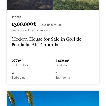
326539
1.300.000 €
Casa unifamiliar
Costa Brava Inland - Peralada
Modern House for Sale in Golf de
Peralada, Alt Empordà
277 m²
1.408 m²
Built Surface
Land size
4
5
Bedrooms
Bathrooms