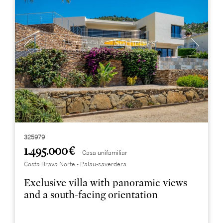
325979
1.495.000 €
Casa unifamiliar
Costa Brava Norte - Palau-saverdera
Exclusive villa with panoramic views
and a south-facing orientation