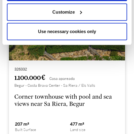
Customize
Use necessary cookies only
326332
1.100.000 €
Casa apareada
Begur - Costa Brava Center - Sa Riera / Els Valls
Corner townhouse with pool and sea
views near Sa Riera, Begur
207 m²
477 m²
Built Surface
Land size