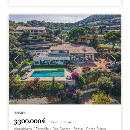
326482
3.300.000 €
Casa unifamiliar
Aiguablava / Fornells / Ses Costes - Begur - Costa Brava