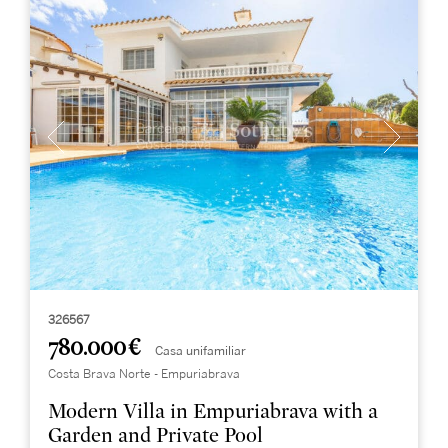
326567
780.000 €
Casa unifamiliar
Costa Brava Norte - Empuriabrava
Modern Villa in Empuriabrava with a
Garden and Private Pool