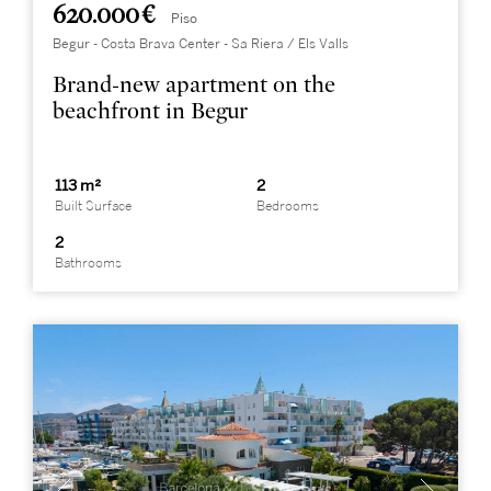
620.000 €
Piso
Begur - Costa Brava Center - Sa Riera / Els Valls
Brand-new apartment on the
beachfront in Begur
113 m²
2
Built Surface
Bedrooms
2
Bathrooms