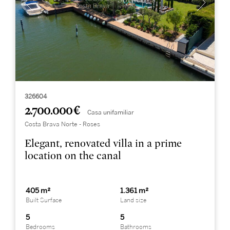
326604
2.700.000 €
Casa unifamiliar
Costa Brava Norte - Roses
Elegant, renovated villa in a prime
location on the canal
405 m²
1.361 m²
Built Surface
Land size
5
5
Bedrooms
Bathrooms