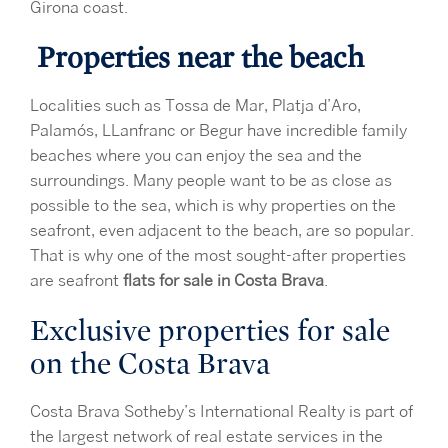
Girona coast.
Properties near the beach
Localities such as Tossa de Mar, Platja d’Aro,
Palamós, LLanfranc or Begur have incredible family
beaches where you can enjoy the sea and the
surroundings. Many people want to be as close as
possible to the sea, which is why properties on the
seafront, even adjacent to the beach, are so popular.
That is why one of the most sought-after properties
are seafront
flats for sale in Costa Brava
.
Exclusive properties for sale
on the Costa Brava
Costa Brava Sotheby’s International Realty is part of
the largest network of real estate services in the