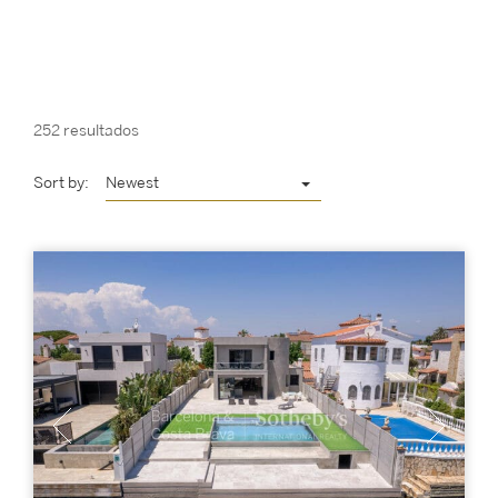
252 resultados
Sort by:
Newest