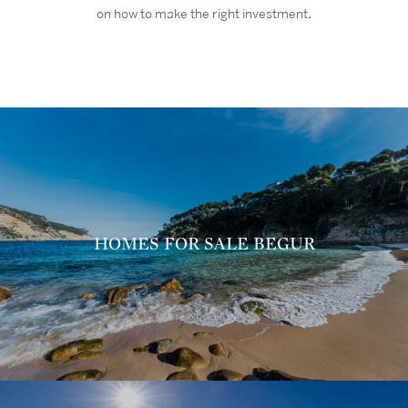
on how to make the right investment
.
HOMES FOR SALE BEGUR