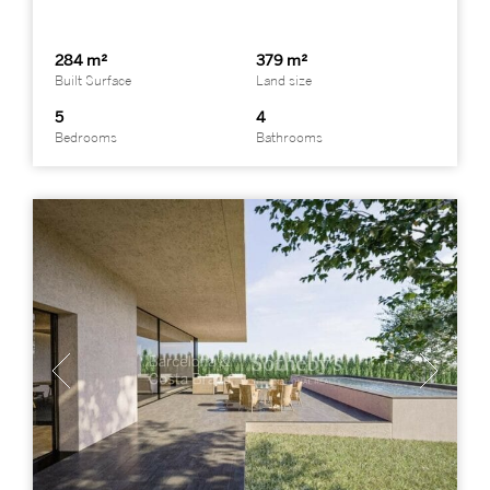
284 m²
379 m²
Built Surface
Land size
5
4
Bedrooms
Bathrooms