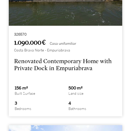
326570
1.090.000 €
Casa unifamiliar
Costa Brava Norte - Empuriabrava
Renovated Contemporary Home with
Private Dock in Empuriabrava
156 m²
500 m²
Built Surface
Land size
3
4
Bedrooms
Bathrooms