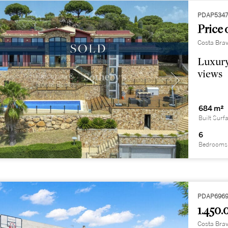
PDAP534
Price 
Costa Brav
Luxury
views
684 m²
Built Surf
6
Bedrooms
PDAP696
1.450.
Costa Brav