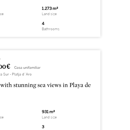
1.273 m²
ace
Land size
4
Bathrooms
4
00 €
Casa unifamiliar
a Sur - Platja d´Aro
with stunning sea views in Playa de
931 m²
ace
Land size
3