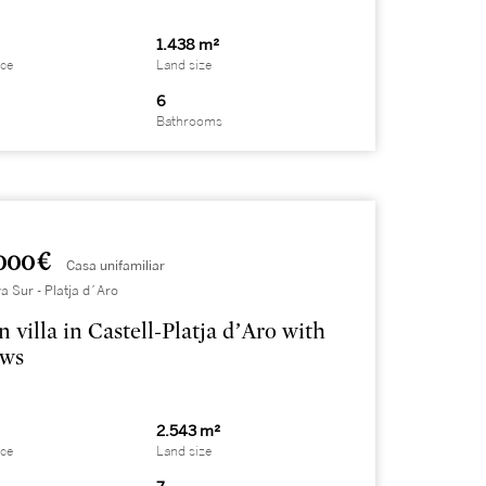
1.438 m²
ace
Land size
6
Bathrooms
000 €
Casa unifamiliar
a Sur - Platja d´Aro
 villa in Castell-Platja d’Aro with
ews
2.543 m²
ace
Land size