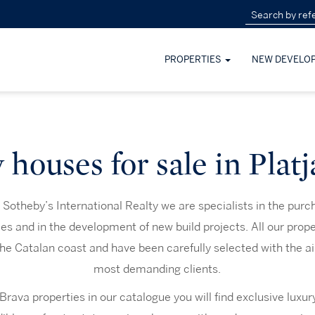
PROPERTIES
NEW DEVELO
houses for sale in Plat
Sotheby’s International Realty we are specialists in the purc
ies and in the development of new build projects. All our prope
the Catalan coast and have been carefully selected with the ai
most demanding clients.
ava properties in our catalogue you will find exclusive luxur