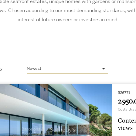
edible seafront estates, unique homes with gardens or mansions
ws. Chosen according to our most demanding standards, with
interest of future owners or investors in mind.
y:
Newest
326771
2.950.
Costa Brav
Contem
views