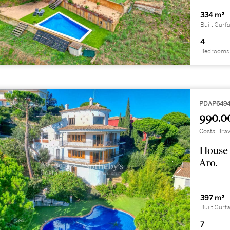
334 m²
Built Surf
4
Bedrooms
PDAP649
990.0
Costa Brav
House 
Aro.
397 m²
Built Surf
7