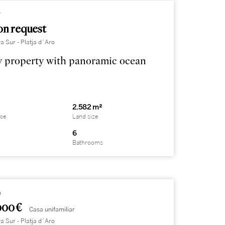
7
on request
a Sur - Platja d´Aro
 property with panoramic ocean
2.582 m²
ace
Land size
6
Bathrooms
9
000 €
Casa unifamiliar
a Sur - Platja d´Aro