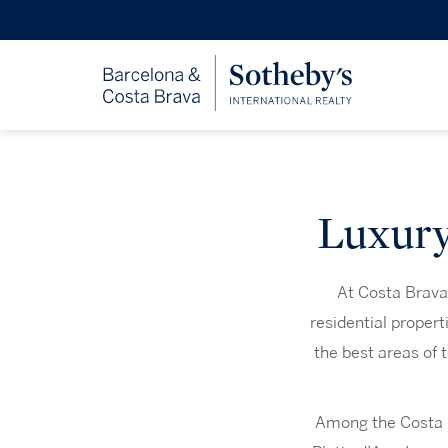
Luxury 
At Costa Brava 
residential propert
the best areas of 
Among the Costa Br