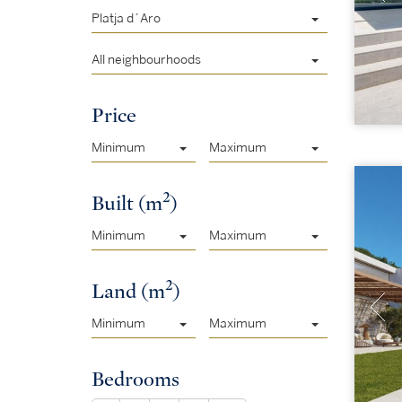
Platja d´Aro
All neighbourhoods
Price
Minimum
Maximum
2
Built (m
)
Minimum
Maximum
2
Land (m
)
Minimum
Maximum
Bedrooms