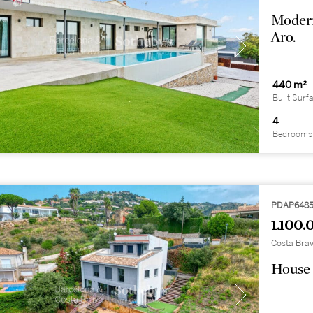
Modern
Aro.
440 m²
Built Surf
4
Bedrooms
PDAP648
1.100.
Costa Brav
House 