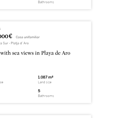
Bathrooms
6
000 €
Casa unifamiliar
a Sur - Platja d´Aro
with sea views in Playa de Aro
1.087 m²
ace
Land size
5
Bathrooms