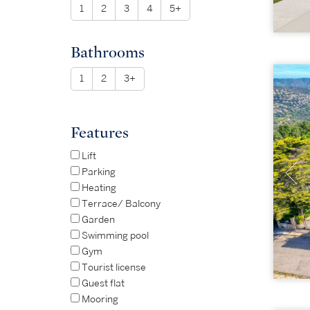
1
2
3
4
5+
Bathrooms
1
2
3+
Features
Lift
Parking
Heating
Terrace/ Balcony
Garden
Swimming pool
Gym
Tourist license
Guest flat
Mooring