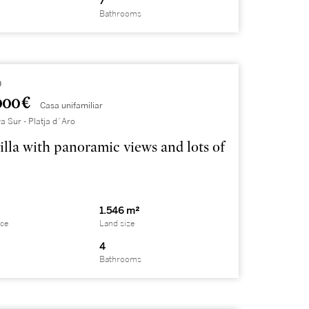
7
Bathrooms
0
000 €
Casa unifamiliar
a Sur - Platja d´Aro
illa with panoramic views and lots of
1.546 m²
ace
Land size
4
Bathrooms