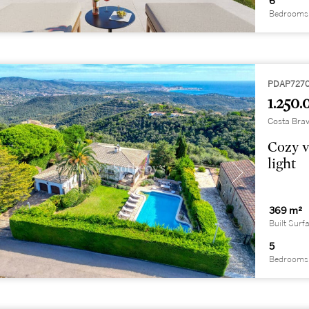
6
Bedrooms
PDAP727
1.250.
Costa Brav
Cozy v
light
369 m²
Built Surf
5
Bedrooms