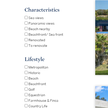
Characteristics
Sea views
Panoramic views
Beach nearby
Beachfront/ Sea front
Renovated
To renovate
Lifestyle
Metropolitan
Historic
Beach
Beachfront
Golf
Equestrian
Farmhouse & Finca
Country Life