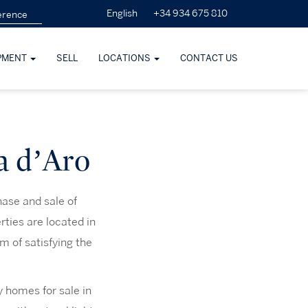
+34 934 675 810
English
PMENT
SELL
LOCATIONS
CONTACT US
ja d’Aro
hase and sale of
rties are located in
m of satisfying the
y homes for sale in