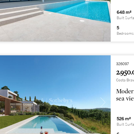
648 m²
Built Surf
5
Bedrooms
326097
2.950.
Costa Brav
Modern
sea vi
526 m²
Built Surf