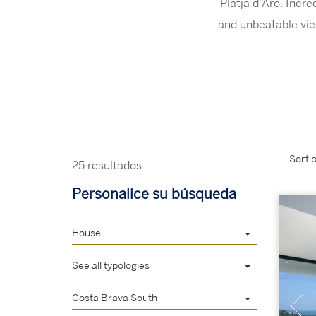
Platja d’Aro. Incr
and unbeatable vie
Sort b
25 resultados
Personalice su búsqueda
House
See all typologies
Costa Brava South