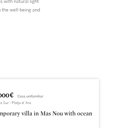
 with natural light
 the well-being and
000 €
Casa unifamiliar
a Sur - Platja d´Aro
porary villa in Mas Nou with ocean