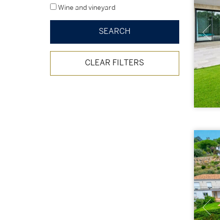
Wine and vineyard
CLEAR FILTERS