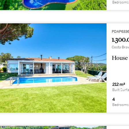
Bedrooms
PDAP633
1.300.
Costa Brav
House 
212 m²
Built Surf
4
Bedrooms