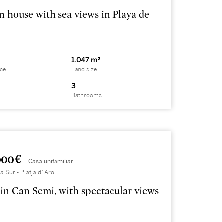
 house with sea views in Playa de
1.047 m²
ace
Land size
3
Bathrooms
5
000 €
Casa unifamiliar
a Sur - Platja d´Aro
in Can Semi, with spectacular views